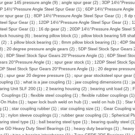
ur gear 145 pressure angle (9)
;
angle spur gear (2)
;
3DP 14½°Pressur
P 14½°Pressure Angle Steel Spur Gear (1)
;
6DP 14½°Pressure Angle 
tor spur gear (1)
;
8DP 14½°Pressure Angle Steel Spur Gear (1)
;
8 dp 
teel Spur Gear (1)
;
12DP 14½°Pressure Angle Steel Spur Gear (1)
;
1
teel Spur Gear (1)
;
16 dp gear (2)
;
20DP 14½°Pressure Angle Steel S
block housing (6)
;
bearing pillow block (1)
;
pillow block bearing 5/8 shaf
 (2)
;
1 pillow block bearing (1)
;
8mm pillow block bearing (1)
;
4DP Ste
3)
;
20 degree pressure angle gears (2)
;
5DP Steel Stock Spur Gears 
5)
;
8DP Steel Stock Spur Gears 20°Pressure Angle (1)
;
6DP Steel Sto
ars 20°Pressure Angle (1)
;
spur gear stock (1)
;
12DP Steel Stock Sp
DP Steel Stock Spur Gears 20°Pressure Angle (1)
;
20 degree pressure
1)
;
spur gear 20 degree pressure (1)
;
spur gear stocksteel spur gear 
upling (1)
;
what is a jaw coupling (1)
;
jaw coupling dimensions (1)
;
j
aring Unit SLF 200 (1)
;
2 bearing housing (2)
;
bearing unit load (2)
;
F
e Couplings (1)
;
flexible steel coupling (1)
;
flexible rubber couplings (1)
-On Hubs (1)
;
taper lock bush weld on hub (1)
;
weld on hub (1)
;
Star 
g (1)
;
star coupling rubber (1)
;
star coupling size (1)
;
Gear Coupling w
(1)
;
nylon sleeve couplings (1)
;
rubber gear coupling (1)
;
Spherical Pl
aring steel type (1)
;
ball bearing steel type (1)
;
bearing quality steel (1
pe GD Heavy Duty Steel Bearings (1)
;
heavy duty bearings (1)
;
heavy 