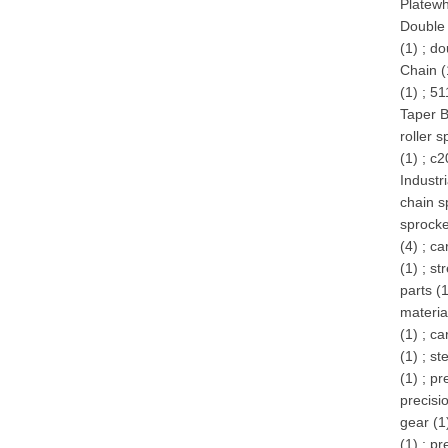
Platewh
Double 
(1)
;
do
Chain (
(1)
;
51
Taper B
roller s
(1)
;
c2
Industr
chain s
sprocke
(4)
;
ca
(1)
;
st
parts (
materia
(1)
;
ca
(1)
;
ste
(1)
;
pr
precisi
gear (1
(1)
;
pr