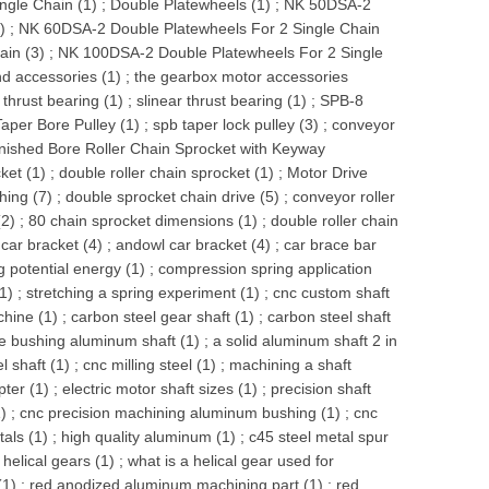
ngle Chain (1)
;
Double Platewheels (1)
;
NK 50DSA-2
)
;
NK 60DSA-2 Double Platewheels For 2 Single Chain
ain (3)
;
NK 100DSA-2 Double Platewheels For 2 Single
d accessories (1)
;
the gearbox motor accessories
 thrust bearing (1)
;
slinear thrust bearing (1)
;
SPB-8
aper Bore Pulley (1)
;
spb taper lock pulley (3)
;
conveyor
nished Bore Roller Chain Sprocket with Keyway
ket (1)
;
double roller chain sprocket (1)
;
Motor Drive
hing (7)
;
double sprocket chain drive (5)
;
conveyor roller
(2)
;
80 chain sprocket dimensions (1)
;
double roller chain
 car bracket (4)
;
andowl car bracket (4)
;
car brace bar
 potential energy (1)
;
compression spring application
(1)
;
stretching a spring experiment (1)
;
cnc custom shaft
chine (1)
;
carbon steel gear shaft (1)
;
carbon steel shaft
e bushing aluminum shaft (1)
;
a solid aluminum shaft 2 in
l shaft (1)
;
cnc milling steel (1)
;
machining a shaft
pter (1)
;
electric motor shaft sizes (1)
;
precision shaft
)
;
cnc precision machining aluminum bushing (1)
;
cnc
tals (1)
;
high quality aluminum (1)
;
c45 steel metal spur
helical gears (1)
;
what is a helical gear used for
(1)
;
red anodized aluminum machining part (1)
;
red