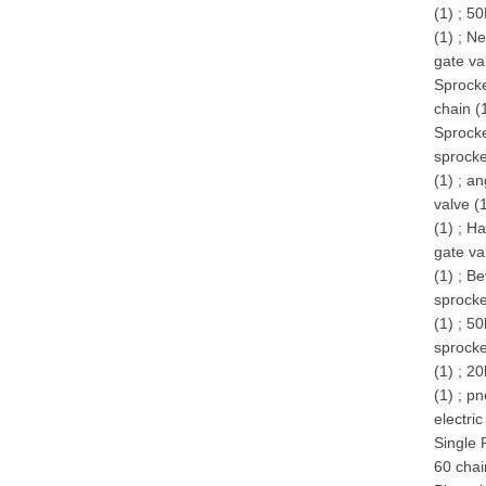
(1)
;
50
(1)
;
Ne
gate va
Sprocke
chain (
Sprocke
sprocke
(1)
;
an
valve (
(1)
;
Ha
gate va
(1)
;
Be
sprocke
(1)
;
50
sprocke
(1)
;
20
(1)
;
pn
electric
Single 
60 chai