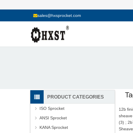
sales@hxsprocket.com
Ta
PRODUCT CATEGORIES
ISO Sprocket
12b fin
sheave 
ANSI Sprocket
(3)
;
2b
KANA Sprocket
Sheave