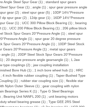
e Angle Steel Spur Gear (1)
;
standard spur gears
Steel Spur Gear (1)
;
angle (1)
;
spur gear pressure angle
spur gear (2)
;
steel spur gear (5)
;
10DP 14½°Pressure
2 dp spur gear (2)
;
12dp gear (1)
;
16DP 14½°Pressure
pur Gear (1)
;
UCC 300 Pillow Block Bearing (1)
;
bearing
t (1)
;
UCC 200 Pillow Block Bearing (1)
;
206 pillow block
el Stock Spur Gears 20°Pressure Angle (1)
;
steel spur
20°Pressure Angle (1)
;
spur gear 20 degree pressure
ck Spur Gears 20°Pressure Angle (1)
;
10DP Steel Stock
ur Gears 20°Pressure Angle (1)
;
metal spur gears
 angle (1)
;
20DP Steel Stock Spur Gears 20°Pressure
(1)
;
20 degree pressure angle gearsangle (1)
;
L Jaw
aw type couplings (2)
;
jaw coupling installation
inished Bore Hub (1)
;
1 inch bore wheel hub (1)
;
HRC
;
4 inch flexible rubber coupling (1)
;
Taper-Bushed Type
Coupling (1)
;
rubber star coupling size (1)
;
flexible star
ith Nylon Outer Sleeve (1)
;
gear coupling with nylon
ain Bearings Series K (1)
;
Type G Steel Bearings
)
;
Bearing Unit NANFL 200 (1)
;
unit bearing motors
duty wheel bearing grease (1)
;
Type GEE 2RS Steel