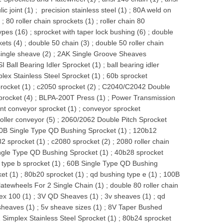
ic joint (1)
;
precision stainless steel (1)
;
80A weld on
)
;
80 roller chain sprockets (1)
;
roller chain 80
ypes (16)
;
sprocket with taper lock bushing (6)
;
double
kets (4)
;
double 50 chain (3)
;
double 50 roller chain
single sheave (2)
;
2AK Single Groove Sheaves
I Ball Bearing Idler Sprocket (1)
;
ball bearing idler
lex Stainless Steel Sprocket (1)
;
60b sprocket
rocket (1)
;
c2050 sprocket (2)
;
C2040/C2042 Double
procket (4)
;
BLPA-200T Press (1)
;
Power Transmission
t conveyor sprocket (1)
;
conveyor sprocket
oller conveyor (5)
;
2060/2062 Double Pitch Sprocket
0B Single Type QD Bushing Sprocket (1)
;
120b12
2 sprocket (1)
;
c2080 sprocket (2)
;
2080 roller chain
ngle Type QD Bushing Sprocket (1)
;
40b28 sprocket
;
type b sprocket (1)
;
60B Single Type QD Bushing
et (1)
;
80b20 sprocket (1)
;
qd bushing type e (1)
;
100B
atewheels For 2 Single Chain (1)
;
double 80 roller chain
ex 100 (1)
;
3V QD Sheaves (1)
;
3v sheaves (1)
;
qd
sheaves (1)
;
5v sheave sizes (1)
;
8V Taper Bushed
 Simplex Stainless Steel Sprocket (1)
;
80b24 sprocket