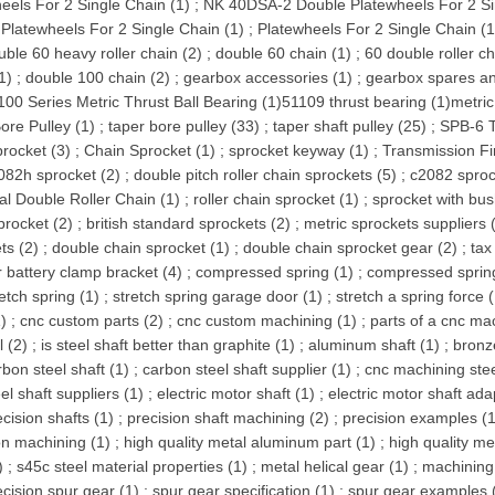
eels For 2 Single Chain (1)
;
NK 40DSA-2 Double Platewheels For 2 Si
Platewheels For 2 Single Chain (1)
;
Platewheels For 2 Single Chain (1
uble 60 heavy roller chain (2)
;
double 60 chain (1)
;
60 double roller ch
1)
;
double 100 chain (2)
;
gearbox accessories (1)
;
gearbox spares an
100 Series Metric Thrust Ball Bearing (1)
51109 thrust bearing (1)
metric
ore Pulley (1)
;
taper bore pulley (33)
;
taper shaft pulley (25)
;
SPB-6 T
procket (3)
;
Chain Sprocket (1)
;
sprocket keyway (1)
;
Transmission Fi
082h sprocket (2)
;
double pitch roller chain sprockets (5)
;
c2082 sproc
ial Double Roller Chain (1)
;
roller chain sprocket (1)
;
sprocket with bus
procket (2)
;
british standard sprockets (2)
;
metric sprockets suppliers 
ts (2)
;
double chain sprocket (1)
;
double chain sprocket gear (2)
;
tax
r battery clamp bracket (4)
;
compressed spring (1)
;
compressed spring
retch spring (1)
;
stretch spring garage door (1)
;
stretch a spring force 
1)
;
cnc custom parts (2)
;
cnc custom machining (1)
;
parts of a cnc ma
l (2)
;
is steel shaft better than graphite (1)
;
aluminum shaft (1)
;
bronz
rbon steel shaft (1)
;
carbon steel shaft supplier (1)
;
cnc machining stee
el shaft suppliers (1)
;
electric motor shaft (1)
;
electric motor shaft ada
ecision shafts (1)
;
precision shaft machining (2)
;
precision examples (1
on machining (1)
;
high quality metal aluminum part (1)
;
high quality me
)
;
s45c steel material properties (1)
;
metal helical gear (1)
;
machining 
ecision spur gear (1)
;
spur gear specification (1)
;
spur gear examples 