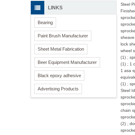
Steel P
LINKS
Finishe
sprocke
Bearing
sprocke
sprocke
Paint Brush Manufacturer
sheave 
lock sh
Sheet Metal Fabrication
wheel s
(1)
;
sp
Beer Equipment Manufacturer
(1)
;
1 
1 asa s
Black epoxy adhesive
equival
(1)
;
sp
Advertising Products
Steel Id
sprocke
sprocke
chain s
sprocke
(2)
;
do
sprocke