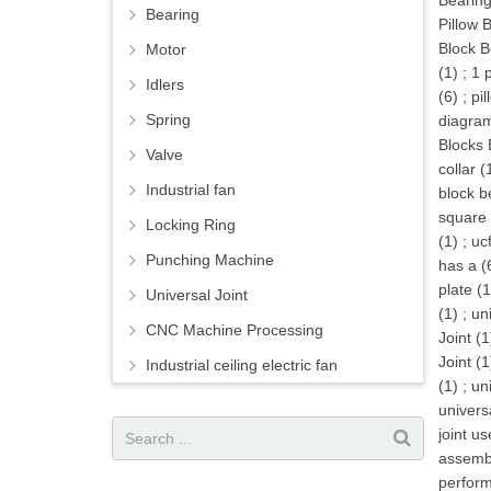
Bearing
Bearing
Pillow 
Block B
Motor
(1)
;
1 
Idlers
(6)
;
pil
Spring
diagram
Blocks 
Valve
collar (
Industrial fan
block b
square 
Locking Ring
(1)
;
uc
Punching Machine
has a (
plate (1
Universal Joint
(1)
;
uni
CNC Machine Processing
Joint (1
Joint (1
Industrial ceiling electric fan
(1)
;
uni
universa
joint us
assembl
perform