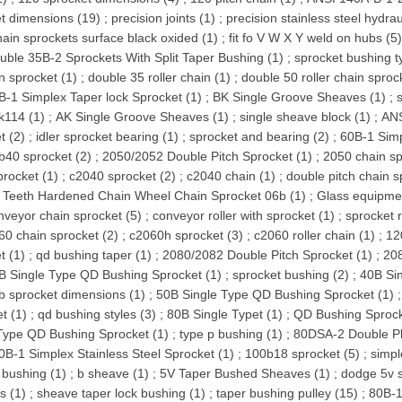
t dimensions (19)
;
precision joints (1)
;
precision stainless steel hydraul
chain sprockets surface black oxided (1)
;
fit fo V W X Y weld on hubs (5
uble 35B-2 Sprockets With Split Taper Bushing (1)
;
sprocket bushing t
n sprocket (1)
;
double 35 roller chain (1)
;
double 50 roller chain sproc
B-1 Simplex Taper lock Sprocket (1)
;
BK Single Groove Sheaves (1)
;
k114 (1)
;
AK Single Groove Sheaves (1)
;
single sheave block (1)
;
ANS
t (2)
;
idler sprocket bearing (1)
;
sprocket and bearing (2)
;
60B-1 Simp
b40 sprocket (2)
;
2050/2052 Double Pitch Sprocket (1)
;
2050 chain sp
procket (1)
;
c2040 sprocket (2)
;
c2040 chain (1)
;
double pitch chain s
 Teeth Hardened Chain Wheel Chain Sprocket 06b (1)
;
Glass equipmen
nveyor chain sprocket (5)
;
conveyor roller with sprocket (1)
;
sprocket r
60 chain sprocket (2)
;
c2060h sprocket (3)
;
c2060 roller chain (1)
;
12
t (1)
;
qd bushing taper (1)
;
2080/2082 Double Pitch Sprocket (1)
;
208
B Single Type QD Bushing Sprocket (1)
;
sprocket bushing (2)
;
40B Si
b sprocket dimensions (1)
;
50B Single Type QD Bushing Sprocket (1)
t (1)
;
qd bushing styles (3)
;
80B Single Typet (1)
;
QD Bushing Sprock
Type QD Bushing Sprocket (1)
;
type p bushing (1)
;
80DSA-2 Double Pl
0B-1 Simplex Stainless Steel Sprocket (1)
;
100b18 sprocket (5)
;
simpl
bushing (1)
;
b sheave (1)
;
5V Taper Bushed Sheaves (1)
;
dodge 5v 
s (1)
;
sheave taper lock bushing (1)
;
taper bushing pulley (15)
;
80B-1