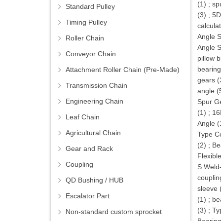
(1)
;
sp
Standard Pulley
(3)
;
5D
Timing Pulley
calcula
Angle S
Roller Chain
Angle S
Conveyor Chain
pillow 
bearing
Attachment Roller Chain (Pre-Made)
gears (
Transmission Chain
angle (
Engineering Chain
Spur Ge
(1)
;
16
Leaf Chain
Angle (
Agricultural Chain
Type Co
(2)
;
Be
Gear and Rack
Flexibl
Coupling
S Weld
couplin
QD Bushing / HUB
sleeve 
Escalator Part
(1)
;
be
(3)
;
Ty
Non-standard custom sprocket