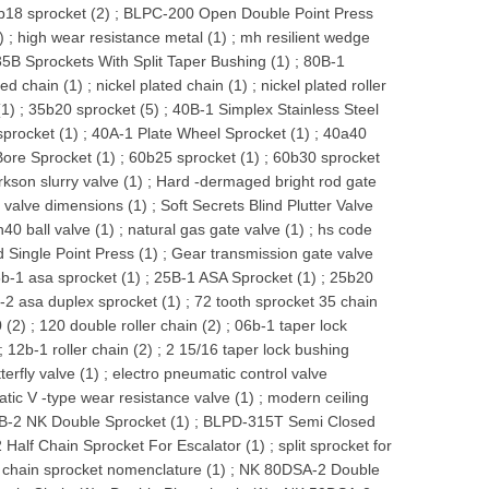
b18 sprocket (2)
;
BLPC-200 Open Double Point Press
)
;
high wear resistance metal (1)
;
mh resilient wedge
35B Sprockets With Split Taper Bushing (1)
;
80B-1
ted chain (1)
;
nickel plated chain (1)
;
nickel plated roller
(1)
;
35b20 sprocket (5)
;
40B-1 Simplex Stainless Steel
procket (1)
;
40A-1 Plate Wheel Sprocket (1)
;
40a40
ore Sprocket (1)
;
60b25 sprocket (1)
;
60b30 sprocket
rkson slurry valve (1)
;
Hard -dermaged bright rod gate
e valve dimensions (1)
;
Soft Secrets Blind Plutter Valve
n40 ball valve (1)
;
natural gas gate valve (1)
;
hs code
Single Point Press (1)
;
Gear transmission gate valve
b-1 asa sprocket (1)
;
25B-1 ASA Sprocket (1)
;
25b20
-2 asa duplex sprocket (1)
;
72 tooth sprocket 35 chain
 (2)
;
120 double roller chain (2)
;
06b-1 taper lock
;
12b-1 roller chain (2)
;
2 15/16 taper lock bushing
terfly valve (1)
;
electro pneumatic control valve
ic V -type wear resistance valve (1)
;
modern ceiling
B-2 NK Double Sprocket (1)
;
BLPD-315T Semi Closed
 Half Chain Sprocket For Escalator (1)
;
split sprocket for
r chain sprocket nomenclature (1)
;
NK 80DSA-2 Double