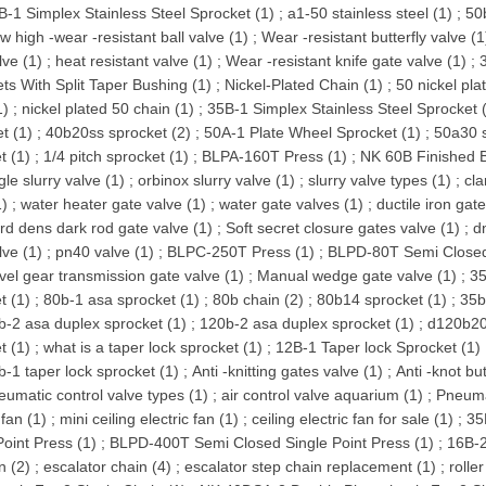
B-1 Simplex Stainless Steel Sprocket (1)
;
a1-50 stainless steel (1)
;
50
w high -wear -resistant ball valve (1)
;
Wear -resistant butterfly valve (1
lve (1)
;
heat resistant valve (1)
;
Wear -resistant knife gate valve (1)
;
ts With Split Taper Bushing (1)
;
Nickel-Plated Chain (1)
;
50 nickel pla
1)
;
nickel plated 50 chain (1)
;
35B-1 Simplex Stainless Steel Sprocket 
t (1)
;
40b20ss sprocket (2)
;
50A-1 Plate Wheel Sprocket (1)
;
50a30 s
t (1)
;
1/4 pitch sprocket (1)
;
BLPA-160T Press (1)
;
NK 60B Finished B
gle slurry valve (1)
;
orbinox slurry valve (1)
;
slurry valve types (1)
;
cla
1)
;
water heater gate valve (1)
;
water gate valves (1)
;
ductile iron gat
rd dens dark rod gate valve (1)
;
Soft secret closure gates valve (1)
;
d
lve (1)
;
pn40 valve (1)
;
BLPC-250T Press (1)
;
BLPD-80T Semi Closed 
vel gear transmission gate valve (1)
;
Manual wedge gate valve (1)
;
35
t (1)
;
80b-1 asa sprocket (1)
;
80b chain (2)
;
80b14 sprocket (1)
;
35b
b-2 asa duplex sprocket (1)
;
120b-2 asa duplex sprocket (1)
;
d120b20
t (1)
;
what is a taper lock sprocket (1)
;
12B-1 Taper lock Sprocket (1)
b-1 taper lock sprocket (1)
;
Anti -knitting gates valve (1)
;
Anti -knot but
eumatic control valve types (1)
;
air control valve aquarium (1)
;
Pneumat
 fan (1)
;
mini ceiling electric fan (1)
;
ceiling electric fan for sale (1)
;
35
Point Press (1)
;
BLPD-400T Semi Closed Single Point Press (1)
;
16B-2
n (2)
;
escalator chain (4)
;
escalator step chain replacement (1)
;
rolle