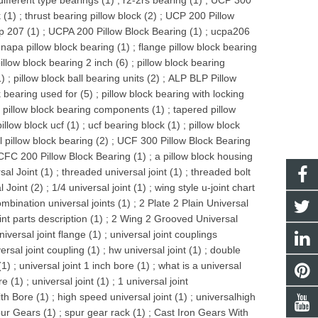
different type bearings (1)
;
r2-2rs bearing (1)
;
UCP 300
 (1)
;
thrust bearing pillow block (2)
;
UCP 200 Pillow
p 207 (1)
;
UCPA 200 Pillow Block Bearing (1)
;
ucpa206
;
napa pillow block bearing (1)
;
flange pillow block bearing
illow block bearing 2 inch (6)
;
pillow block bearing
1)
;
pillow block ball bearing units (2)
;
ALP BLP Pillow
k bearing used for (5)
;
pillow block bearing with locking
;
pillow block bearing components (1)
;
tapered pillow
pillow block ucf (1)
;
ucf bearing block (1)
;
pillow block
l pillow block bearing (2)
;
UCF 300 Pillow Block Bearing
FC 200 Pillow Block Bearing (1)
;
a pillow block housing
al Joint (1)
;
threaded universal joint (1)
;
threaded bolt
 Joint (2)
;
1/4 universal joint (1)
;
wing style u-joint chart
mbination universal joints (1)
;
2 Plate 2 Plain Universal
int parts description (1)
;
2 Wing 2 Grooved Universal
niversal joint flange (1)
;
universal joint couplings
ersal joint coupling (1)
;
hw universal joint (1)
;
double
(1)
;
universal joint 1 inch bore (1)
;
what is a universal
re (1)
;
universal joint (1)
;
1 universal joint
th Bore (1)
;
high speed universal joint (1)
;
universalhigh
ur Gears (1)
;
spur gear rack (1)
;
Cast Iron Gears With