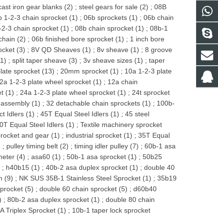
cast iron gear blanks (2)
;
steel gears for sale (2)
;
08B
 1-2-3 chain sprocket (1)
;
06b sprockets (1)
;
06b chain
-2-3 chain sprocket (1)
;
08b chain sprocket (1)
;
08b-1
chain (2)
;
06b finished bore sprocket (1)
;
1 inch bore
ocket (3)
;
8V QD Sheaves (1)
;
8v sheave (1)
;
8 groove
1)
;
split taper sheave (3)
;
3v sheave sizes (1)
;
taper
late sprocket (13)
;
20mm sprocket (1)
;
10a 1-2-3 plate
2a 1-2-3 plate wheel sprocket (1)
;
12a chain
t (1)
;
24a 1-2-3 plate wheel sprocket (1)
;
24t sprocket
 assembly (1)
;
32 detachable chain sprockets (1)
;
100b-
t Idlers (1)
;
45T Equal Steel Idlers (1)
;
45 steel
0T Equal Steel Idlers (1)
;
Textile machinery sprocket
procket and gear (1)
;
industrial sprocket (1)
;
35T Equal
)
;
pulley timing belt (2)
;
timing idler pulley (7)
;
60b-1 asa
meter (4)
;
asa60 (1)
;
50b-1 asa sprocket (1)
;
50b25
)
;
h40b15 (1)
;
40b-2 asa duplex sprocket (1)
;
double 40
n (9)
;
NK SUS 35B-1 Stainless Steel Sprocket (1)
;
35b19
procket (5)
;
double 60 chain sprocket (5)
;
d60b40
)
;
80b-2 asa duplex sprocket (1)
;
double 80 chain
 Triplex Sprocket (1)
;
10b-1 taper lock sprocket