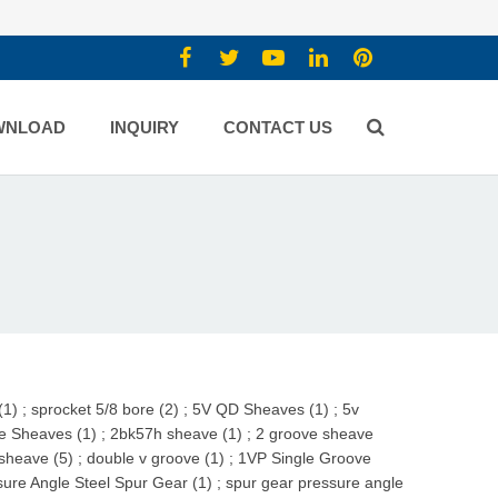
WNLOAD
INQUIRY
CONTACT US
(1)
;
sprocket 5/8 bore (2)
;
5V QD Sheaves (1)
;
5v
e Sheaves (1)
;
2bk57h sheave (1)
;
2 groove sheave
sheave (5)
;
double v groove (1)
;
1VP Single Groove
re Angle Steel Spur Gear (1)
;
spur gear pressure angle