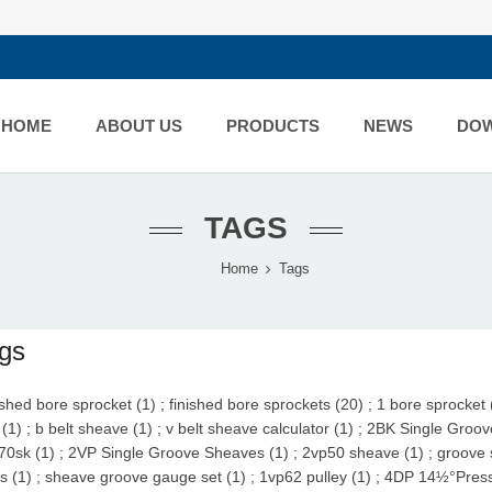
HOME
ABOUT US
PRODUCTS
NEWS
DO
TAGS
Home
Tags
gs
ished bore sprocket (1)
;
finished bore sprockets (20)
;
1 bore sprocket 
(1)
;
b belt sheave (1)
;
v belt sheave calculator (1)
;
2BK Single Groov
70sk (1)
;
2VP Single Groove Sheaves (1)
;
2vp50 sheave (1)
;
groove 
s (1)
;
sheave groove gauge set (1)
;
1vp62 pulley (1)
;
4DP 14½°Pressu