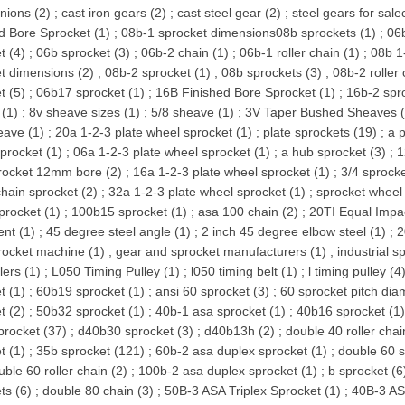
inions (2)
;
cast iron gears (2)
;
cast steel gear (2)
;
steel gears for sale
d Bore Sprocket (1)
;
08b-1 sprocket dimensions08b sprockets (1)
;
06b
t (4)
;
06b sprocket (3)
;
06b-2 chain (1)
;
06b-1 roller chain (1)
;
08b 1
t dimensions (2)
;
08b-2 sprocket (1)
;
08b sprockets (3)
;
08b-2 roller 
t (5)
;
06b17 sprocket (1)
;
16B Finished Bore Sprocket (1)
;
16b-2 spr
(1)
;
8v sheave sizes (1)
;
5/8 sheave (1)
;
3V Taper Bushed Sheaves (
eave (1)
;
20a 1-2-3 plate wheel sprocket (1)
;
plate sprockets (19)
;
a p
procket (1)
;
06a 1-2-3 plate wheel sprocket (1)
;
a hub sprocket (3)
;
1
rocket 12mm bore (2)
;
16a 1-2-3 plate wheel sprocket (1)
;
3/4 sprocke
chain sprocket (2)
;
32a 1-2-3 plate wheel sprocket (1)
;
sprocket wheel
procket (1)
;
100b15 sprocket (1)
;
asa 100 chain (2)
;
20TI Equal Impac
ent (1)
;
45 degree steel angle (1)
;
2 inch 45 degree elbow steel (1)
;
2
rocket machine (1)
;
gear and sprocket manufacturers (1)
;
industrial s
lers (1)
;
L050 Timing Pulley (1)
;
l050 timing belt (1)
;
l timing pulley (4
t (1)
;
60b19 sprocket (1)
;
ansi 60 sprocket (3)
;
60 sprocket pitch dia
t (2)
;
50b32 sprocket (1)
;
40b-1 asa sprocket (1)
;
40b16 sprocket (1
procket (37)
;
d40b30 sprocket (3)
;
d40b13h (2)
;
double 40 roller chai
t (1)
;
35b sprocket (121)
;
60b-2 asa duplex sprocket (1)
;
double 60 s
uble 60 roller chain (2)
;
100b-2 asa duplex sprocket (1)
;
b sprocket (6
ts (6)
;
double 80 chain (3)
;
50B-3 ASA Triplex Sprocket (1)
;
40B-3 ASA