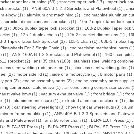
rocket taper lock bushing (63)
;
sprocket taper lock (17)
;
taper lock spr
ock sprocket (1)
;
ANSI 60A-B-1-2-3 Sprockets and Platewheel (1)
;
ansi
um elbow (1)
;
aluminum cnc machining (2)
;
cnc machine aluminum cutt
si sprocket dimensionsansi sprockets (1)
;
10b-2 duplex taper lock spro
t (1)
;
08b-2 duplex taper lock sprocket (1)
;
16B-2 Duplex Taper lock S
rocket (1)
;
12b-2 duplex chain (1)
;
12b-2 sprocket dimensions (1)
;
16
B-3 Triplex Taper lock Sprocket (1)
;
10b-3 chain (1)
;
08B-3 Triplex Tap
Platewheels For 2 Single Chain (1)
;
cnc precision mechanical parts (1
e (1)
;
ANSI 160A-B-1-2 Sprockets and Platewheel (1)
;
160 chain pitch
b11 sprocket (2)
;
ansi 35 chain (103)
;
stainless steel welding combine
ainless steel welding rods near me (1)
;
stainless steel welding gates (1
eel (1)
;
motor side lid (1)
;
side of a motorcycle (1)
;
b motor parts (1)
y part (2)
;
engine assembly parts (2)
;
engine assembly parts supplier
oning compressor automotive (1)
;
air conditioning compressor covers (
haust valve bmw (1)
;
vacuum exhaust valve (1)
;
front bridge (1)
;
fron
se (1)
;
aluminum enclosure (1)
;
extruded aluminum enclosure (1)
;
di
ar (3)
;
car steering wheel tight (3)
;
how tight car wheel nuts (3)
;
alum
uminum frame moulding (1)
;
ANSI 40A-B-1-2-3 Sprockets and Platewhe
ts and Platewheel (1)
;
ansi 50 roller chain (1)
;
BLPA-110T Press (1)
1)
;
BLPA-35T Press (1)
;
BLPA-25T Press (1)
;
BLPA-15T Press (1)
;
A
1)
;
120 sprocket dimensions (4)
;
120 pitch chain (1)
;
ANSI 140A-B-1-2