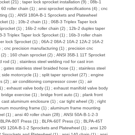
ocket (21)
;
taper lock sprocket installation (9)
;
08b-1
 60 roller chain (1)
;
ansi sprocket specifications (4)
;
cnc
ing (1)
;
ANSI 180A-B-1 Sprockets and Platewheel
cket (1)
;
10b-2 chain (1)
;
06B-3 Triplex Taper lock
procket (1)
;
16b-2 roller chain (2)
;
12b-2 duplex taper
B-3 Triplex Taper lock Sprocket (1)
;
16b-3 roller chain
er lock Sprocket (1)
;
06A-2 08A-2 10A-2 12A-2 16A-2
)
;
cnc precision manufacturing (1)
;
precision cnc
 (2)
;
160 chain sprocket (2)
;
ANSI 35B-1 11T Sprocket
d rod (1)
;
stainless steel welding rod for cast iron
)
;
gates stainless steel braided hose (1)
;
stainless steel
;
side motorcycle (1)
;
split taper sprocket (27)
;
engine
s (2)
;
air conditioning compressor cover (1)
;
air
1)
;
exhaust valve body (1)
;
exhaust manifold valve body
t bridge exercise (1)
;
bridge front auto (1)
;
plank front
e cast aluminum enclosure (1)
;
car tight wheel (3)
;
right
inum mounting frame (1)
;
aluminum frame mounting
el (1)
;
ansi 40 roller chain (28)
;
ANSI 50A-B-1-2-3
;
BLPA-80T Press (1)
;
BLPA-60T Press (1)
;
BLPA-45T
NSI 120A-B-1-2 Sprockets and Platewheel (1)
;
ansi 120
 Sprockets and Platewheel (1)
;
ansi 140 chain (1)
;
ansi