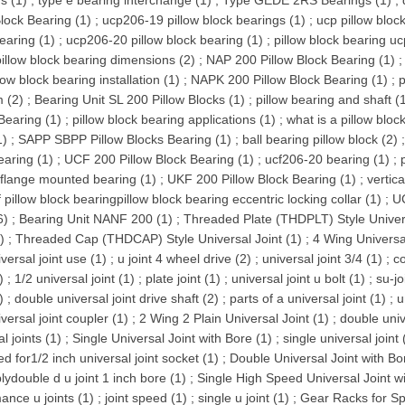
s (1)
;
type e bearing interchange (1)
;
Type GEDE 2RS Bearings (1)
;
Block Bearing (1)
;
ucp206-19 pillow block bearings (1)
;
ucp pillow block
earing (1)
;
ucp206-20 pillow block bearing (1)
;
pillow block bearing uc
pillow block bearing dimensions (2)
;
NAP 200 Pillow Block Bearing (1)
low block bearing installation (1)
;
NAPK 200 Pillow Block Bearing (1)
;
p
 (2)
;
Bearing Unit SL 200 Pillow Blocks (1)
;
pillow bearing and shaft (
Bearing (1)
;
pillow block bearing applications (1)
;
what is a pillow bloc
1)
;
SAPP SBPP Pillow Blocks Bearing (1)
;
ball bearing pillow block (2)
earing (1)
;
UCF 200 Pillow Block Bearing (1)
;
ucf206-20 bearing (1)
;
flange mounted bearing (1)
;
UKF 200 Pillow Block Bearing (1)
;
vertica
f pillow block bearingpillow block bearing eccentric locking collar (1)
;
UC
6)
;
Bearing Unit NANF 200 (1)
;
Threaded Plate (THDPLT) Style Univers
)
;
Threaded Cap (THDCAP) Style Universal Joint (1)
;
4 Wing Universal
versal joint use (1)
;
u joint 4 wheel drive (2)
;
universal joint 3/4 (1)
;
co
)
;
1/2 universal joint (1)
;
plate joint (1)
;
universal joint u bolt (1)
;
su-jo
)
;
double universal joint drive shaft (2)
;
parts of a universal joint (1)
;
u
versal joint coupler (1)
;
2 Wing 2 Plain Universal Joint (1)
;
double univ
l joints (1)
;
Single Universal Joint with Bore (1)
;
single universal joint 
ed for1/2 inch universal joint socket (1)
;
Double Universal Joint with Bo
ydouble d u joint 1 inch bore (1)
;
Single High Speed Universal Joint wi
ance u joints (1)
;
joint speed (1)
;
single u joint (1)
;
Gear Racks for Sp