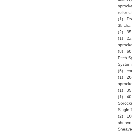
sprocke
roller 
(1)
;
Do
35 chai
(2)
;
35
(1)
;
2a
sprocke
(8)
;
60
Pitch S
System
(5)
;
co
(1)
;
20
sprocke
(1)
;
35
(1)
;
40
Sprocke
Single 
(2)
;
10
sheave 
Sheave