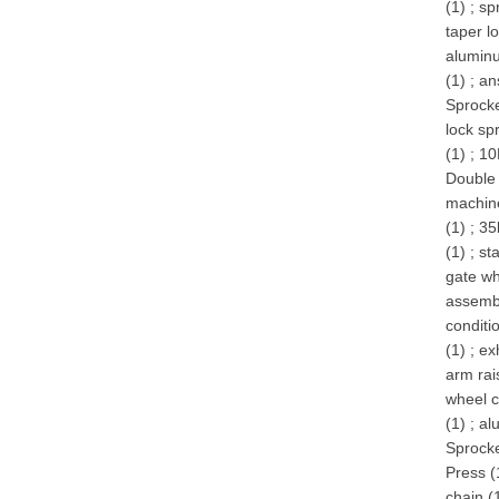
(1)
;
sp
taper l
alumin
(1)
;
an
Sprocke
lock sp
(1)
;
10
Double 
machin
(1)
;
35
(1)
;
st
gate wh
assembl
conditi
(1)
;
ex
arm rai
wheel c
(1)
;
al
Sprocke
Press (
chain (