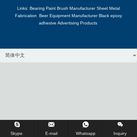
Links:
Bearing
Paint Brush Manufacturer
Sheet Metal
Fabrication
Beer Equipment Manufacturer
Black epoxy
adhesive
Advertising Products
Inquiry Us Now !
Skype.
E-mail
Whatsapp
Inquiry