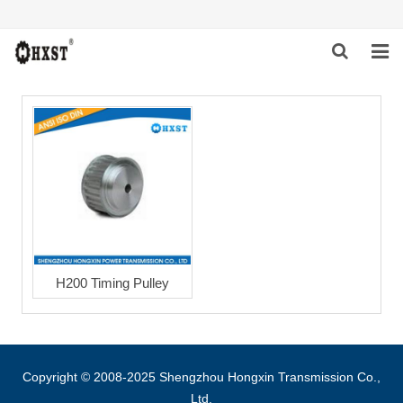
HOME
ABOUT US
PRODUCTS
NEWS
DOWNLOAD
H200 Timing Pulley
INQUIRY
CONTACT US
Copyright © 2008-2025 Shengzhou Hongxin Transmission Co.,
Ltd.