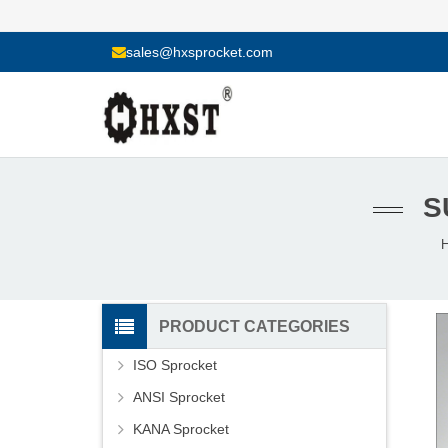
sales@hxsprocket.com
S
PRODUCT CATEGORIES
ISO Sprocket
ANSI Sprocket
KANA Sprocket