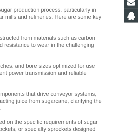
sugar production process, particularly in
ar mills and refineries. Here are some key
nstructed from materials such as carbon
and resistance to wear in the challenging
itches, and bore sizes optimized for use
ient power transmission and reliable
omponents that drive conveyor systems,
cting juice from sugarcane, clarifying the
.
d on the specific requirements of sugar
rockets, or specialty sprockets designed