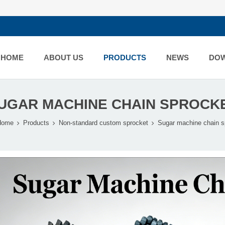
HOME
ABOUT US
PRODUCTS
NEWS
DO
UGAR MACHINE CHAIN SPROCK
Home
Products
Non-standard custom sprocket
Sugar machine chain s