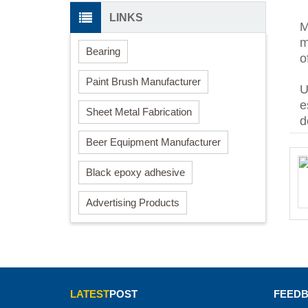
LINKS
M
m
Bearing
o
Paint Brush Manufacturer
U
e
Sheet Metal Fabrication
d
Beer Equipment Manufacturer
Black epoxy adhesive
Advertising Products
LATEST
POST
FEED