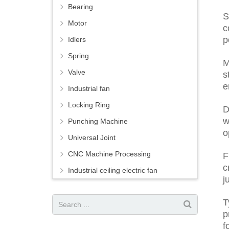
Bearing
S
Motor
c
p
Idlers
Spring
M
Valve
s
e
Industrial fan
Locking Ring
D
w
Punching Machine
o
Universal Joint
CNC Machine Processing
F
c
Industrial ceiling electric fan
j
T
p
f