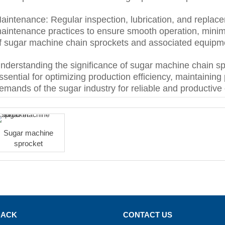
aintenance: Regular inspection, lubrication, and replace
aintenance practices to ensure smooth operation, minimi
f sugar machine chain sprockets and associated equipm
nderstanding the significance of sugar machine chain sp
ssential for optimizing production efficiency, maintaining
emands of the sugar industry for reliable and productive 
Sugar machine
sprocket
BACK
CONTACT US