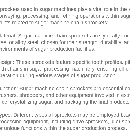
prockets used in sugar machines play a vital role in the 
onveying, processing, and refining operations within sug
oints related to sugar machine chain sprockets:
aterial: Sugar machine chain sprockets are typically co
teel or alloy steel, chosen for their strength, durability, 
nvironments of sugar production facilities.
esign: These sprockets feature specific tooth profiles, p
ith chains in sugar processing machinery, ensuring effic
peration during various stages of sugar production.
unction: Sugar machine chain sprockets are essential c
rushers, shredders, and other equipment involved in extra
uice, crystallizing sugar, and packaging the final products
ypes: Different types of sprockets may be employed base
rocessing equipment, including drive sprockets, idler sp
or unique functions within the sugar production process.