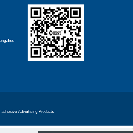
hengzhou
 adhesive
Advertising Products