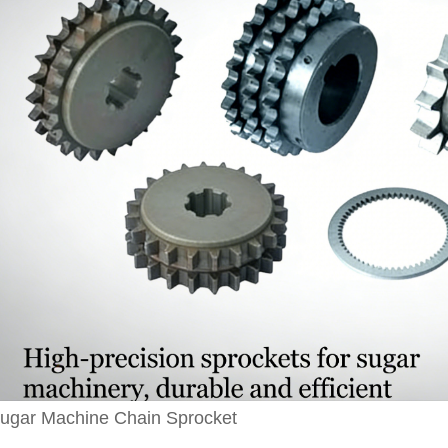
ugar Machine Chain Sprocket