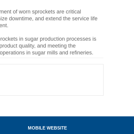
ment of worn sprockets are critical
ze downtime, and extend the service life
ent.
rockets in sugar production processes is
 product quality, and meeting the
operations in sugar mills and refineries.
MOBILE WEBSITE