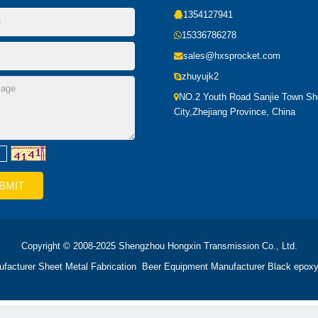
1354127941
15336786278
sales@hxsprocket.com
zhuyujk2
NO.2 Youth Road Sanjie Town S
City,Zhejiang Province, China
Copyright © 2008-2025 Shengzhou Hongxin Transmission Co., Ltd.
ufacturer
Sheet Metal Fabrication
Beer Equipment Manufacturer
Black epoxy