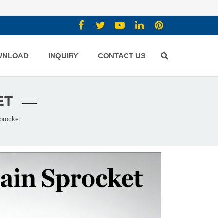
WNLOAD
INQUIRY
CONTACT US
ET
procket