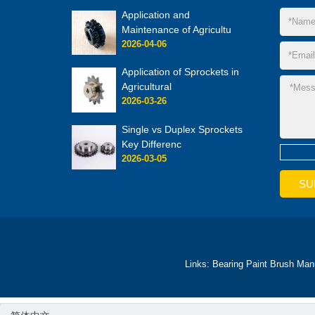
Application and
Maintenance of Agricultu
2026-04-06
Application of Sprockets in
Agricultural
2026-03-26
Single vs Duplex Sprockets
Key Differenc
2026-03-05
Links:
Bearing
Paint Brush Man