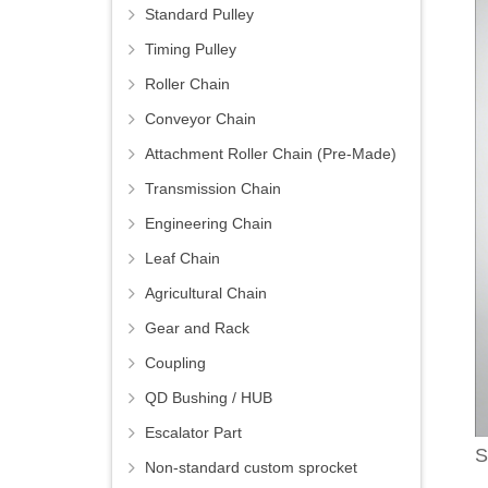
Standard Pulley
Timing Pulley
Roller Chain
Conveyor Chain
Attachment Roller Chain (Pre-Made)
Transmission Chain
Engineering Chain
Leaf Chain
Agricultural Chain
Gear and Rack
Coupling
QD Bushing / HUB
Escalator Part
S
Non-standard custom sprocket