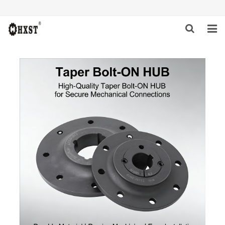
HOME
ABOUT US
PRODUCTS
NEWS
DOWNLOAD
INQUIRY
CONTACT US