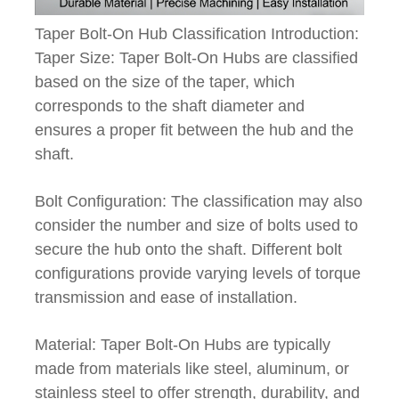
Taper Bolt-On Hub Classification Introduction:
Taper Size: Taper Bolt-On Hubs are classified
based on the size of the taper, which
corresponds to the shaft diameter and
ensures a proper fit between the hub and the
shaft.
Bolt Configuration: The classification may also
consider the number and size of bolts used to
secure the hub onto the shaft. Different bolt
configurations provide varying levels of torque
transmission and ease of installation.
Material: Taper Bolt-On Hubs are typically
made from materials like steel, aluminum, or
stainless steel to offer strength, durability, and