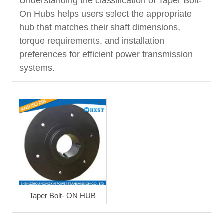
Understanding the classification of Taper Bolt-
On Hubs helps users select the appropriate
hub that matches their shaft dimensions,
torque requirements, and installation
preferences for efficient power transmission
systems.
Taper Bolt- ON HUB