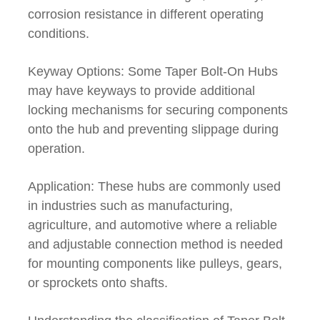
corrosion resistance in different operating
conditions.
Keyway Options: Some Taper Bolt-On Hubs
may have keyways to provide additional
locking mechanisms for securing components
onto the hub and preventing slippage during
operation.
Application: These hubs are commonly used
in industries such as manufacturing,
agriculture, and automotive where a reliable
and adjustable connection method is needed
for mounting components like pulleys, gears,
or sprockets onto shafts.