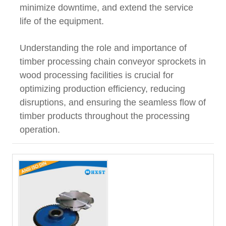
minimize downtime, and extend the service
life of the equipment.
Understanding the role and importance of
timber processing chain conveyor sprockets in
wood processing facilities is crucial for
optimizing production efficiency, reducing
disruptions, and ensuring the seamless flow of
timber products throughout the processing
operation.