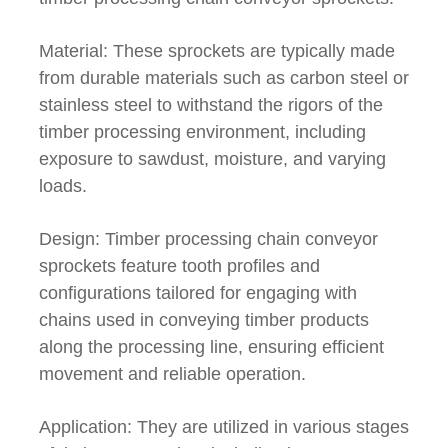
Material: These sprockets are typically made
from durable materials such as carbon steel or
stainless steel to withstand the rigors of the
timber processing environment, including
exposure to sawdust, moisture, and varying
loads.
Design: Timber processing chain conveyor
sprockets feature tooth profiles and
configurations tailored for engaging with
chains used in conveying timber products
along the processing line, ensuring efficient
movement and reliable operation.
Application: They are utilized in various stages