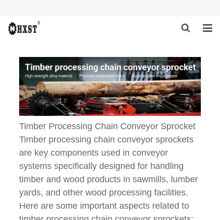
HOME
ABOUT US
PRODUCTS
NEWS
Timber Processing Chain Conveyor Sprocket
Timber processing chain conveyor sprockets
DOWNLOAD
are key components used in conveyor
INQUIRY
systems specifically designed for handling
timber and wood products in sawmills, lumber
CONTACT US
yards, and other wood processing facilities.
Here are some important aspects related to
timber processing chain conveyor sprockets: