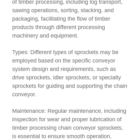
of timber processing, including log transport,
sawing operations, sorting, stacking, and
packaging, facilitating the flow of timber
products through different processing
machinery and equipment.
Types: Different types of sprockets may be
employed based on the specific conveyor
system design and requirements, such as
drive sprockets, idler sprockets, or specialty
sprockets for guiding and supporting the chain
conveyor.
Maintenance: Regular maintenance, including
inspection for wear and proper lubrication of
timber processing chain conveyor sprockets,
is essential to ensure smooth operation,