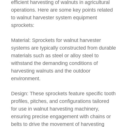
efficient harvesting of walnuts in agricultural
operations. Here are some key points related
to walnut harvester system equipment
sprockets:
Material: Sprockets for walnut harvester
systems are typically constructed from durable
materials such as steel or alloy steel to
withstand the demanding conditions of
harvesting walnuts and the outdoor
environment.
Design: These sprockets feature specific tooth
profiles, pitches, and configurations tailored
for use in walnut harvesting machinery,
ensuring precise engagement with chains or
belts to drive the movement of harvesting