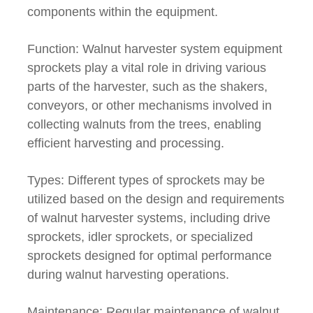
components within the equipment.
Function: Walnut harvester system equipment
sprockets play a vital role in driving various
parts of the harvester, such as the shakers,
conveyors, or other mechanisms involved in
collecting walnuts from the trees, enabling
efficient harvesting and processing.
Types: Different types of sprockets may be
utilized based on the design and requirements
of walnut harvester systems, including drive
sprockets, idler sprockets, or specialized
sprockets designed for optimal performance
during walnut harvesting operations.
Maintenance: Regular maintenance of walnut