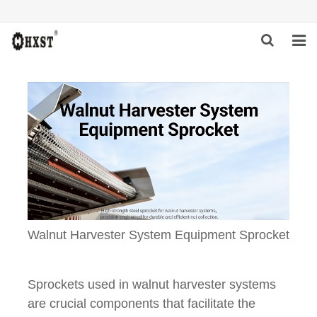
HOME
ABOUT US
PRODUCTS
NEWS
DOWNLOAD
Walnut Harvester System Equipment Sprocket
INQUIRY
CONTACT US
Sprockets used in walnut harvester systems
are crucial components that facilitate the