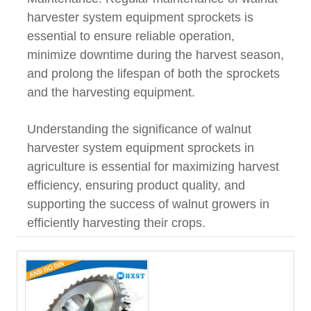
harvester system equipment sprockets is
essential to ensure reliable operation,
minimize downtime during the harvest season,
and prolong the lifespan of both the sprockets
and the harvesting equipment.
Understanding the significance of walnut
harvester system equipment sprockets in
agriculture is essential for maximizing harvest
efficiency, ensuring product quality, and
supporting the success of walnut growers in
efficiently harvesting their crops.