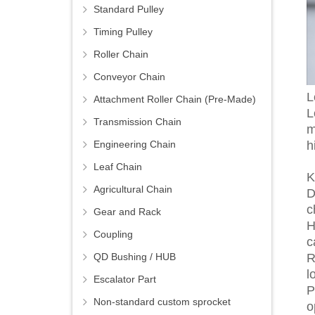
Standard Pulley
Timing Pulley
Roller Chain
Conveyor Chain
L
Attachment Roller Chain (Pre-Made)
L
Transmission Chain
m
h
Engineering Chain
Leaf Chain
K
Agricultural Chain
D
c
Gear and Rack
H
Coupling
c
R
QD Bushing / HUB
l
Escalator Part
P
Non-standard custom sprocket
o