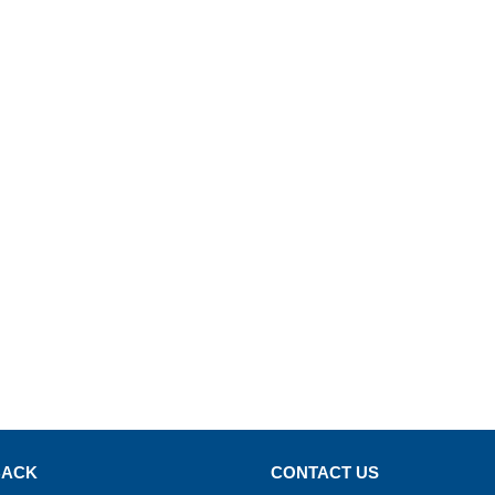
BACK
CONTACT US