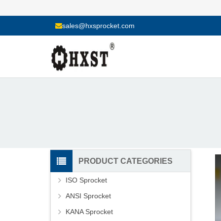
sales@hxsprocket.com
PRODUCT CATEGORIES
ISO Sprocket
ANSI Sprocket
KANA Sprocket