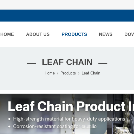
HOME
ABOUT US
PRODUCTS
NEWS
DO
LEAF CHAIN
Home
Products
Leaf Chain