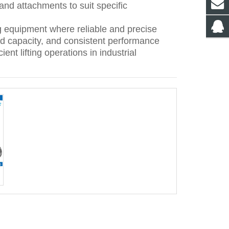
 and attachments to suit specific
g equipment where reliable and precise
 load capacity, and consistent performance
ent lifting operations in industrial