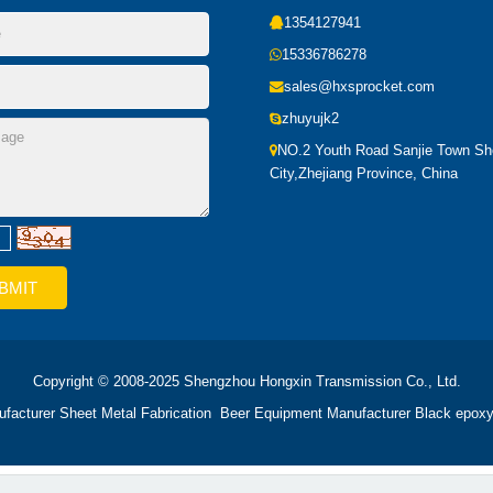
1354127941
15336786278
sales@hxsprocket.com
zhuyujk2
NO.2 Youth Road Sanjie Town S
City,Zhejiang Province, China
Copyright © 2008-2025 Shengzhou Hongxin Transmission Co., Ltd.
ufacturer
Sheet Metal Fabrication
Beer Equipment Manufacturer
Black epoxy