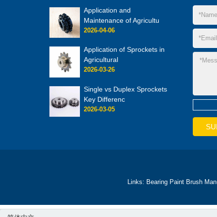
Application and
Maintenance of Agricultu
2026-04-06
Application of Sprockets in
Agricultural
2026-03-26
Single vs Duplex Sprockets
Key Differenc
2026-03-05
Links:
Bearing
Paint Brush Man