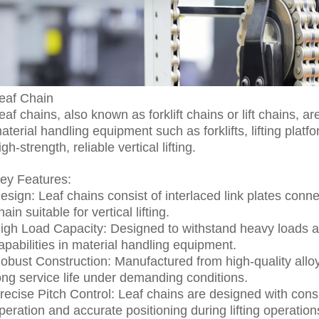
eaf Chain
eaf chains, also known as forklift chains or lift chains,
aterial handling equipment such as forklifts, lifting platf
igh-strength, reliable vertical lifting.
ey Features:
esign: Leaf chains consist of interlaced link plates conn
hain suitable for vertical lifting.
igh Load Capacity: Designed to withstand heavy loads and 
apabilities in material handling equipment.
obust Construction: Manufactured from high-quality alloy 
ong service life under demanding conditions.
recise Pitch Control: Leaf chains are designed with cons
peration and accurate positioning during lifting operation