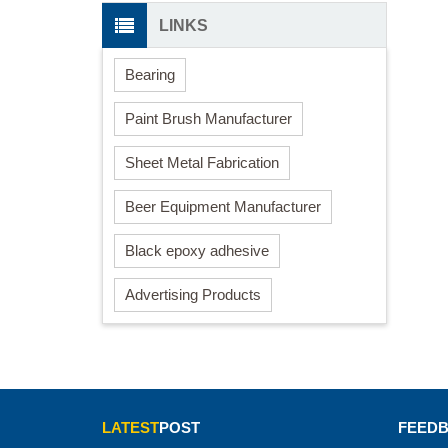
LINKS
Bearing
Paint Brush Manufacturer
Sheet Metal Fabrication
Beer Equipment Manufacturer
Black epoxy adhesive
Advertising Products
LATEST
POST
FEED