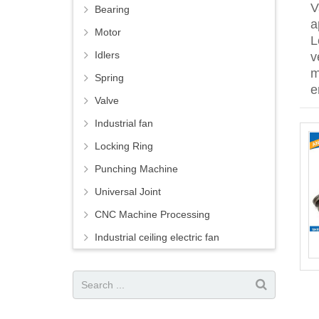
V
Bearing
a
Motor
L
Idlers
v
m
Spring
e
Valve
Industrial fan
Locking Ring
Punching Machine
Universal Joint
CNC Machine Processing
Industrial ceiling electric fan