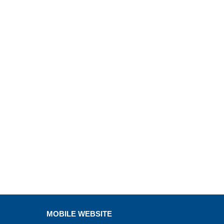
MOBILE WEBSITE