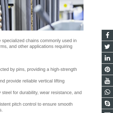
 are specialized chains commonly used in
orms, and other applications requiring
ected by pins, providing a high-strength
provide reliable vertical lifting
steel for durability, wear resistance, and
istent pitch control to ensure smooth
s.