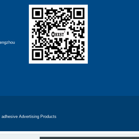
hengzhou
 adhesive
Advertising Products