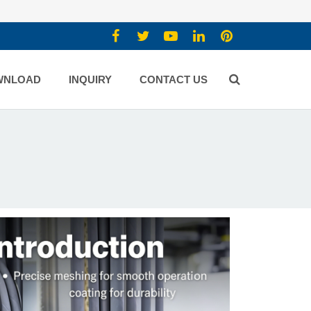
WNLOAD
INQUIRY
CONTACT US