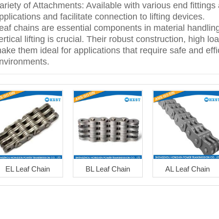
ariety of Attachments: Available with various end fittings
pplications and facilitate connection to lifting devices.
eaf chains are essential components in material handlin
ertical lifting is crucial. Their robust construction, high
ake them ideal for applications that require safe and effici
nvironments.
EL Leaf Chain
BL Leaf Chain
AL Leaf Chain