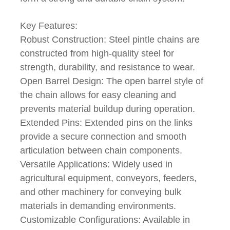
Key Features:
Robust Construction: Steel pintle chains are
constructed from high-quality steel for
strength, durability, and resistance to wear.
Open Barrel Design: The open barrel style of
the chain allows for easy cleaning and
prevents material buildup during operation.
Extended Pins: Extended pins on the links
provide a secure connection and smooth
articulation between chain components.
Versatile Applications: Widely used in
agricultural equipment, conveyors, feeders,
and other machinery for conveying bulk
materials in demanding environments.
Customizable Configurations: Available in