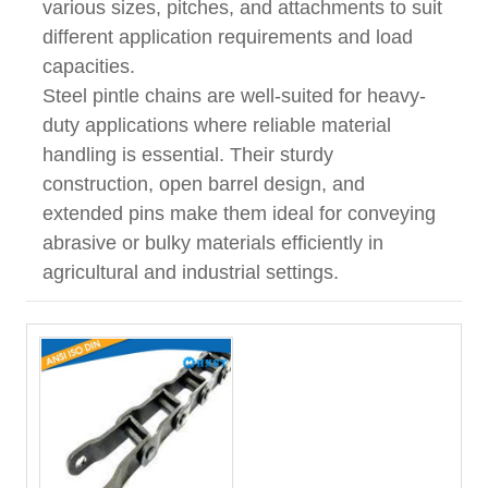
various sizes, pitches, and attachments to suit
different application requirements and load
capacities.
Steel pintle chains are well-suited for heavy-
duty applications where reliable material
handling is essential. Their sturdy
construction, open barrel design, and
extended pins make them ideal for conveying
abrasive or bulky materials efficiently in
agricultural and industrial settings.