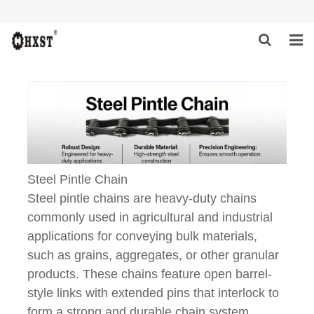
HOME
ABOUT US
PRODUCTS
NEWS
Steel Pintle Chain
Steel pintle chains are heavy-duty chains
DOWNLOAD
commonly used in agricultural and industrial
applications for conveying bulk materials,
INQUIRY
such as grains, aggregates, or other granular
CONTACT US
products. These chains feature open barrel-
style links with extended pins that interlock to
form a strong and durable chain system.