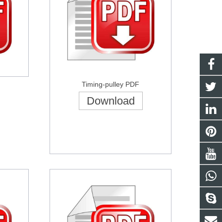
Timing-pulley PDF
Download