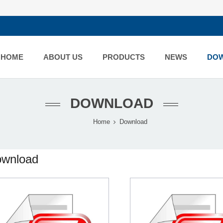
HOME
ABOUT US
PRODUCTS
NEWS
DO
DOWNLOAD
Home
Download
wnload