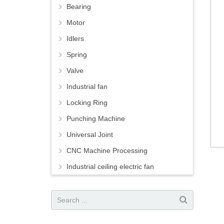
Bearing
Motor
Idlers
Spring
Valve
Industrial fan
Locking Ring
Punching Machine
Universal Joint
CNC Machine Processing
Industrial ceiling electric fan