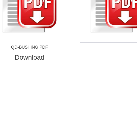
QD-BUSHING PDF
Download