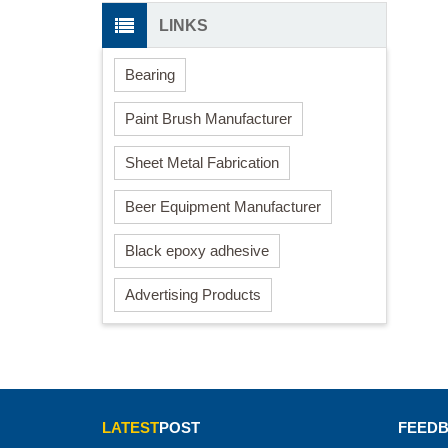
LINKS
Bearing
Paint Brush Manufacturer
Sheet Metal Fabrication
Beer Equipment Manufacturer
Black epoxy adhesive
Advertising Products
LATEST
POST
FEED