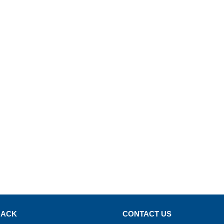
BACK
CONTACT US