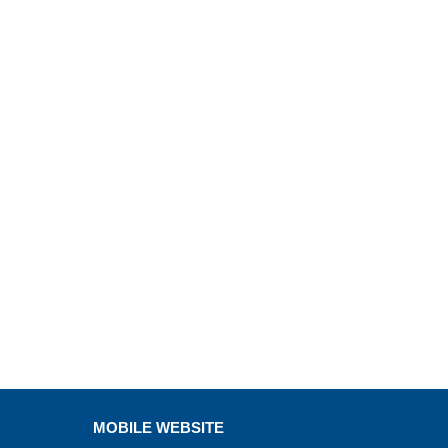
MOBILE WEBSITE