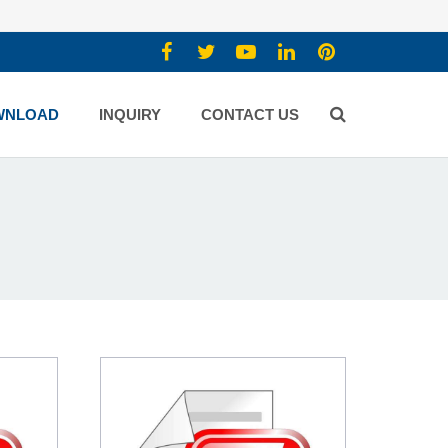
WNLOAD
INQUIRY
CONTACT US