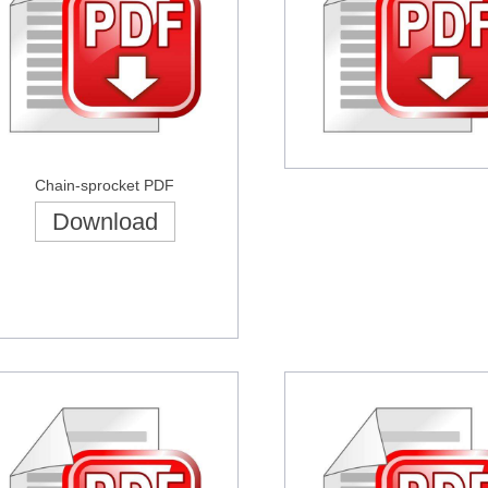
Chain-sprocket PDF
Download