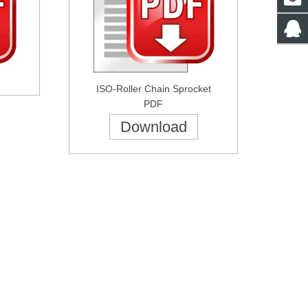
ISO-
Roller Chain
Sprocket
PDF
Download