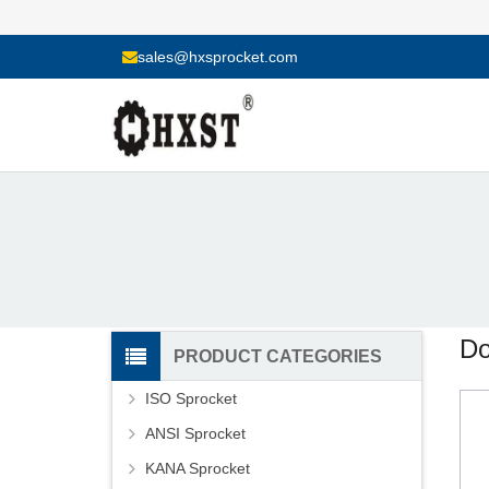
sales@hxsprocket.com
Do
PRODUCT CATEGORIES
ISO Sprocket
ANSI Sprocket
KANA Sprocket