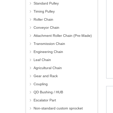
Standard Pulley
Timing Pulley
Roller Chain
Conveyor Chain
Attachment Roller Chain (Pre-Made)
Transmission Chain
Engineering Chain
Leaf Chain
Agricultural Chain
Gear and Rack
Coupling
QD Bushing / HUB
Escalator Part
Non-standard custom sprocket