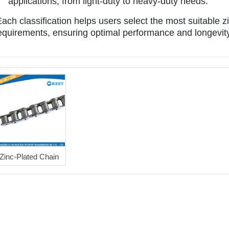
applications, from light-duty to heavy-duty needs.
ach classification helps users select the most suitable zin
equirements, ensuring optimal performance and longevity 
Zinc-Plated Chain