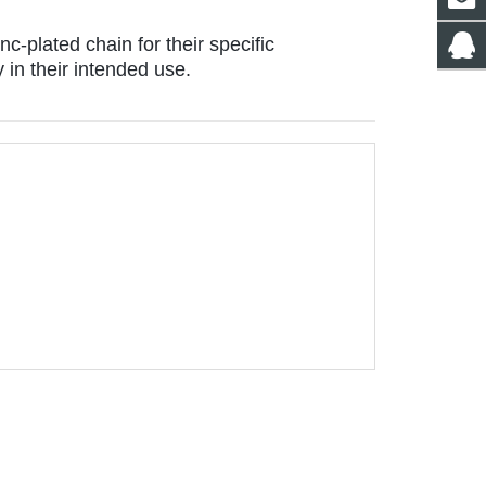
c-plated chain for their specific 
in their intended use.