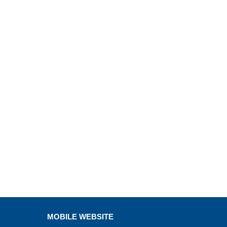
MOBILE WEBSITE