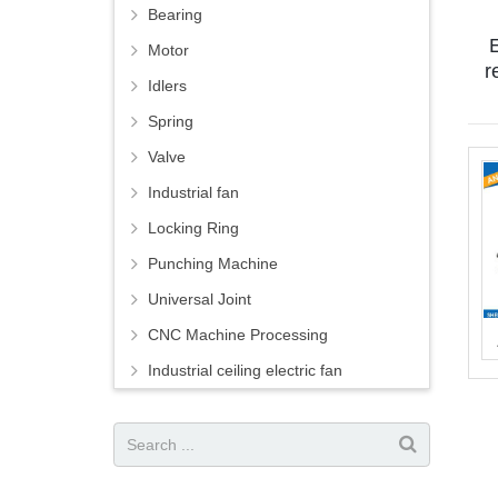
Bearing
E
Motor
r
Idlers
Spring
Valve
Industrial fan
Locking Ring
Punching Machine
Universal Joint
CNC Machine Processing
Industrial ceiling electric fan