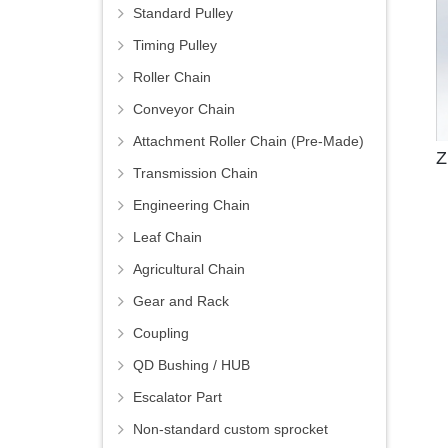
Standard Pulley
Timing Pulley
Roller Chain
Conveyor Chain
Attachment Roller Chain (Pre-Made)
Z
Transmission Chain
Engineering Chain
Leaf Chain
Agricultural Chain
Gear and Rack
Coupling
QD Bushing / HUB
Escalator Part
Non-standard custom sprocket