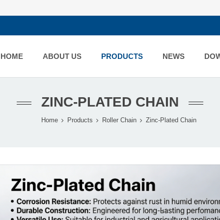
HOME
ABOUT US
PRODUCTS
NEWS
DO
ZINC-PLATED CHAIN
Home
Products
Roller Chain
Zinc-Plated Chain