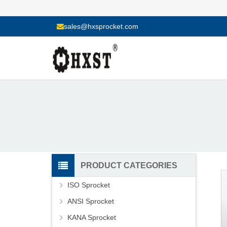
sales@hxsprocket.com
PRODUCT CATEGORIES
ISO Sprocket
ANSI Sprocket
KANA Sprocket