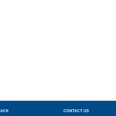
BACK
CONTACT US