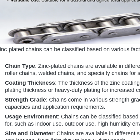
inc-plated chains can be classified based on various fac
Chain Type
: Zinc-plated chains are available in differ
roller chains, welded chains, and specialty chains for s
Coating Thickness
: The thickness of the zinc coating
plating thickness or heavy-duty plating for increased c
Strength Grade
: Chains come in various strength gr
capacities and application requirements.
Usage Environment
: Chains can be classified based
for, such as indoor use, outdoor use, high humidity e
Size and Diameter
: Chains are available in different 