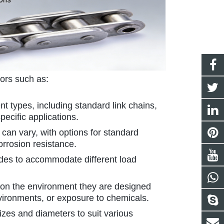
tors such as:
ent types, including standard link chains,
pecific applications.
 can vary, with options for standard
orrosion resistance.
ades to accommodate different load
 on the environment they are designed
nvironments, or exposure to chemicals.
sizes and diameters to suit various