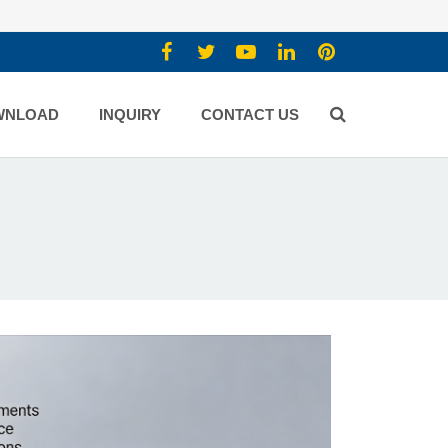
WNLOAD
INQUIRY
CONTACT US