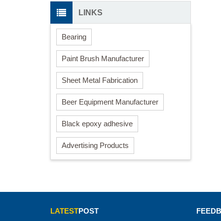
LINKS
Bearing
Paint Brush Manufacturer
Sheet Metal Fabrication
Beer Equipment Manufacturer
Black epoxy adhesive
Advertising Products
LATEST
POST
FEED