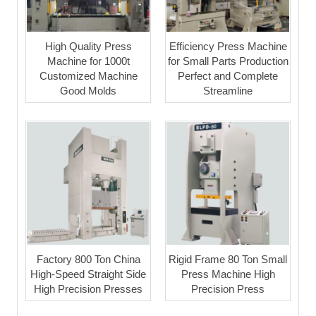
High Quality Press
Efficiency Press Machine
Machine for 1000t
for Small Parts Production
Customized Machine
Perfect and Complete
Good Molds
Streamline
Factory 800 Ton China
Rigid Frame 80 Ton Small
High-Speed Straight Side
Press Machine High
High Precision Presses
Precision Press