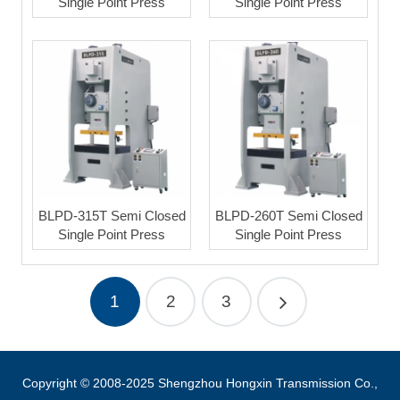
Single Point Press
Single Point Press
BLPD-315T Semi Closed
BLPD-260T Semi Closed
Single Point Press
Single Point Press
1
2
3
Copyright © 2008-2025 Shengzhou Hongxin Transmission Co.,