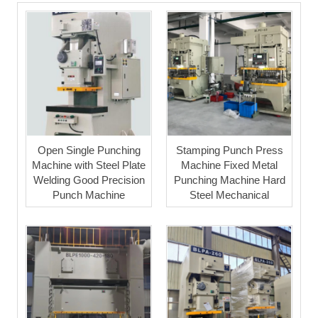
Open Single Punching
Stamping Punch Press
Machine with Steel Plate
Machine Fixed Metal
Welding Good Precision
Punching Machine Hard
Punch Machine
Steel Mechanical