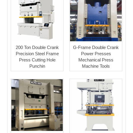
200 Ton Double Crank
G-Frame Double Crank
Precision Steel Frame
Power Presses
Press Cutting Hole
Mechanical Press
Punchin
Machine Tools