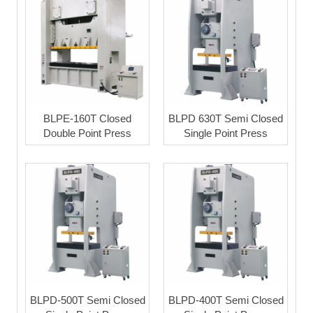
BLPE-160T Closed
BLPD 630T Semi Closed
Double Point Press
Single Point Press
BLPD-500T Semi Closed
BLPD-400T Semi Closed