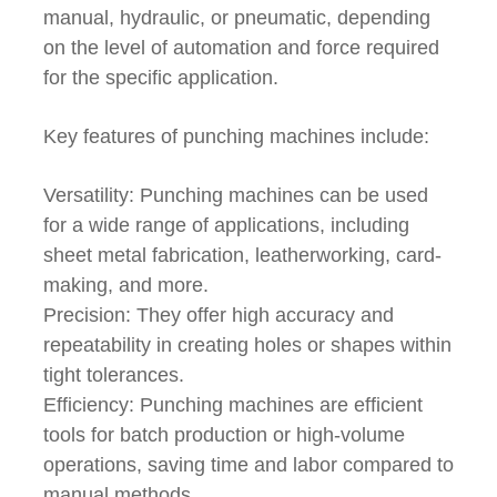
manual, hydraulic, or pneumatic, depending
on the level of automation and force required
for the specific application.
Key features of punching machines include:
Versatility: Punching machines can be used
for a wide range of applications, including
sheet metal fabrication, leatherworking, card-
making, and more.
Precision: They offer high accuracy and
repeatability in creating holes or shapes within
tight tolerances.
Efficiency: Punching machines are efficient
tools for batch production or high-volume
operations, saving time and labor compared to
manual methods.