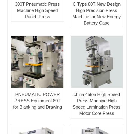
300T Pneumatic Press
C Type 80T New Design
Machine High Speed
High Precision Press
Punch Press
Machine for New Energy
Battery Case
PNEUMATIC POWER
china 45ton High Speed
PRESS Equipment 80T
Press Machine High
for Blanking and Drawing
Speed Lamination Press
Motor Core Press