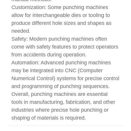
Customization: Some punching machines
allow for interchangeable dies or tooling to
produce different hole sizes and shapes as
needed.
Safety: Modern punching machines often
come with safety features to protect operators
from accidents during operation.
Automation: Advanced punching machines
may be integrated into CNC (Computer
Numerical Control) systems for precise control
and programming of punching sequences.
Overall, punching machines are essential
tools in manufacturing, fabrication, and other
industries where precise hole punching or
shaping of materials is required.