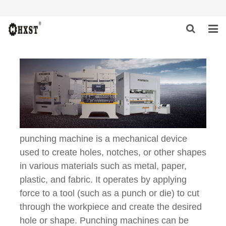
HOME
ABOUT US
PRODUCTS
NEWS
punching machine is a mechanical device
DOWNLOAD
used to create holes, notches, or other shapes
in various materials such as metal, paper,
INQUIRY
plastic, and fabric. It operates by applying
force to a tool (such as a punch or die) to cut
CONTACT US
through the workpiece and create the desired
hole or shape. Punching machines can be