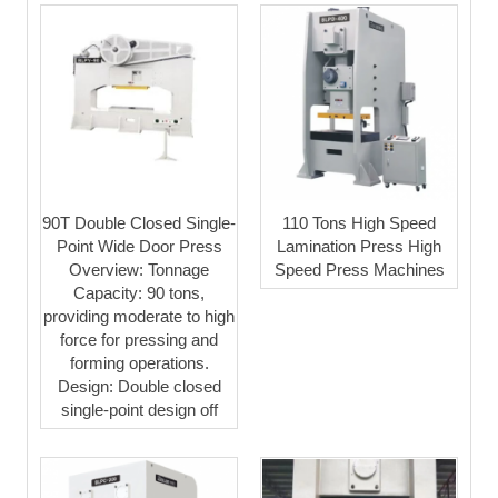
90T Double Closed Single-
110 Tons High Speed
Point Wide Door Press
Lamination Press High
Overview: Tonnage
Speed Press Machines
Capacity: 90 tons,
providing moderate to high
force for pressing and
forming operations.
Design: Double closed
single-point design off