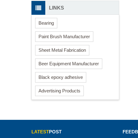
LINKS
Bearing
Paint Brush Manufacturer
Sheet Metal Fabrication
Beer Equipment Manufacturer
Black epoxy adhesive
Advertising Products
LATEST
POST
FEED