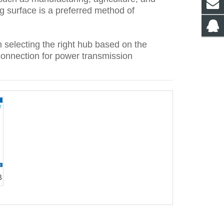
g surface is a preferred method of
 selecting the right hub based on the
connection for power transmission
B