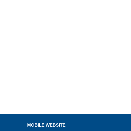
MOBILE WEBSITE