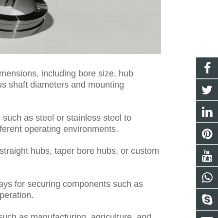
mensions, including bore size, hub
ious shaft diameters and mounting
such as steel or stainless steel to
ifferent operating environments.
traight hubs, taper bore hubs, or custom
ys for securing components such as
peration.
 such as manufacturing, agriculture, and