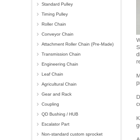
Standard Pulley
Timing Pulley
Roller Chain
Conveyor Chain
W
Attachment Roller Chain (Pre-Made)
S
d
Transmission Chain
r
Engineering Chain
Leaf Chain
M
p
Agricultural Chain
Gear and Rack
D
c
Coupling
QD Bushing / HUB
K
Escalator Part
g
Non-standard custom sprocket
A