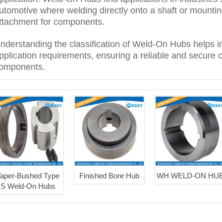
utomotive where welding directly onto a shaft or mountin
ttachment for components.
nderstanding the classification of Weld-On Hubs helps in
pplication requirements, ensuring a reliable and secure 
omponents.
Taper-Bushed Type
Finished Bore Hub
WH WELD-ON HU
S Weld-On Hubs