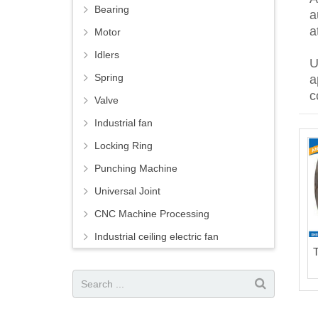
Bearing
a
a
Motor
Idlers
U
Spring
a
c
Valve
Industrial fan
Locking Ring
Punching Machine
Universal Joint
CNC Machine Processing
Industrial ceiling electric fan