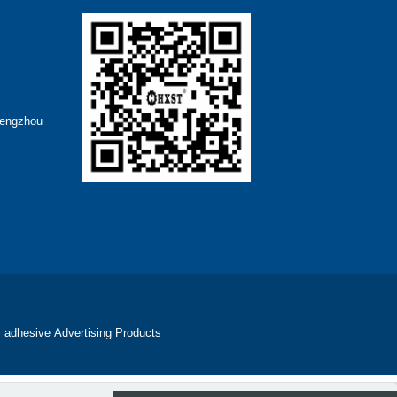
hengzhou
 adhesive
Advertising Products