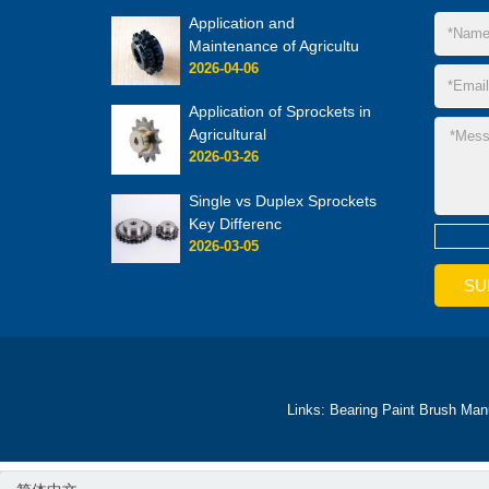
Application and
Maintenance of Agricultu
2026-04-06
Application of Sprockets in
Agricultural
2026-03-26
Single vs Duplex Sprockets
Key Differenc
2026-03-05
Links:
Bearing
Paint Brush Man