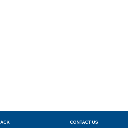
BACK
CONTACT US