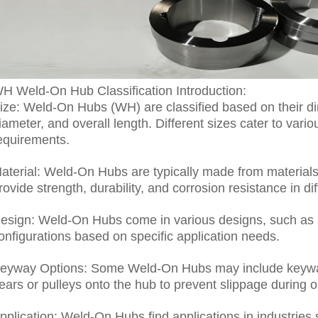
H Weld-On Hub Classification Introduction:
ize: Weld-On Hubs (WH) are classified based on their di
iameter, and overall length. Different sizes cater to var
equirements.
aterial: Weld-On Hubs are typically made from materials 
rovide strength, durability, and corrosion resistance in d
esign: Weld-On Hubs come in various designs, such as s
onfigurations based on specific application needs.
eyway Options: Some Weld-On Hubs may include keywa
ears or pulleys onto the hub to prevent slippage during o
pplication: Weld-On Hubs find applications in industries