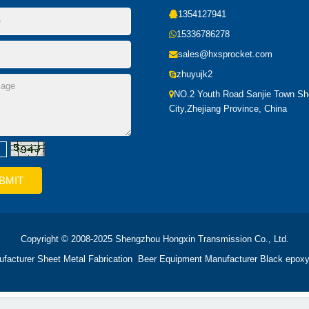
1354127941
15336786278
sales@hxsprocket.com
zhuyujk2
NO.2 Youth Road Sanjie Town S
City,Zhejiang Province, China
Copyright © 2008-2025 Shengzhou Hongxin Transmission Co., Ltd.
ufacturer
Sheet Metal Fabrication
Beer Equipment Manufacturer
Black epoxy