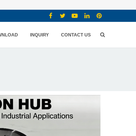
WNLOAD
INQUIRY
CONTACT US