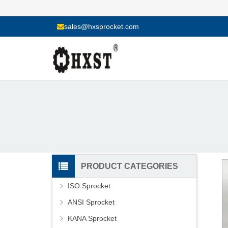
sales@hxsprocket.com
PRODUCT CATEGORIES
ISO Sprocket
ANSI Sprocket
KANA Sprocket