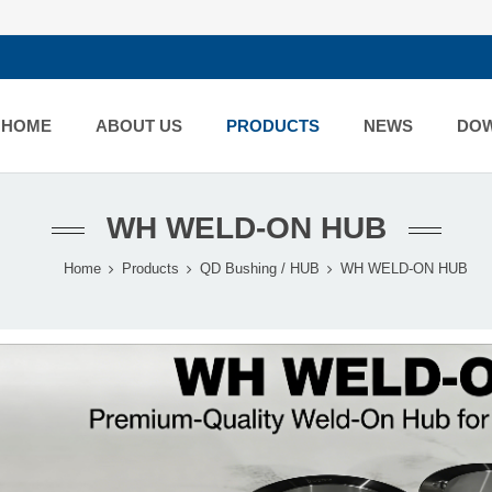
HOME
ABOUT US
PRODUCTS
NEWS
DO
WH WELD-ON HUB
Home
Products
QD Bushing / HUB
WH WELD-ON HUB