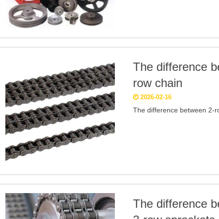
The difference b
row chain
2026-02-16
The difference between 2-r
The difference 