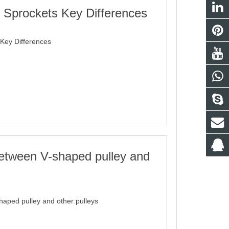
x Sprockets Key Differences
 Key Differences
between V-shaped pulley and
haped pulley and other pulleys