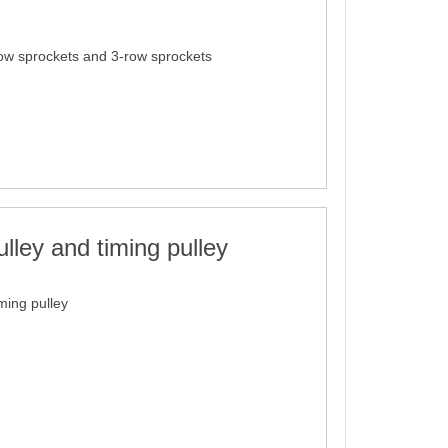
ow sprockets and 3-row sprockets
lley and timing pulley
ming pulley