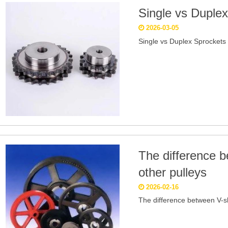
Single vs Duple
2026-03-05
Single vs Duplex Sprockets
The difference 
other pulleys
2026-02-16
The difference between V-s