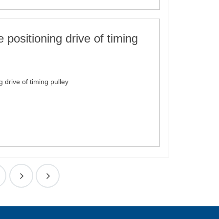
 positioning drive of timing
g drive of timing pulley