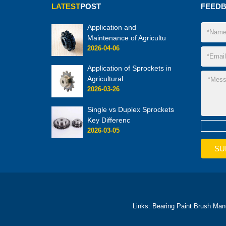
LATEST
POST
FEED
Application and
Maintenance of Agricultu
2026-04-06
Application of Sprockets in
Agricultural
2026-03-26
Single vs Duplex Sprockets
Key Differenc
2026-03-05
Links:
Bearing
Paint Brush Man