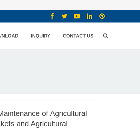
WNLOAD
INQUIRY
CONTACT US
Maintenance of Agricultural
ets and Agricultural