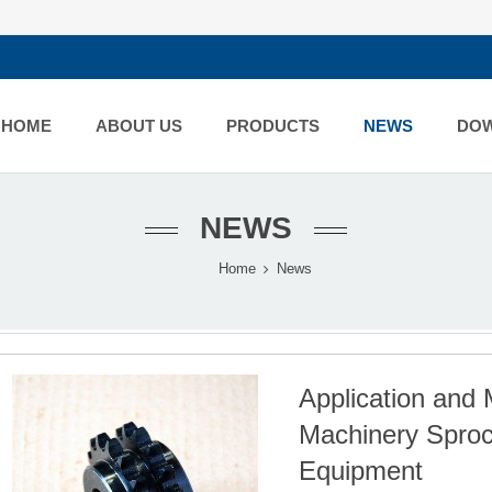
HOME
ABOUT US
PRODUCTS
NEWS
DO
NEWS
Home
News
Application and 
Machinery Sprock
Equipment