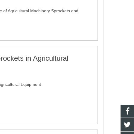
e of Agricultural Machinery Sprockets and
rockets in Agricultural
Agricultural Equipment