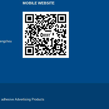
MOBILE WEBSITE
hengzhou
 adhesive
Advertising Products