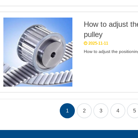
How to adjust the
pulley
2025-11-11
How to adjust the positionin
1
2
3
4
5