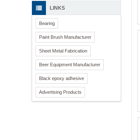
LINKS
Bearing
Paint Brush Manufacturer
Sheet Metal Fabrication
Beer Equipment Manufacturer
Black epoxy adhesive
Advertising Products