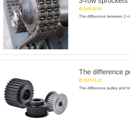
3-row sprockets
2026-02-16
The difference between 2-r
The difference pu
2025-11-11
The difference pulley and ti