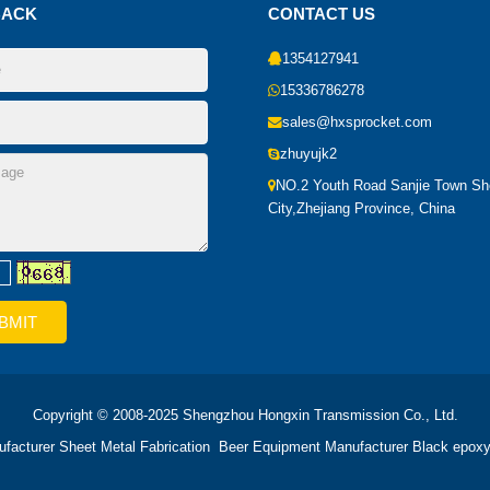
BACK
CONTACT US
1354127941
15336786278
sales@hxsprocket.com
zhuyujk2
NO.2 Youth Road Sanjie Town S
City,Zhejiang Province, China
Copyright © 2008-2025 Shengzhou Hongxin Transmission Co., Ltd.
ufacturer
Sheet Metal Fabrication
Beer Equipment Manufacturer
Black epoxy