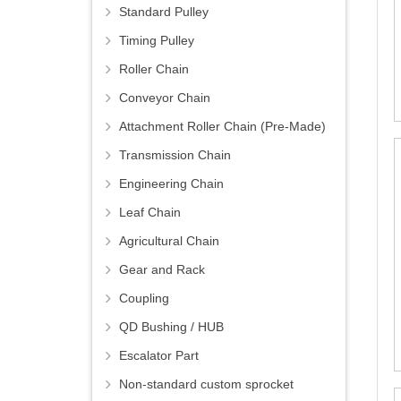
Standard Pulley
Timing Pulley
Roller Chain
Conveyor Chain
Attachment Roller Chain (Pre-Made)
Transmission Chain
Engineering Chain
Leaf Chain
Agricultural Chain
Gear and Rack
Coupling
QD Bushing / HUB
Escalator Part
Non-standard custom sprocket