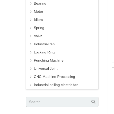
Bearing
Motor
Idlers
Spring
Valve
Industrial fan
Locking Ring
Punching Machine
Universal Joint
CNC Machine Processing
Industrial ceiling electric fan