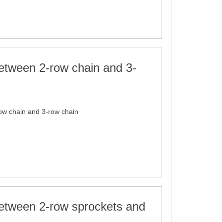
etween 2-row chain and 3-
ow chain and 3-row chain
between 2-row sprockets and