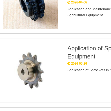
2026-04-06
Application and Maintenanc
Agricultural Equipment
Application of Sp
Equipment
2026-03-26
Application of Sprockets in 