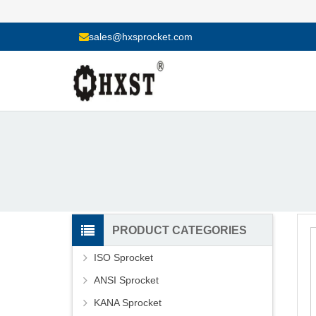
sales@hxsprocket.com
PRODUCT CATEGORIES
ISO Sprocket
ANSI Sprocket
KANA Sprocket