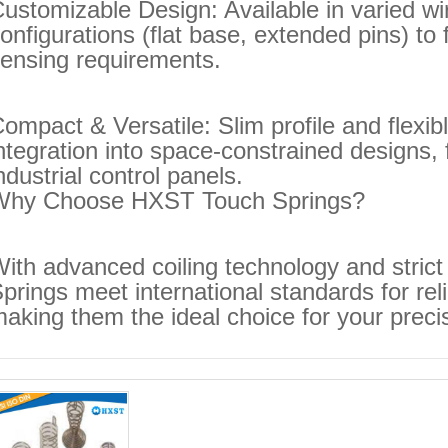
ustomizable Design: Available in varied wi
onfigurations (flat base, extended pins) to
ensing requirements.
ompact & Versatile: Slim profile and flexi
ntegration into space-constrained designs,
ndustrial control panels.
Why Choose HXST Touch Springs?
ith advanced coiling technology and strict 
prings meet international standards for rel
aking them the ideal choice for your preci