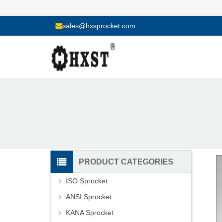
sales@hxsprocket.com
PRODUCT CATEGORIES
ISO Sprocket
ANSI Sprocket
KANA Sprocket