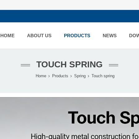
HOME
ABOUT US
PRODUCTS
NEWS
DO
TOUCH SPRING
Home
Products
Spring
Touch spring