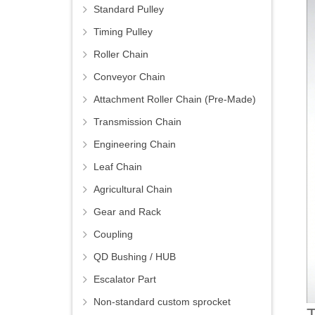
Standard Pulley
Timing Pulley
Roller Chain
Conveyor Chain
Attachment Roller Chain (Pre-Made)
Transmission Chain
Engineering Chain
Leaf Chain
Agricultural Chain
Gear and Rack
Coupling
QD Bushing / HUB
Escalator Part
Non-standard custom sprocket
T