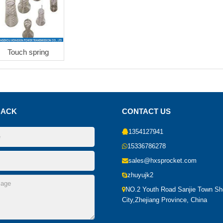
Touch spring
BACK
CONTACT US
1354127941
15336786278
sales@hxsprocket.com
zhuyujk2
NO.2 Youth Road Sanjie Town S
City,Zhejiang Province, China