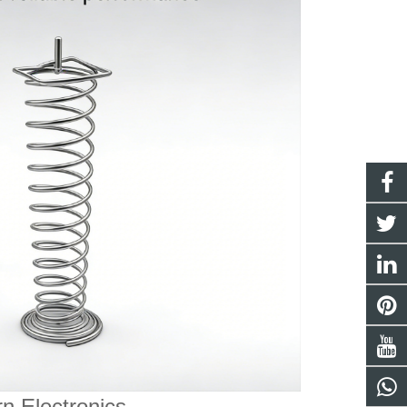
n Electronics