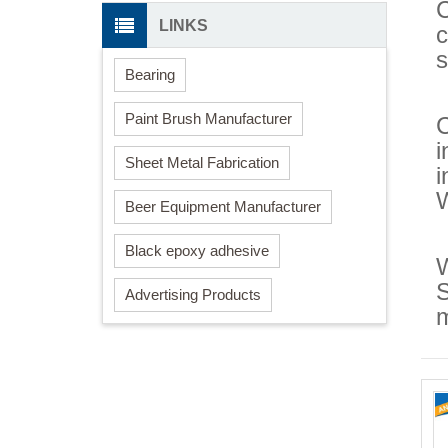
C
LINKS
c
s
Bearing
Paint Brush Manufacturer
C
i
Sheet Metal Fabrication
i
Beer Equipment Manufacturer
Black epoxy adhesive
W
S
Advertising Products
m