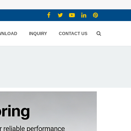
WNLOAD
INQUIRY
CONTACT US