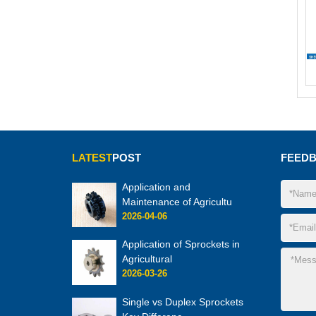
LATEST
POST
FEED
Application and
Maintenance of Agricultu
2026-04-06
Application of Sprockets in
Agricultural
2026-03-26
Single vs Duplex Sprockets