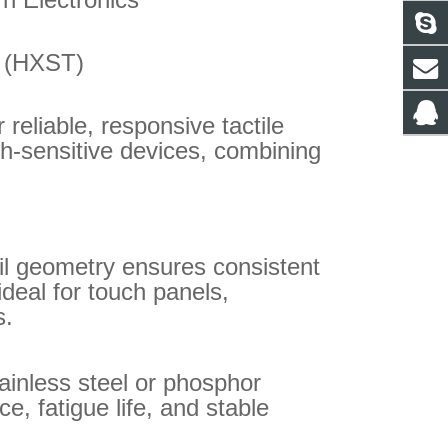
. (HXST)
reliable, responsive tactile
ch-sensitive devices, combining
il geometry ensures consistent
 ideal for touch panels,
s.
ainless steel or phosphor
e, fatigue life, and stable