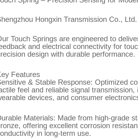
hengzhou Hongxin Transmission Co., Ltd
ur Touch Springs are engineered to deliver 
eedback and electrical connectivity for tou
recision design with durable performance.
Key Features
ensitive & Stable Response: Optimized co
actile feel and reliable signal transmission,
earable devices, and consumer electronic
urable Materials: Made from high-grade st
ronze, offering excellent corrosion resistanc
onductivity in long-term use.