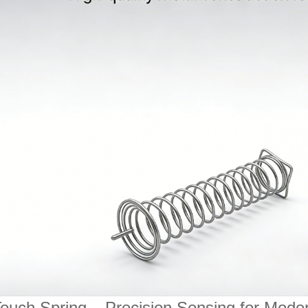
ouch Spring – Precision Sensing for Moder