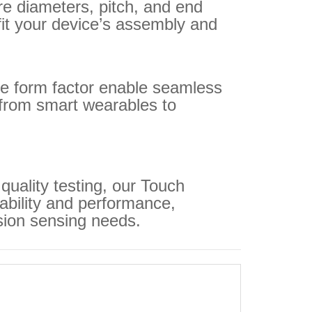
re diameters, pitch, and end
 fit your device’s assembly and
ble form factor enable seamless
 from smart wearables to
quality testing, our Touch
iability and performance,
sion sensing needs.