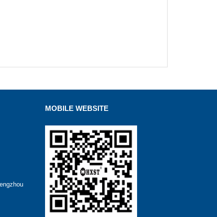
MOBILE WEBSITE
hengzhou