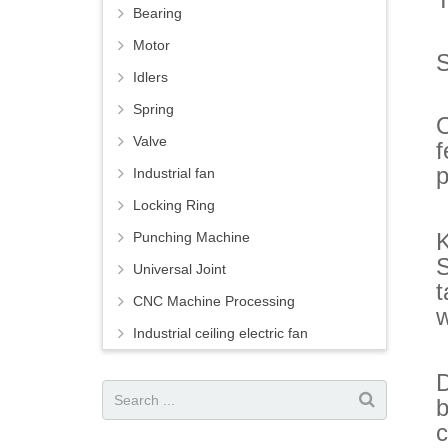
Bearing
Motor
S
Idlers
Spring
O
Valve
f
p
Industrial fan
Locking Ring
Punching Machine
S
Universal Joint
t
CNC Machine Processing
w
Industrial ceiling electric fan
D
b
c