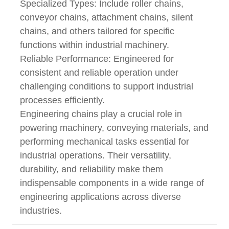
Specialized Types: Include roller chains,
conveyor chains, attachment chains, silent
chains, and others tailored for specific
functions within industrial machinery.
Reliable Performance: Engineered for
consistent and reliable operation under
challenging conditions to support industrial
processes efficiently.
Engineering chains play a crucial role in
powering machinery, conveying materials, and
performing mechanical tasks essential for
industrial operations. Their versatility,
durability, and reliability make them
indispensable components in a wide range of
engineering applications across diverse
industries.