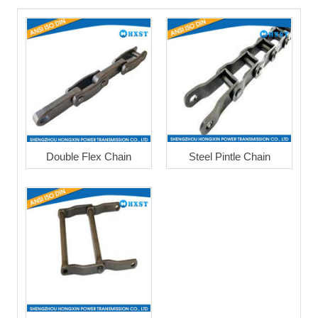
Double Flex Chain
Steel Pintle Chain