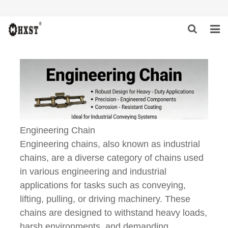
HOME
ABOUT US
PRODUCTS
NEWS
Engineering Chain
Engineering chains, also known as industrial
DOWNLOAD
chains, are a diverse category of chains used
in various engineering and industrial
INQUIRY
applications for tasks such as conveying,
CONTACT US
lifting, pulling, or driving machinery. These
chains are designed to withstand heavy loads,
harsh environments, and demanding