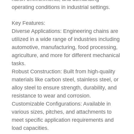
operating conditions in industrial settings.
Key Features:
Diverse Applications: Engineering chains are
utilized in a wide range of industries including
automotive, manufacturing, food processing,
agriculture, and more for different mechanical
tasks.
Robust Construction: Built from high-quality
materials like carbon steel, stainless steel, or
alloy steel to ensure strength, durability, and
resistance to wear and corrosion.
Customizable Configurations: Available in
various sizes, pitches, and attachments to
meet specific application requirements and
load capacities.