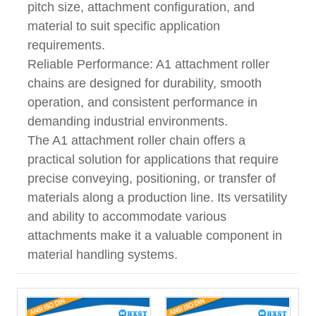
pitch size, attachment configuration, and
material to suit specific application
requirements.
Reliable Performance: A1 attachment roller
chains are designed for durability, smooth
operation, and consistent performance in
demanding industrial environments.
The A1 attachment roller chain offers a
practical solution for applications that require
precise conveying, positioning, or transfer of
materials along a production line. Its versatility
and ability to accommodate various
attachments make it a valuable component in
material handling systems.