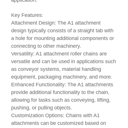
Key Features:
Attachment Design: The A1 attachment
design typically consists of a straight tab with
a hole for mounting additional components or
connecting to other machinery.
Versatility: A1 attachment roller chains are
versatile and can be used in applications such
as conveyor systems, material handling
equipment, packaging machinery, and more.
Enhanced Functionality: The A1 attachments
provide additional functionality to the chain,
allowing for tasks such as conveying, lifting,
pushing, or pulling objects.
Customization Options: Chains with A1
attachments can be customized based on