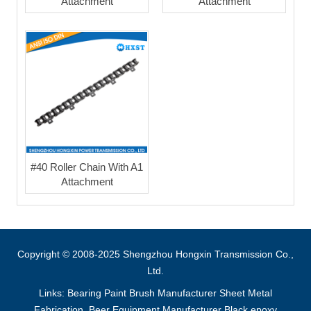
Attachment
Attachment
#40 Roller Chain With A1
Attachment
Copyright © 2008-2025 Shengzhou Hongxin Transmission Co.,
Ltd.
Links:
Bearing
Paint Brush Manufacturer
Sheet Metal
Fabrication
Beer Equipment Manufacturer
Black epoxy