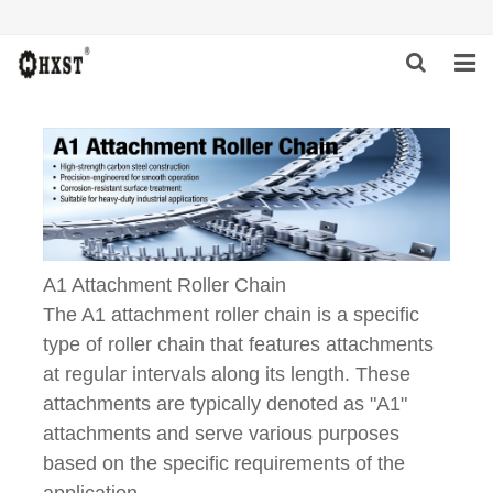
HOME
ABOUT US
PRODUCTS
NEWS
A1 Attachment Roller Chain
The A1 attachment roller chain is a specific
DOWNLOAD
type of roller chain that features attachments
INQUIRY
at regular intervals along its length. These
attachments are typically denoted as "A1"
CONTACT US
attachments and serve various purposes
based on the specific requirements of the
application.