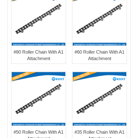
#80 Roller Chain With A1
#60 Roller Chain With A1
Attachment
Attachment
#50 Roller Chain With A1
#35 Roller Chain With A1