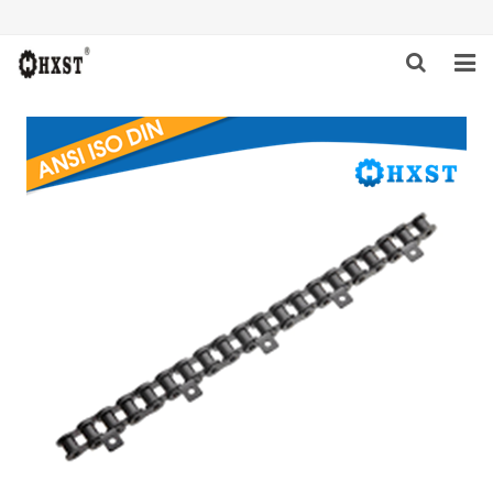
HOME
ABOUT US
PRODUCTS
NEWS
DOWNLOAD
INQUIRY
CONTACT US