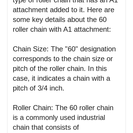
attachment added to it. Here are
some key details about the 60
roller chain with A1 attachment:
Chain Size: The "60" designation
corresponds to the chain size or
pitch of the roller chain. In this
case, it indicates a chain with a
pitch of 3/4 inch.
Roller Chain: The 60 roller chain
is a commonly used industrial
chain that consists of