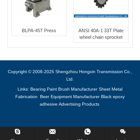
BLPA-45T Press
ANSI 40A-1 33T Plate
wheel chain sprocket
Copyright © 2008-2025 Shengzhou Hongxin Transmission Co.,
Ltd.
Links:
Bearing
Paint Brush Manufacturer
Sheet Metal
Fabrication
Beer Equipment Manufacturer
Black epoxy
adhesive
Advertising Products
Inquiry Us Now !