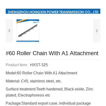
#60 Roller Chain With A1 Attachment
Product Item:
HXST-325
Model:60 Roller Chain With A1 Attachment
Material: C45, stainless steel, etc.
Surface treatment:Teeth hardened, Black oxide, Zinc
plated, Electrophoresis etc
Package:Standard export case, individual package