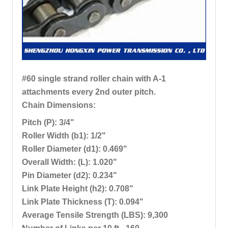
#60 single strand roller chain with A-1
attachments every 2nd outer pitch.
Chain Dimensions:
Pitch (P): 3/4"
Roller Width (b1): 1/2"
Roller Diameter (d1): 0.469"
Overall Width: (L): 1.020"
Pin Diameter (d2): 0.234"
Link Plate Height (h2): 0.708"
Link Plate Thickness (T): 0.094"
Average Tensile Strength (LBS): 9,300