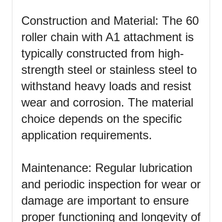
Construction and Material: The 60
roller chain with A1 attachment is
typically constructed from high-
strength steel or stainless steel to
withstand heavy loads and resist
wear and corrosion. The material
choice depends on the specific
application requirements.
Maintenance: Regular lubrication
and periodic inspection for wear or
damage are important to ensure
proper functioning and longevity of