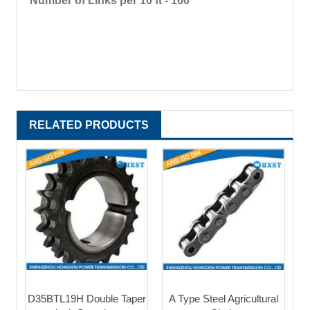
Number of Links per 10 ft - 160
RELATED PRODUCTS
D35BTL19H Double Taper
A Type Steel Agricultural