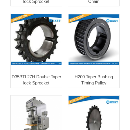
lock Sprocket
Chain
D35BTL27H Double Taper
H200 Taper Bushing
lock Sprocket
Timing Pulley