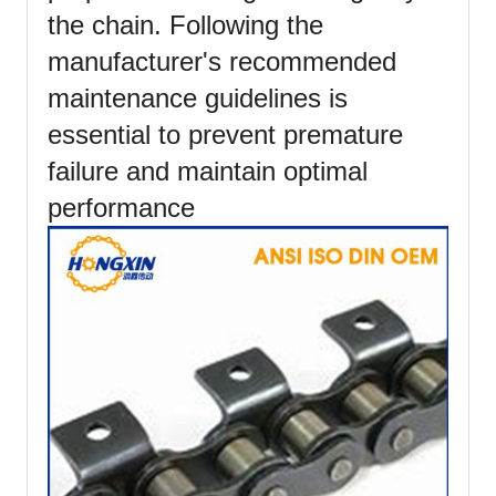
the chain. Following the
manufacturer's recommended
maintenance guidelines is
essential to prevent premature
failure and maintain optimal
performance