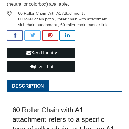
(neutral or colorbox) available.
60 Roller Chain With A1 Attachment
,
60 roller chain pitch
,
roller chain with attachment
,
sk1 chain attachment
,
60 roller chain master link
Send Inquiry
Live chat
DESCRIPTION
60
Roller Chain
with A1
attachment refers to a specific
type of roller chain that has an A1