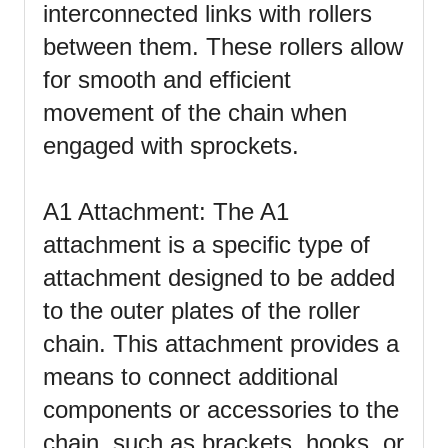
interconnected links with rollers
between them. These rollers allow
for smooth and efficient
movement of the chain when
engaged with sprockets.
A1 Attachment: The A1
attachment is a specific type of
attachment designed to be added
to the outer plates of the roller
chain. This attachment provides a
means to connect additional
components or accessories to the
chain, such as brackets, hooks, or