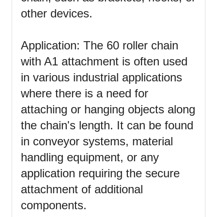
other devices.
Application: The 60 roller chain
with A1 attachment is often used
in various industrial applications
where there is a need for
attaching or hanging objects along
the chain's length. It can be found
in conveyor systems, material
handling equipment, or any
application requiring the secure
attachment of additional
components.