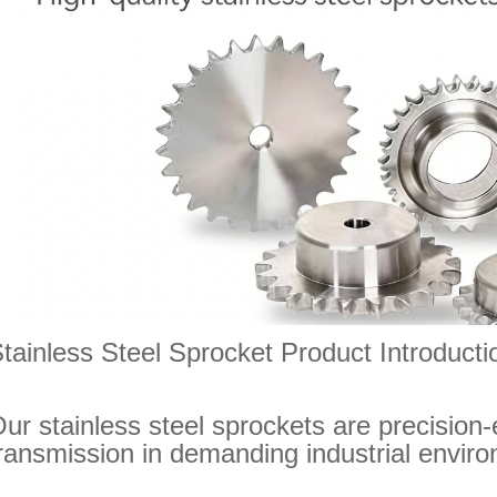
tainless Steel Sprocket Product Introducti
ur stainless steel sprockets are precision-
ransmission in demanding industrial envir