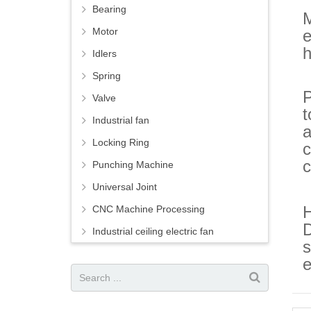
Bearing
M
Motor
e
h
Idlers
Spring
P
Valve
t
Industrial fan
a
Locking Ring
c
c
Punching Machine
Universal Joint
H
CNC Machine Processing
D
Industrial ceiling electric fan
s
e