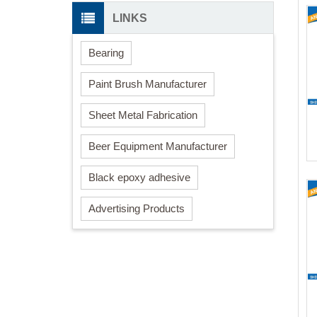
LINKS
Bearing
Paint Brush Manufacturer
Sheet Metal Fabrication
Beer Equipment Manufacturer
Black epoxy adhesive
Advertising Products