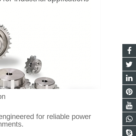
on
engineered for reliable power
onments.