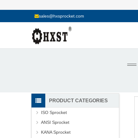
sales@hxsprocket.com
PRODUCT CATEGORIES
ISO Sprocket
ANSI Sprocket
KANA Sprocket