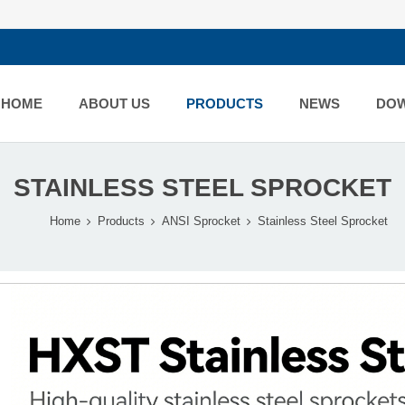
HOME
ABOUT US
PRODUCTS
NEWS
DO
STAINLESS STEEL SPROCKET
Home
Products
ANSI Sprocket
Stainless Steel Sprocket