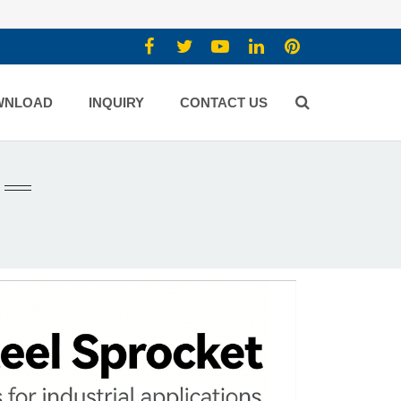
WNLOAD
INQUIRY
CONTACT US