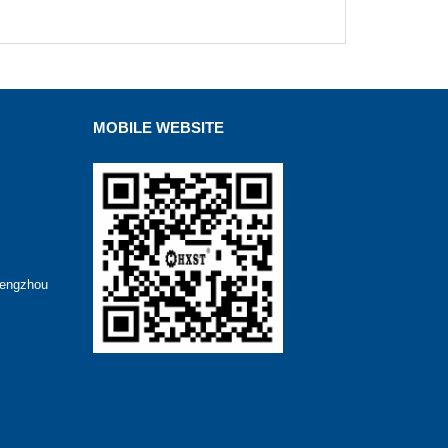
MOBILE WEBSITE
hengzhou