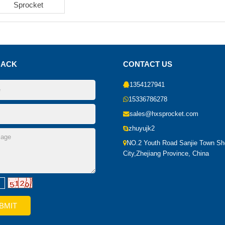
Sprocket
BACK
CONTACT US
1354127941
15336786278
sales@hxsprocket.com
zhuyujk2
NO.2 Youth Road Sanjie Town S
City,Zhejiang Province, China