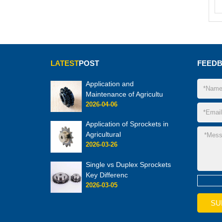
LATEST
POST
FEED
Application and
Maintenance of Agricultu
2026-04-06
Application of Sprockets in
Agricultural
2026-03-26
Single vs Duplex Sprockets
Key Differenc
2026-03-05