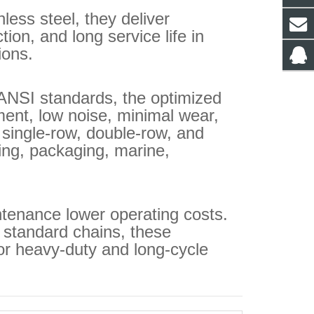
ess steel, they deliver
tion, and long service life in
ions.
ANSI standards, the optimized
ent, low noise, minimal wear,
 single‑row, double‑row, and
ing, packaging, marine,
tenance lower operating costs.
 standard chains, these
or heavy‑duty and long‑cycle