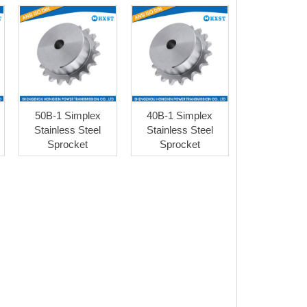
50B-1 Simplex
40B-1 Simplex
Stainless Steel
Stainless Steel
Sprocket
Sprocket