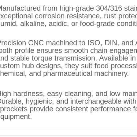
anufactured from high‑grade 304/316 stainl
xceptional corrosion resistance, rust protec
umid, alkaline, acidic, or food‑grade condit
recision CNC machined to ISO, DIN, and 
ooth profile ensures smooth chain engagem
nd stable torque transmission. Available in
ustom hub designs, they suit food process
hemical, and pharmaceutical machinery.
igh hardness, easy cleaning, and low main
urable, hygienic, and interchangeable with
prockets provide consistent performance f
quipment.