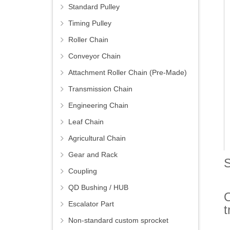
Standard Pulley
Timing Pulley
Roller Chain
Conveyor Chain
Attachment Roller Chain (Pre-Made)
Transmission Chain
Engineering Chain
Leaf Chain
Agricultural Chain
Gear and Rack
S
Coupling
QD Bushing / HUB
O
Escalator Part
t
Non-standard custom sprocket