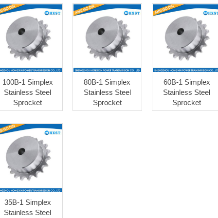
100B-1 Simplex
80B-1 Simplex
60B-1 Simplex
Stainless Steel
Stainless Steel
Stainless Steel
Sprocket
Sprocket
Sprocket
35B-1 Simplex
Stainless Steel