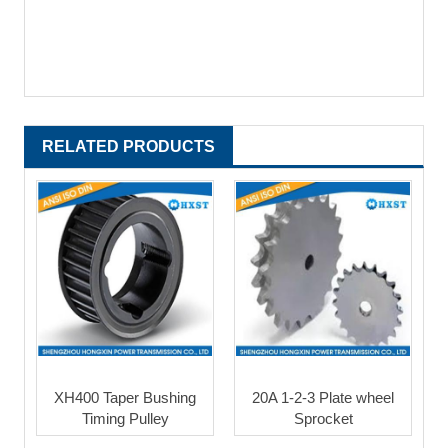
RELATED PRODUCTS
XH400 Taper Bushing
20A 1-2-3 Plate wheel
Timing Pulley
Sprocket