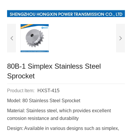
80B-1 Simplex Stainless Steel
Sprocket
Product Item:
HXST-415
Model: 80 Stainless Steel Sprocket
Material: Stainless steel, which provides excellent
corrosion resistance and durability
Design: Available in various designs such as simplex,