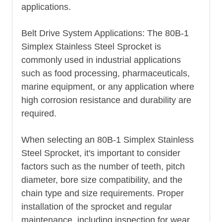
applications.
Belt Drive System Applications: The 80B-1
Simplex Stainless Steel Sprocket is
commonly used in industrial applications
such as food processing, pharmaceuticals,
marine equipment, or any application where
high corrosion resistance and durability are
required.
When selecting an 80B-1 Simplex Stainless
Steel Sprocket, it's important to consider
factors such as the number of teeth, pitch
diameter, bore size compatibility, and the
chain type and size requirements. Proper
installation of the sprocket and regular
maintenance, including inspection for wear