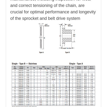
and correct tensioning of the chain, are
crucial for optimal performance and longevity
of the sprocket and belt drive system