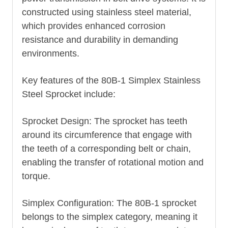
constructed using stainless steel material,
which provides enhanced corrosion
resistance and durability in demanding
environments.
Key features of the 80B-1 Simplex Stainless
Steel Sprocket include:
Sprocket Design: The sprocket has teeth
around its circumference that engage with
the teeth of a corresponding belt or chain,
enabling the transfer of rotational motion and
torque.
Simplex Configuration: The 80B-1 sprocket
belongs to the simplex category, meaning it