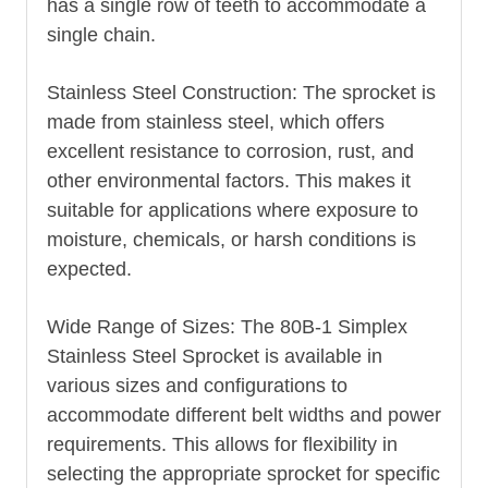
has a single row of teeth to accommodate a
single chain.
Stainless Steel Construction: The sprocket is
made from stainless steel, which offers
excellent resistance to corrosion, rust, and
other environmental factors. This makes it
suitable for applications where exposure to
moisture, chemicals, or harsh conditions is
expected.
Wide Range of Sizes: The 80B-1 Simplex
Stainless Steel Sprocket is available in
various sizes and configurations to
accommodate different belt widths and power
requirements. This allows for flexibility in
selecting the appropriate sprocket for specific