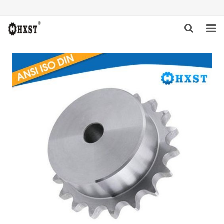
HOME
ABOUT US
PRODUCTS
NEWS
DOWNLOAD
INQUIRY
CONTACT US