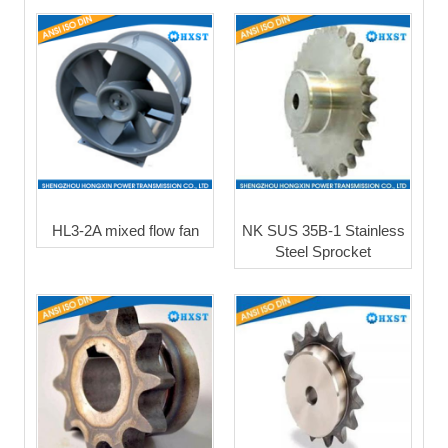
HL3-2A mixed flow fan
NK SUS 35B-1 Stainless
Steel Sprocket