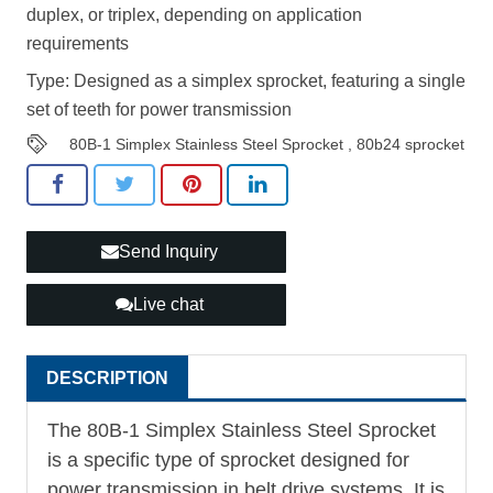
duplex, or triplex, depending on application
requirements
Type: Designed as a simplex sprocket, featuring a single
set of teeth for power transmission
80B-1 Simplex Stainless Steel Sprocket
,
80b24 sprocket
Send Inquiry
Live chat
DESCRIPTION
The 80B-1 Simplex Stainless Steel Sprocket
is a specific type of sprocket designed for
power transmission in belt drive systems. It is