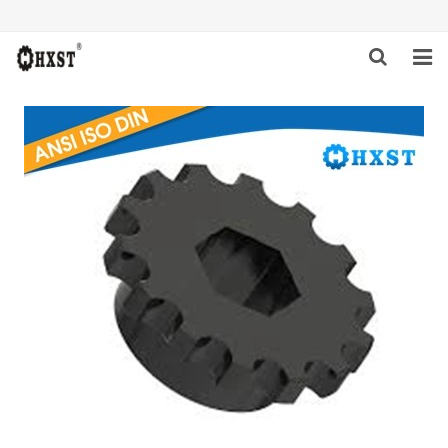
HOME
ABOUT US
PRODUCTS
NEWS
DOWNLOAD
INQUIRY
CONTACT US