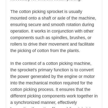
The cotton picking sprocket is usually
mounted onto a shaft or axle of the machine,
ensuring secure and smooth rotation during
operation. It works in conjunction with other
components such as spindles, brushes, or
rollers to drive their movement and facilitate
the picking of cotton from the plants.
In the context of a cotton picking machine,
the sprocket's primary function is to convert
the power generated by the engine or motor
into the mechanical motion required for the
cotton picking process. It ensures that the
different picking components work together in
a synchronized manner, effectively