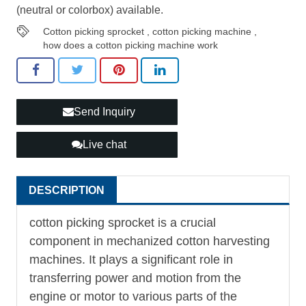
(neutral or colorbox) available.
Cotton picking sprocket
,
cotton picking machine
,
how does a cotton picking machine work
Send Inquiry
Live chat
DESCRIPTION
cotton picking sprocket is a crucial
component in mechanized cotton harvesting
machines. It plays a significant role in
transferring power and motion from the
engine or motor to various parts of the