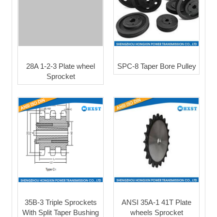
28A 1-2-3 Plate wheel
SPC-8 Taper Bore Pulley
Sprocket
35B-3 Triple Sprockets
ANSI 35A-1 41T Plate
With Split Taper Bushing
wheels Sprocket