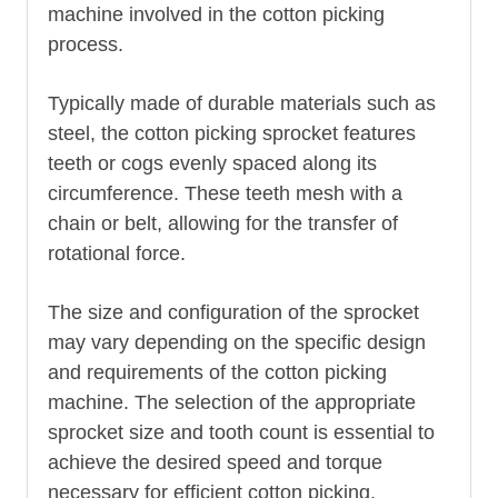
machine involved in the cotton picking
process.
Typically made of durable materials such as
steel, the cotton picking sprocket features
teeth or cogs evenly spaced along its
circumference. These teeth mesh with a
chain or belt, allowing for the transfer of
rotational force.
The size and configuration of the sprocket
may vary depending on the specific design
and requirements of the cotton picking
machine. The selection of the appropriate
sprocket size and tooth count is essential to
achieve the desired speed and torque
necessary for efficient cotton picking.