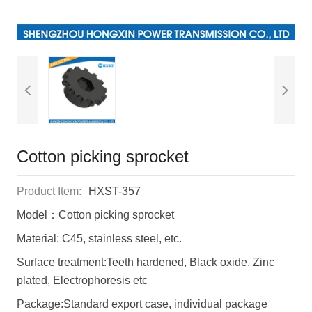
Cotton picking sprocket
Product Item:
HXST-357
Model：Cotton picking sprocket
Material: C45, stainless steel, etc.
Surface treatment:Teeth hardened, Black oxide, Zinc
plated, Electrophoresis etc
Package:Standard export case, individual package