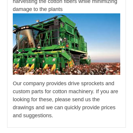
harvesting the cotton fibers while minimizing
damage to the plants
Our company provides drive sprockets and
custom parts for cotton machinery. If you are
looking for these, please send us the
drawings and we can quickly provide prices
and suggestions.