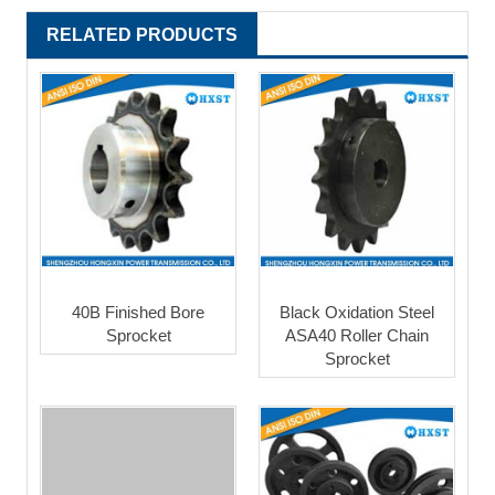
RELATED PRODUCTS
40B Finished Bore
Black Oxidation Steel
Sprocket
ASA40 Roller Chain
Sprocket