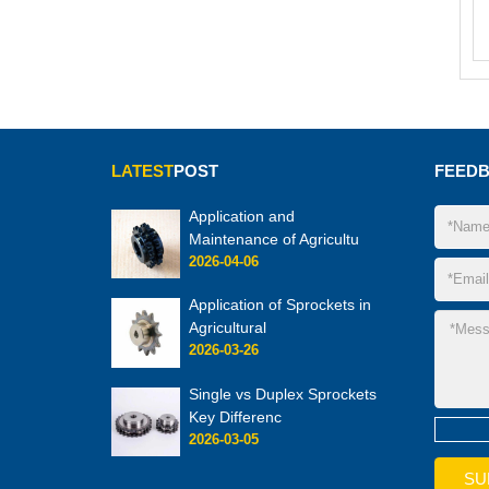
LATEST
POST
FEED
Application and
Maintenance of Agricultu
2026-04-06
Application of Sprockets in
Agricultural
2026-03-26
Single vs Duplex Sprockets
Key Differenc
2026-03-05