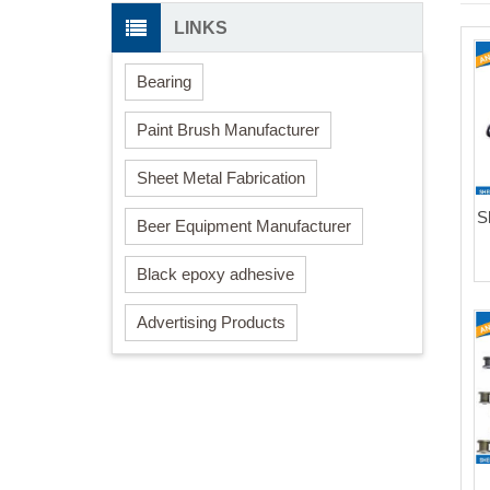
LINKS
Bearing
Paint Brush Manufacturer
Sheet Metal Fabrication
S
Beer Equipment Manufacturer
Black epoxy adhesive
Advertising Products