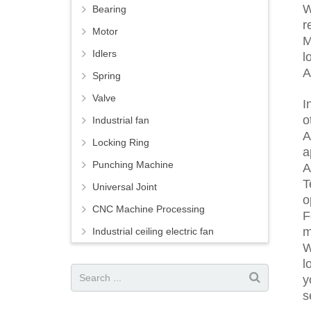
W
Bearing
r
Motor
M
Idlers
l
A
Spring
Valve
I
o
Industrial fan
A
Locking Ring
a
Punching Machine
A
T
Universal Joint
o
CNC Machine Processing
F
m
Industrial ceiling electric fan
W
l
y
s