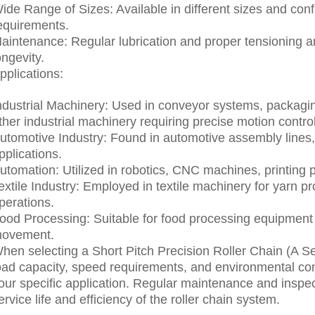
ide Range of Sizes: Available in different sizes and confi
equirements.
aintenance: Regular lubrication and proper tensioning a
ongevity.
pplications:
ndustrial Machinery: Used in conveyor systems, packagi
ther industrial machinery requiring precise motion control
utomotive Industry: Found in automotive assembly lines,
pplications.
utomation: Utilized in robotics, CNC machines, printing
extile Industry: Employed in textile machinery for yarn p
perations.
ood Processing: Suitable for food processing equipment 
ovement.
hen selecting a Short Pitch Precision Roller Chain (A Ser
oad capacity, speed requirements, and environmental con
our specific application. Regular maintenance and inspec
ervice life and efficiency of the roller chain system.