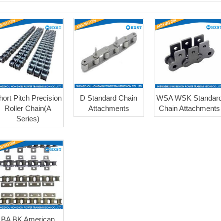
hort Pitch Precision
D Standard Chain
WSA WSK Standar
Roller Chain(A
Attachments
Chain Attachments
Series)
BA BK American