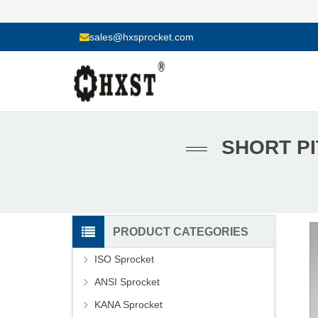
sales@hxsprocket.com
SHORT PI
PRODUCT CATEGORIES
ISO Sprocket
ANSI Sprocket
KANA Sprocket