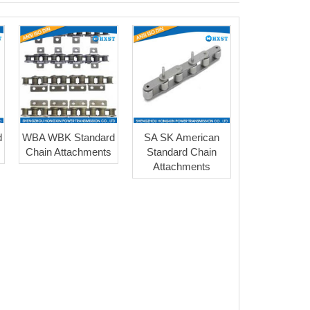
d
WBA WBK Standard
SA SK American
Chain Attachments
Standard Chain
Attachments