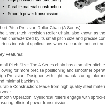
hort Pitch Precision Roller Chain (A Series)
he Short Pitch Precision Roller Chain, also known as the A
hain characterized by its small pitch size and precise co
arious industrial applications where accurate motion tran
ey Features:
mall Pitch Size: The A Series chain has a smaller pitch 
llowing for more precise positioning and smoother operat
igh Precision: Designed with tight manufacturing tolera
nd minimal backlash.
urable Construction: Made from high-quality steel material
o wear.
mooth Operation: Cylindrical rollers engage with sprocket
nsuring efficient power transmission.