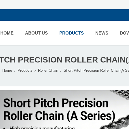
HOME
ABOUT US
PRODUCTS
NEWS
DO
TCH PRECISION ROLLER CHAIN(
Home
Products
Roller Chain
Short Pitch Precision Roller Chain(A Se