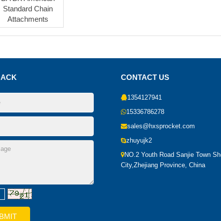
Standard Chain
Attachments
BACK
CONTACT US
1354127941
15336786278
sales@hxsprocket.com
zhuyujk2
NO.2 Youth Road Sanjie Town S
City,Zhejiang Province, China