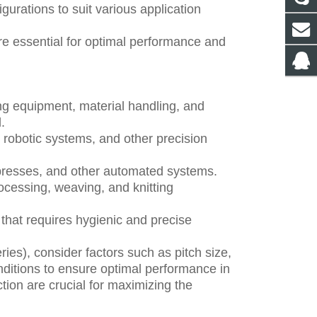
gurations to suit various application
re essential for optimal performance and
ng equipment, material handling, and
.
 robotic systems, and other precision
 presses, and other automated systems.
rocessing, weaving, and knitting
that requires hygienic and precise
ies), consider factors such as pitch size,
ditions to ensure optimal performance in
tion are crucial for maximizing the