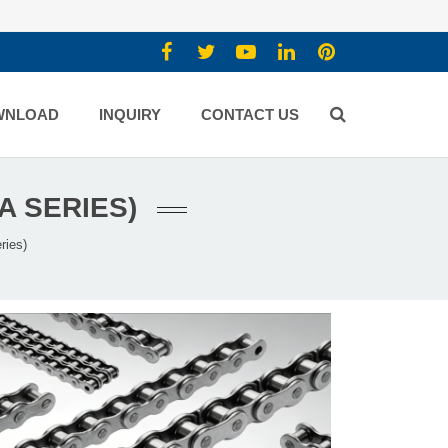
WNLOAD
INQUIRY
CONTACT US
A SERIES)
ries)