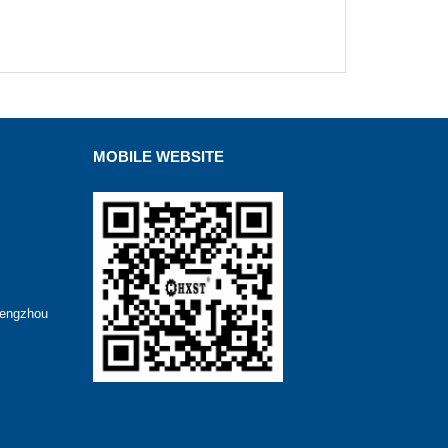
MOBILE WEBSITE
hengzhou