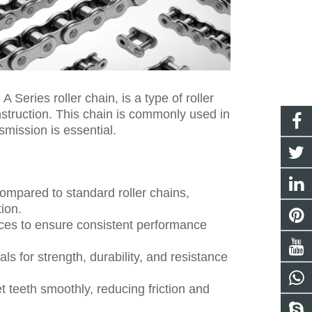
 Series roller chain, is a type of roller
nstruction. This chain is commonly used in
smission is essential.
compared to standard roller chains,
ion.
nces to ensure consistent performance
s for strength, durability, and resistance
 teeth smoothly, reducing friction and