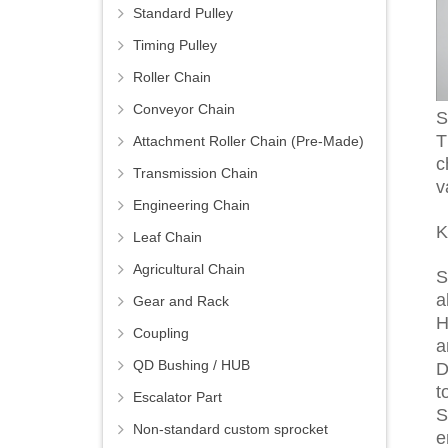
Standard Pulley
Timing Pulley
Roller Chain
Conveyor Chain
S
T
Attachment Roller Chain (Pre-Made)
c
Transmission Chain
v
Engineering Chain
K
Leaf Chain
Agricultural Chain
S
a
Gear and Rack
H
Coupling
a
QD Bushing / HUB
D
t
Escalator Part
S
Non-standard custom sprocket
e