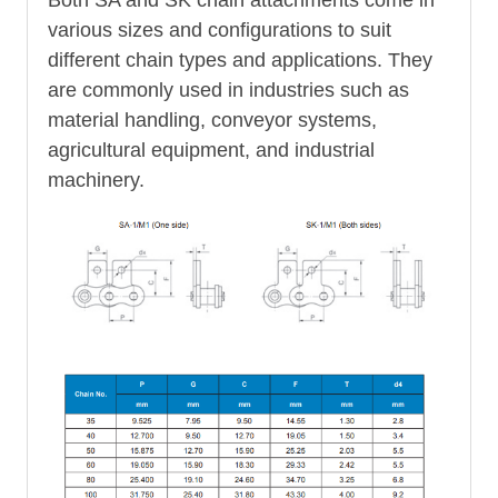
various sizes and configurations to suit
different chain types and applications. They
are commonly used in industries such as
material handling, conveyor systems,
agricultural equipment, and industrial
machinery.