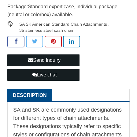
Package:Standard export case, individual package
(neutral or colorbox) available.
SA SK American Standard Chain Attachments
,
35 stainless steel sash chain
Send Inquiry
Live chat
DESCRIPTION
SA and SK are commonly used designations
for different types of chain attachments.
These designations typically refer to specific
styles or configurations of chain attachments