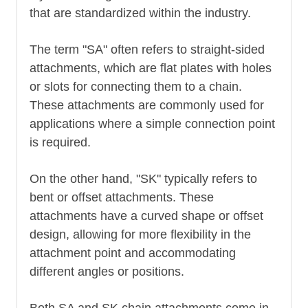
that are standardized within the industry.
The term "SA" often refers to straight-sided
attachments, which are flat plates with holes
or slots for connecting them to a chain.
These attachments are commonly used for
applications where a simple connection point
is required.
On the other hand, "SK" typically refers to
bent or offset attachments. These
attachments have a curved shape or offset
design, allowing for more flexibility in the
attachment point and accommodating
different angles or positions.
Both SA and SK chain attachments come in