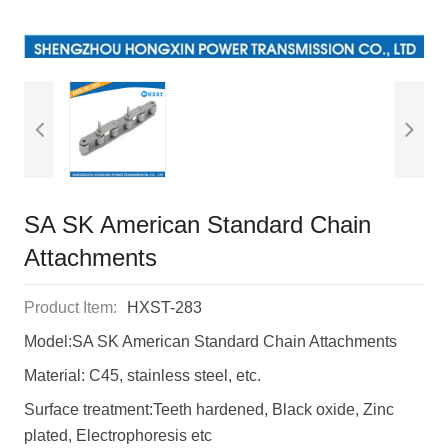
SA SK American Standard Chain
Attachments
Product Item:
HXST-283
Model:SA SK American Standard Chain Attachments
Material: C45, stainless steel, etc.
Surface treatment:Teeth hardened, Black oxide, Zinc
plated, Electrophoresis etc