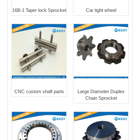
16B-1 Taper lock Sprocket
Car tight wheel
CNC custom shaft parts
Large Diameter Duplex
Chain Sprocket