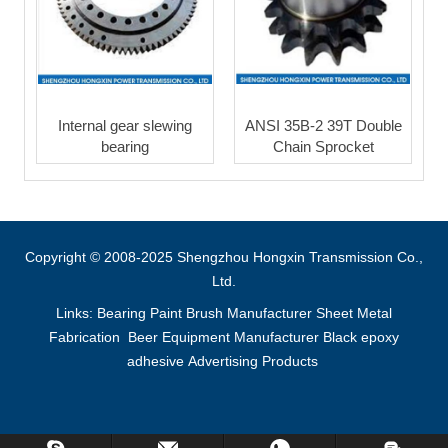
Internal gear slewing
ANSI 35B-2 39T Double
bearing
Chain Sprocket
Copyright © 2008-2025 Shengzhou Hongxin Transmission Co.,
Ltd.
Links:
Bearing
Paint Brush Manufacturer
Sheet Metal
Fabrication
Beer Equipment Manufacturer
Black epoxy
adhesive
Advertising Products