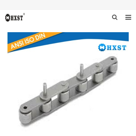
HOME
ABOUT US
PRODUCTS
NEWS
DOWNLOAD
INQUIRY
CONTACT US