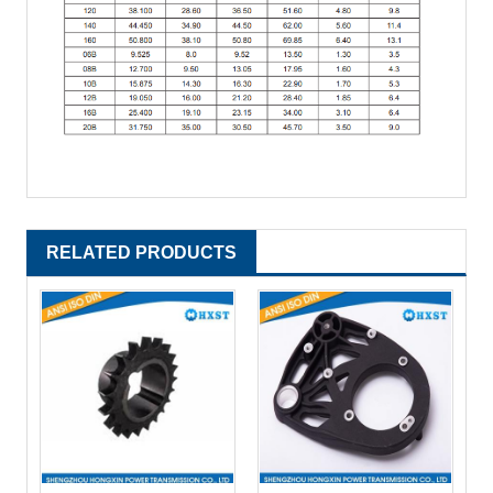
RELATED PRODUCTS