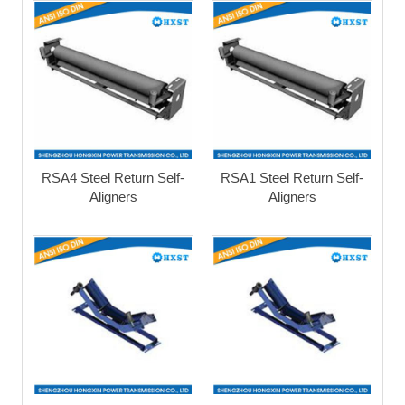
RSA4 Steel Return Self-
RSA1 Steel Return Self-
Aligners
Aligners