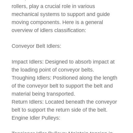
rollers, play a crucial role in various
mechanical systems to support and guide
moving components. Here is a general
overview of idlers classification:
Conveyor Belt Idlers:
Impact Idlers: Designed to absorb impact at
the loading point of conveyor belts.
Troughing Idlers: Positioned along the length
of the conveyor belt to support the belt and
material being transported.
Return Idlers: Located beneath the conveyor
belt to support the return side of the belt.
Engine Idler Pulleys: