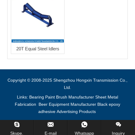
20T Equal Steel Idlers
Copyright © 2008-2025 Shengzhou Hongxin Transmission Co.,
Ltd.
Links:
Bearing
Paint Brush Manufacturer
Sheet Metal
Fabrication
Beer Equipment Manufacturer
Black epoxy
adhesive
Advertising Products
Inquiry Us Now !
Skype.
E-mail
Whatsapp
Inquiry