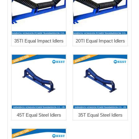
35TI Equal Impact Idlers
20TI Equal Impact Idlers
45T Equal Steel Idlers
35T Equal Steel Idlers