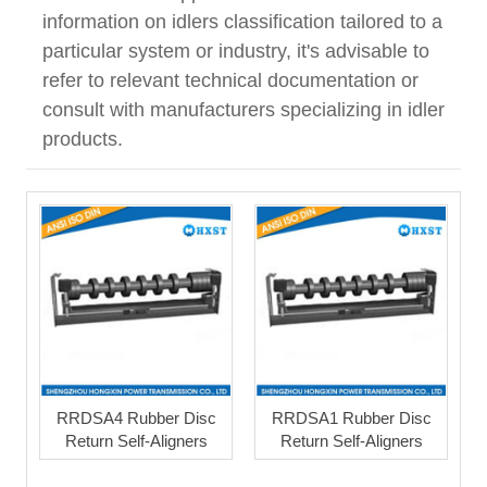
information on idlers classification tailored to a
particular system or industry, it's advisable to
refer to relevant technical documentation or
consult with manufacturers specializing in idler
products.
RRDSA4 Rubber Disc
RRDSA1 Rubber Disc
Return Self-Aligners
Return Self-Aligners