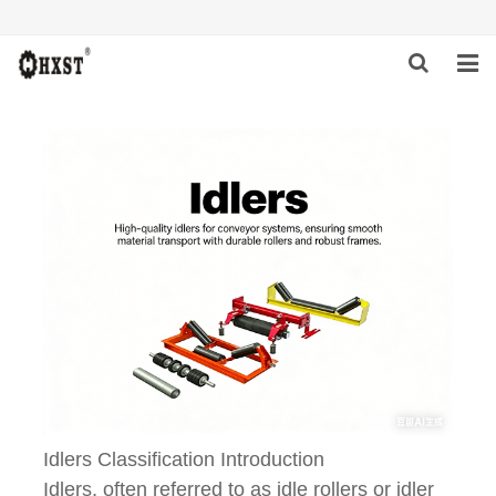
HOME
ABOUT US
PRODUCTS
NEWS
DOWNLOAD
INQUIRY
CONTACT US
Idlers Classification Introduction
Idlers, often referred to as idle rollers or idler