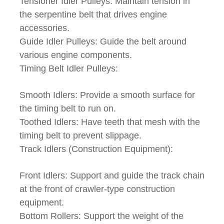
Tensioner Idler Pulleys: Maintain tension in
the serpentine belt that drives engine
accessories.
Guide Idler Pulleys: Guide the belt around
various engine components.
Timing Belt Idler Pulleys:
Smooth Idlers: Provide a smooth surface for
the timing belt to run on.
Toothed Idlers: Have teeth that mesh with the
timing belt to prevent slippage.
Track Idlers (Construction Equipment):
Front Idlers: Support and guide the track chain
at the front of crawler-type construction
equipment.
Bottom Rollers: Support the weight of the