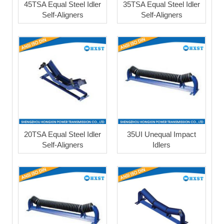
45TSA Equal Steel Idler
35TSA Equal Steel Idler
Self-Aligners
Self-Aligners
20TSA Equal Steel Idler
35UI Unequal Impact
Self-Aligners
Idlers