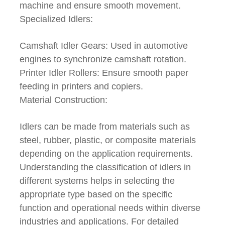
machine and ensure smooth movement.
Specialized Idlers:
Camshaft Idler Gears: Used in automotive
engines to synchronize camshaft rotation.
Printer Idler Rollers: Ensure smooth paper
feeding in printers and copiers.
Material Construction:
Idlers can be made from materials such as
steel, rubber, plastic, or composite materials
depending on the application requirements.
Understanding the classification of idlers in
different systems helps in selecting the
appropriate type based on the specific
function and operational needs within diverse
industries and applications. For detailed