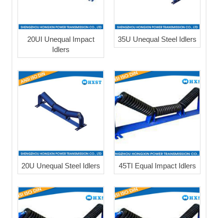
20UI Unequal Impact
35U Unequal Steel Idlers
Idlers
20U Unequal Steel Idlers
45TI Equal Impact Idlers