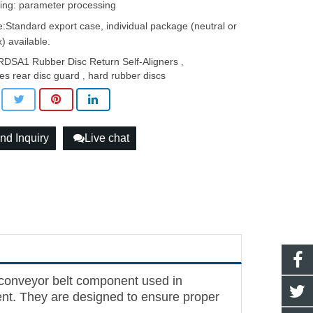
ing: parameter processing
:Standard export case, individual package (neutral or
) available.
DSA1 Rubber Disc Return Self-Aligners
,
es rear disc guard
hard rubber discs
,
nd Inquiry
Live chat
conveyor belt component used in
ment. They are designed to ensure proper