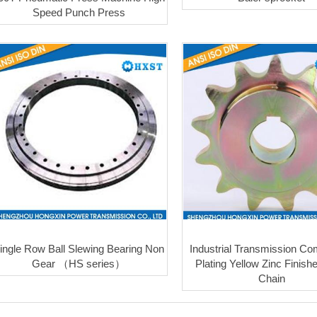
Speed Punch Press
ingle Row Ball Slewing Bearing Non
Industrial Transmission C
Gear （HS series）
Plating Yellow Zinc Finish
Chain