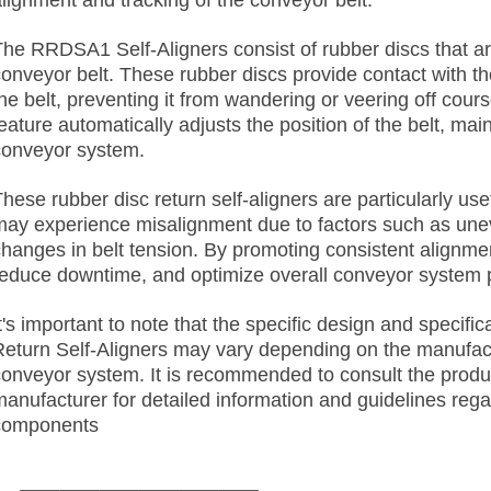
alignment and tracking of the conveyor belt.
The RRDSA1 Self-Aligners consist of rubber discs that are
conveyor belt. These rubber discs provide contact with th
he belt, preventing it from wandering or veering off cour
eature automatically adjusts the position of the belt, mai
conveyor system.
hese rubber disc return self-aligners are particularly use
may experience misalignment due to factors such as uneve
changes in belt tension. By promoting consistent alignme
reduce downtime, and optimize overall conveyor system
It's important to note that the specific design and speci
Return Self-Aligners may vary depending on the manufact
conveyor system. It is recommended to consult the produ
manufacturer for detailed information and guidelines rega
components