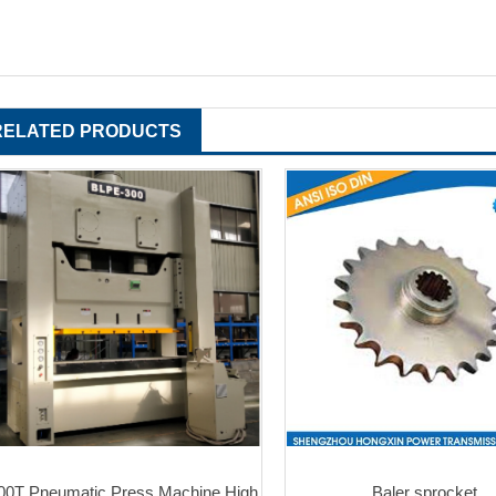
RELATED PRODUCTS
00T Pneumatic Press Machine High
Baler sprocket