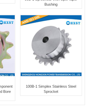
Bushing
omponent
100B-1 Simplex Stainless Steel
ed Bore
Sprocket