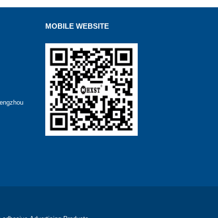
MOBILE WEBSITE
hengzhou