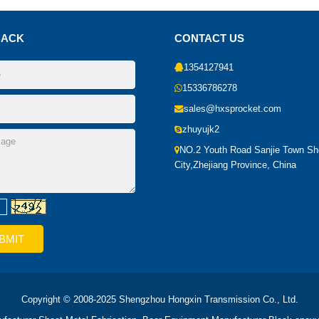
BACK
CONTACT US
1354127941
15336786278
sales@hxsprocket.com
zhuyujk2
NO.2 Youth Road Sanjie Town S
City,Zhejiang Province, China
Copyright © 2008-2025 Shengzhou Hongxin Transmission Co., Ltd.