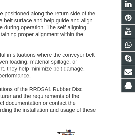
 positioned along the return side of the
e belt surface and help guide and align
se during operation. The self-aligning
ntaining proper alignment within the
ful in situations where the conveyor belt
n loading, material spillage, or
nt, they help minimize belt damage,
 performance.
fications of the RRDSA1 Rubber Disc
urer and the requirements of the
ct documentation or contact the
rding the installation and usage of these