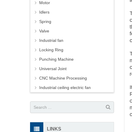
Motor
Idlers
Spring
t
Valve
f
Industrial fan
Locking Ring
T
Punching Machine
Universal Joint
CNC Machine Processing
Industrial ceiling electric fan
LINKS