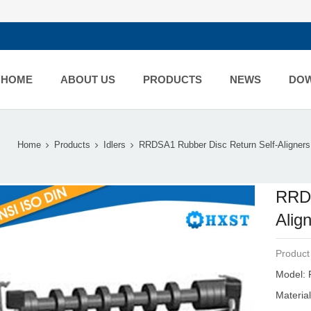
HOME
ABOUT US
PRODUCTS
NEWS
DO
Home
Products
Idlers
RRDSA1 Rubber Disc Return Self-Aligners.
RRDS
Alig
Product
Model: 
Materia