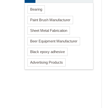
Bearing
Paint Brush Manufacturer
Sheet Metal Fabrication
Beer Equipment Manufacturer
Black epoxy adhesive
Advertising Products