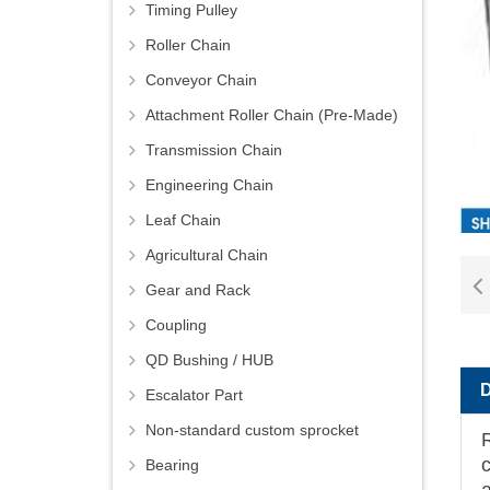
Timing Pulley
Roller Chain
Conveyor Chain
Attachment Roller Chain (Pre-Made)
Transmission Chain
Engineering Chain
Leaf Chain
Agricultural Chain
Gear and Rack
Coupling
QD Bushing / HUB
Escalator Part
Non-standard custom sprocket
Bearing