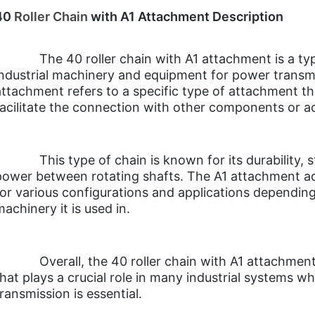
40
Roller Chain
with A1 Attachment Description
The 40 roller chain with A1 attachment is a ty
industrial machinery and equipment for power transmis
attachment refers to a specific type of attachment th
facilitate the connection with other components or a
This type of chain is known for its durability, st
power between rotating shafts. The A1 attachment adds
for various configurations and applications depending 
machinery it is used in.
Overall, the 40 roller chain with A1 attachmen
that plays a crucial role in many industrial systems w
transmission is essential.