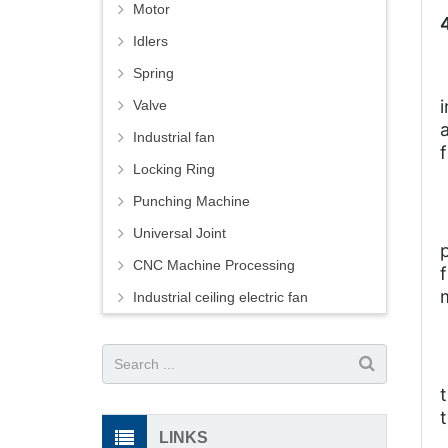
Motor
Idlers
Spring
Valve
Industrial fan
Locking Ring
Punching Machine
Universal Joint
CNC Machine Processing
Industrial ceiling electric fan
LINKS