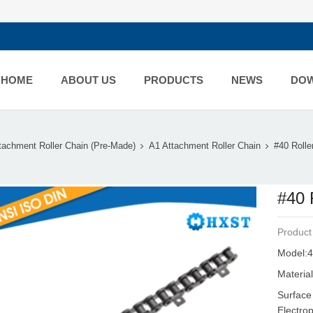
HOME
ABOUT US
PRODUCTS
NEWS
DO
tachment Roller Chain (Pre-Made)
A1 Attachment Roller Chain
#40 Rolle
#40 
Product
Model:4
Material
Surface
Electro