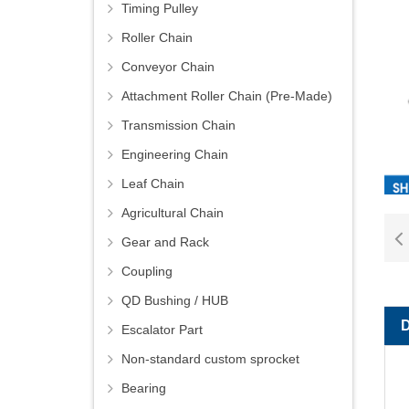
Timing Pulley
Roller Chain
Conveyor Chain
Attachment Roller Chain (Pre-Made)
Transmission Chain
Engineering Chain
Leaf Chain
Agricultural Chain
Gear and Rack
Coupling
QD Bushing / HUB
Escalator Part
Non-standard custom sprocket
Bearing