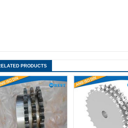
RELATED PRODUCTS