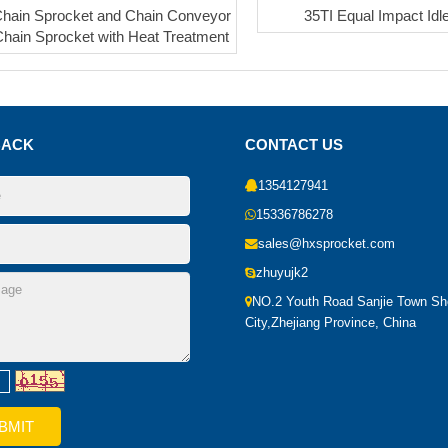
hain Sprocket and Chain Conveyor
35TI Equal Impact Idl
Chain Sprocket with Heat Treatment
BACK
CONTACT US
1354127941
15336786278
sales@hxsprocket.com
zhuyujk2
NO.2 Youth Road Sanjie Town S
City,Zhejiang Province, China