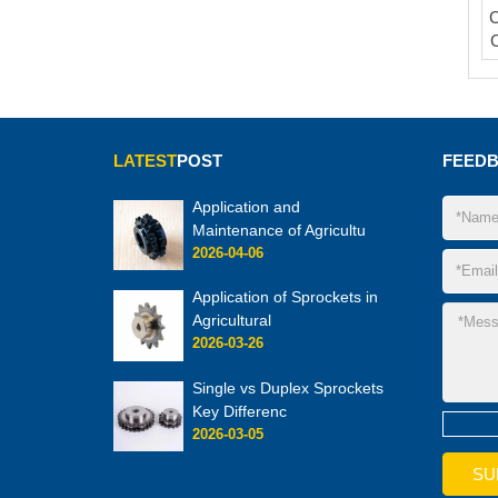
C
LATEST
POST
FEED
Application and
Maintenance of Agricultu
2026-04-06
Application of Sprockets in
Agricultural
2026-03-26
Single vs Duplex Sprockets
Key Differenc
2026-03-05