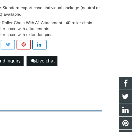
:Standard export case, individual package (neutral or
) available.
 Roller Chain With A1 Attachment
40 roller chain
,
,
ller chain with attachments
,
ller chain with extended pins
nd Inquiry
Live chat