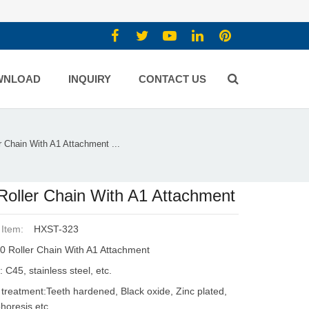
WNLOAD
INQUIRY
CONTACT US
r Chain With A1 Attachment ...
Roller Chain With A1 Attachment
 Item:
HXST-323
0 Roller Chain With A1 Attachment
: C45, stainless steel, etc.
 treatment:Teeth hardened, Black oxide, Zinc plated,
phoresis etc