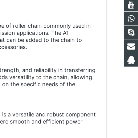
pe of roller chain commonly used in 
sion applications. The A1 
at can be added to the chain to 
ccessories.
rength, and reliability in transferring 
 versatility to the chain, allowing 
on the specific needs of the 
t is a versatile and robust component 
here smooth and efficient power 