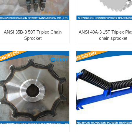
ANSI 35B-3 50T Triplex Chain
ANSI 40A-3 15T Triplex Pla
Sprocket
chain sprocket