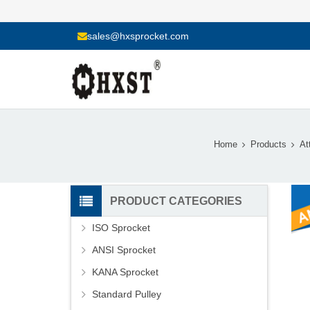
sales@hxsprocket.com
Home
Products
At
PRODUCT CATEGORIES
ISO Sprocket
ANSI Sprocket
KANA Sprocket
Standard Pulley