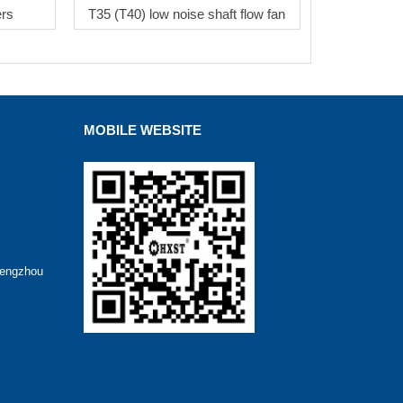
ers
T35 (T40) low noise shaft flow fan
MOBILE WEBSITE
hengzhou