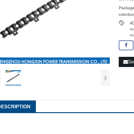
Package
colorbox
40
ro
ro
Se
DESCRIPTION