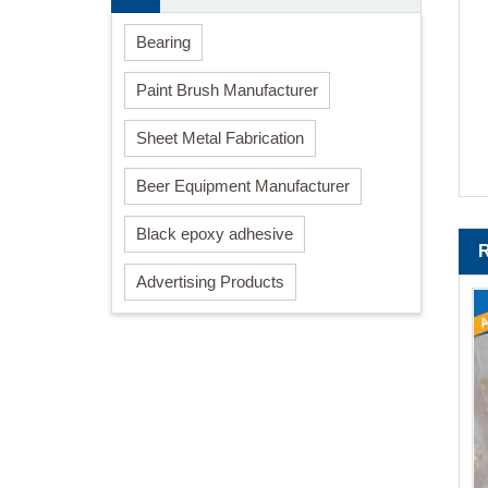
Bearing
Paint Brush Manufacturer
Sheet Metal Fabrication
Beer Equipment Manufacturer
Black epoxy adhesive
Advertising Products