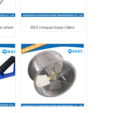
te wheel
35UI Unequal Impact Idlers