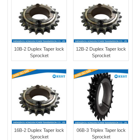
10B-2 Duplex Taper lock
12B-2 Duplex Taper lock
Sprocket
Sprocket
16B-2 Duplex Taper lock
06B-3 Triplex Taper lock
Sprocket
Sprocket