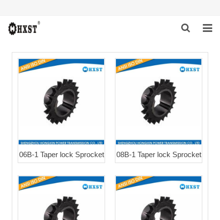
HOME
ABOUT US
PRODUCTS
NEWS
DOWNLOAD
06B-1 Taper lock Sprocket
08B-1 Taper lock Sprocket
INQUIRY
CONTACT US