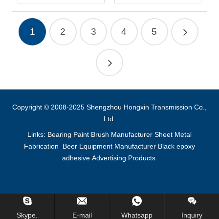
1
2
3
4
5
Copyright © 2008-2025 Shengzhou Hongxin Transmission Co.,
Ltd.
Links:
Bearing
Paint Brush Manufacturer
Sheet Metal
Fabrication
Beer Equipment Manufacturer
Black epoxy
adhesive
Advertising Products
Inquiry Us Now !
Skype.
E-mail
Whatsapp
Inquiry