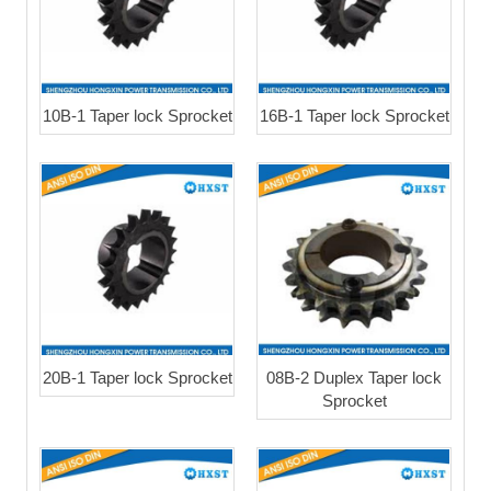
10B-1 Taper lock Sprocket
16B-1 Taper lock Sprocket
20B-1 Taper lock Sprocket
08B-2 Duplex Taper lock
Sprocket