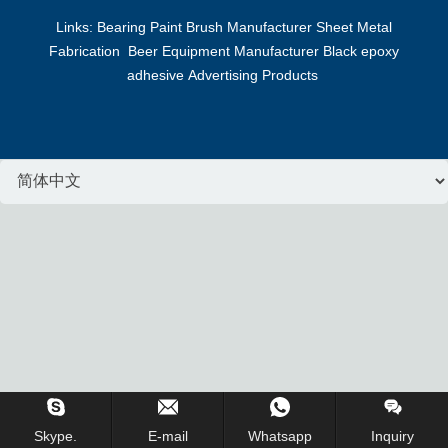
Links:
Bearing
Paint Brush Manufacturer
Sheet Metal
Fabrication
Beer Equipment Manufacturer
Black epoxy
adhesive
Advertising Products
Inquiry Us Now !
Skype.
E-mail
Whatsapp
Inquiry