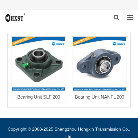
HOME
ABOUT US
PRODUCTS
NEWS
DOWNLOAD
Bearing Unit SLF 200
Bearing Unit NANFL 200
INQUIRY
CONTACT US
Copyright © 2008-2025 Shengzhou Hongxin Transmission Co.,
Ltd.