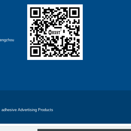
hengzhou
 adhesive
Advertising Products