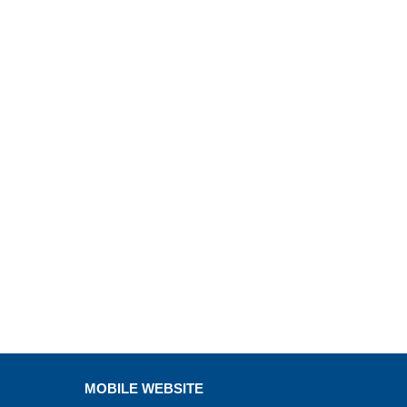
MOBILE WEBSITE