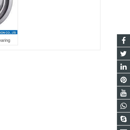
aring