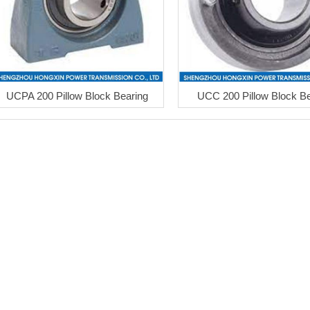
UCPA 200 Pillow Block Bearing
UCC 200 Pillow Block Be