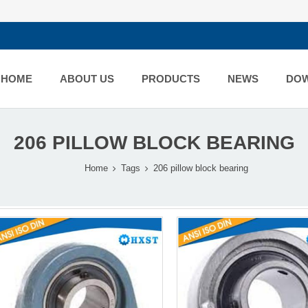
HOME
ABOUT US
PRODUCTS
NEWS
DO
206 PILLOW BLOCK BEARING
Home
Tags
206 pillow block bearing