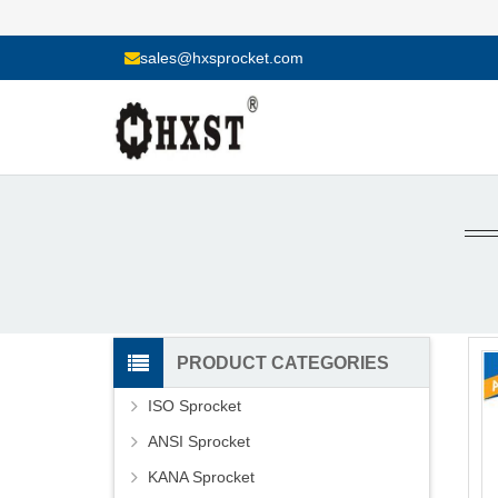
sales@hxsprocket.com
PRODUCT CATEGORIES
ISO Sprocket
ANSI Sprocket
KANA Sprocket