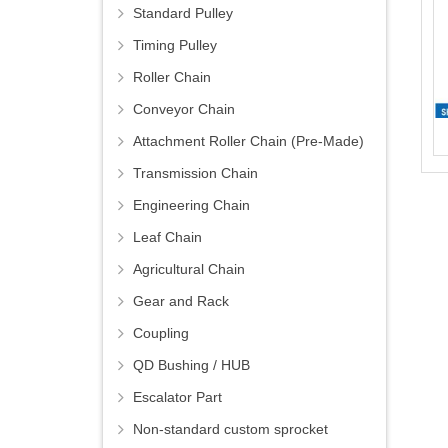
Standard Pulley
Timing Pulley
Roller Chain
Conveyor Chain
Attachment Roller Chain (Pre-Made)
Transmission Chain
Engineering Chain
Leaf Chain
Agricultural Chain
Gear and Rack
Coupling
QD Bushing / HUB
Escalator Part
Non-standard custom sprocket