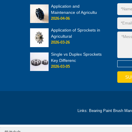
Application and
Maintenance of Agricultu
2026-04-06
Application of Sprockets in
Agricultural
2026-03-26
Single vs Duplex Sprockets
Key Differenc
2026-03-05
Links:
Bearing
Paint Brush Man