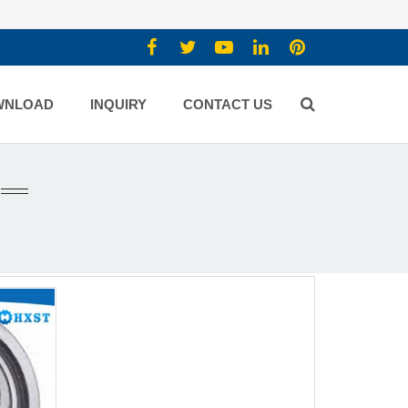
WNLOAD
INQUIRY
CONTACT US