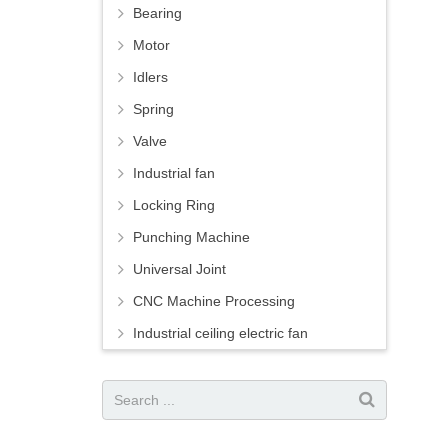
Bearing
Motor
Idlers
Spring
Valve
Industrial fan
Locking Ring
Punching Machine
Universal Joint
CNC Machine Processing
Industrial ceiling electric fan