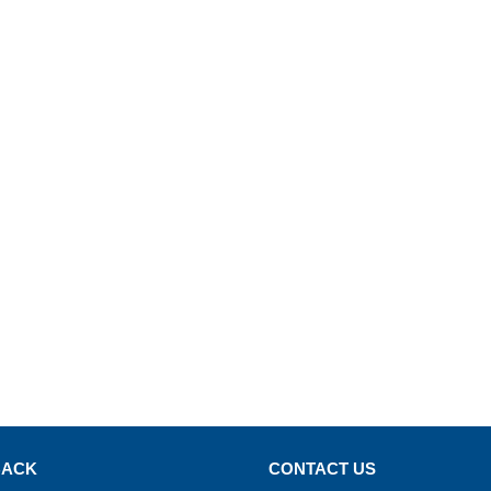
BACK
CONTACT US