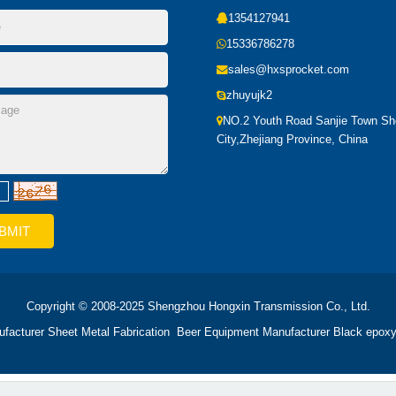
1354127941
15336786278
sales@hxsprocket.com
zhuyujk2
NO.2 Youth Road Sanjie Town S
City,Zhejiang Province, China
Copyright © 2008-2025 Shengzhou Hongxin Transmission Co., Ltd.
ufacturer
Sheet Metal Fabrication
Beer Equipment Manufacturer
Black epoxy