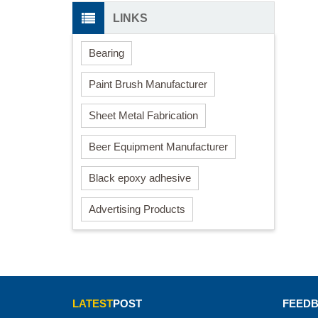
LINKS
Bearing
Paint Brush Manufacturer
Sheet Metal Fabrication
Beer Equipment Manufacturer
Black epoxy adhesive
Advertising Products
LATEST
POST
FEED