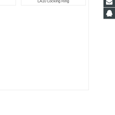
LA10 Locking Ring