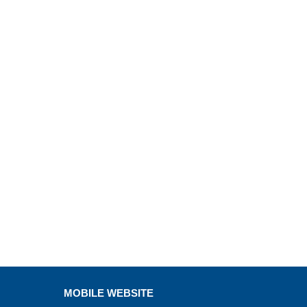
MOBILE WEBSITE