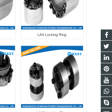
LA4 Locking Ring