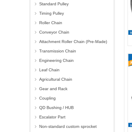
Standard Pulley
Timing Pulley
Roller Chain
Conveyor Chain
Attachment Roller Chain (Pre-Made)
Transmission Chain
Engineering Chain
Leaf Chain
Agricultural Chain
Gear and Rack
Coupling
QD Bushing / HUB
Escalator Part
Non-standard custom sprocket