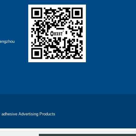
hengzhou
 adhesive
Advertising Products