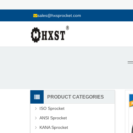
sales@hxsprocket.com
PRODUCT CATEGORIES
ISO Sprocket
ANSI Sprocket
KANA Sprocket