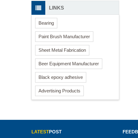
LINKS
Bearing
Paint Brush Manufacturer
Sheet Metal Fabrication
Beer Equipment Manufacturer
Black epoxy adhesive
Advertising Products
LATEST
POST
FEED