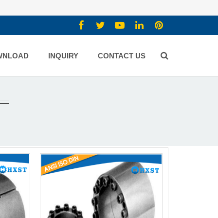
WNLOAD
INQUIRY
CONTACT US