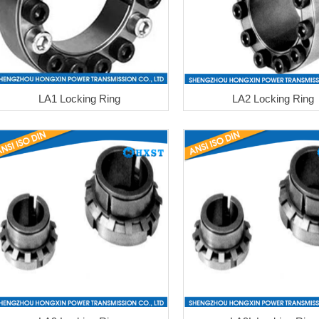
LA1 Locking Ring
LA2 Locking Ring