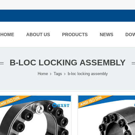
HOME
ABOUT US
PRODUCTS
NEWS
DO
B-LOC LOCKING ASSEMBLY
Home
Tags
b-loc locking assembly