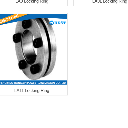
LA9 Locking Ring
LA9L Locking Ring
LA11 Locking Ring