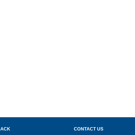
BACK
CONTACT US