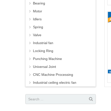
Bearing
Motor
Idlers
Spring
Valve
Industrial fan
Locking Ring
Punching Machine
Universal Joint
CNC Machine Processing
Industrial ceiling electric fan