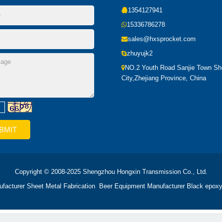
1354127941
15336786278
sales@hxsprocket.com
zhuyujk2
NO.2 Youth Road Sanjie Town S
City,Zhejiang Province, China
Copyright © 2008-2025 Shengzhou Hongxin Transmission Co., Ltd.
ufacturer
Sheet Metal Fabrication
Beer Equipment Manufacturer
Black epoxy