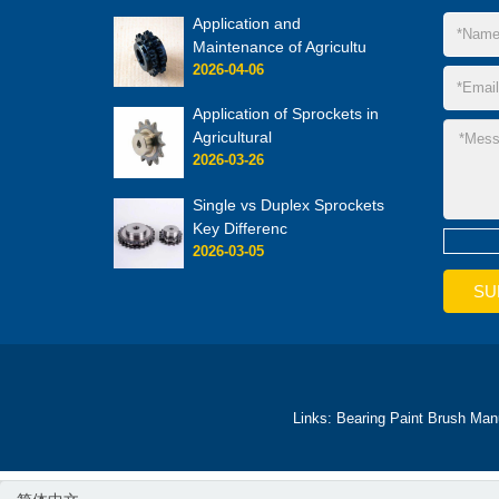
Application and
Maintenance of Agricultu
2026-04-06
Application of Sprockets in
Agricultural
2026-03-26
Single vs Duplex Sprockets
Key Differenc
2026-03-05
Links:
Bearing
Paint Brush Man