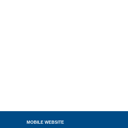
MOBILE WEBSITE