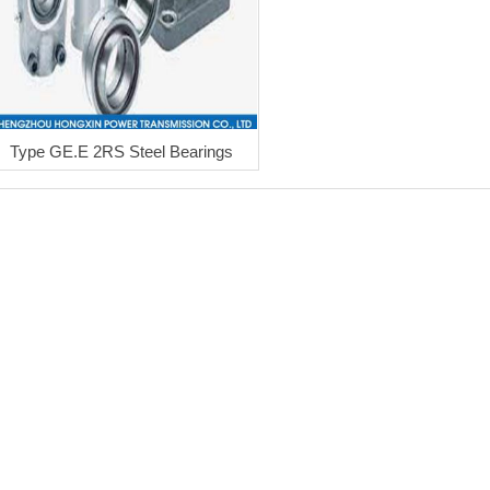
Type GE.E 2RS Steel Bearings