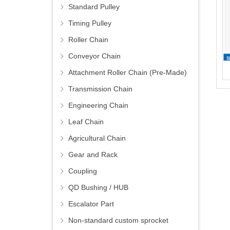
Standard Pulley
Timing Pulley
Roller Chain
Conveyor Chain
Attachment Roller Chain (Pre-Made)
Transmission Chain
Engineering Chain
Leaf Chain
Agricultural Chain
Gear and Rack
Coupling
QD Bushing / HUB
Escalator Part
Non-standard custom sprocket