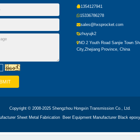
1354127941
15336786278
sales@hxsprocket.com
zhuyujk2
NO.2 Youth Road Sanjie Town S
City,Zhejiang Province, China
Copyright © 2008-2025 Shengzhou Hongxin Transmission Co., Ltd.
ufacturer
Sheet Metal Fabrication
Beer Equipment Manufacturer
Black epoxy