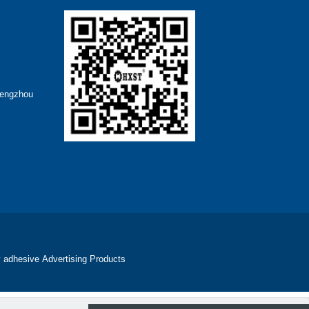
hengzhou
 adhesive
Advertising Products