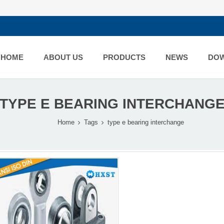
HOME
ABOUT US
PRODUCTS
NEWS
DO
TYPE E BEARING INTERCHANG
Home
Tags
type e bearing interchange