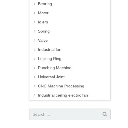
Bearing
Motor
Idlers
Spring
Valve
Industrial fan
Locking Ring
Punching Machine
Universal Joint
CNC Machine Processing
Industrial ceiling electric fan