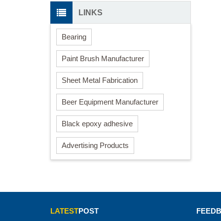
LINKS
Bearing
Paint Brush Manufacturer
Sheet Metal Fabrication
Beer Equipment Manufacturer
Black epoxy adhesive
Advertising Products
LATEST
POST
FEED