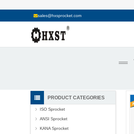
sales@hxsprocket.com
PRODUCT CATEGORIES
ISO Sprocket
ANSI Sprocket
KANA Sprocket