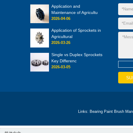
Application and
Maintenance of Agricultu
2026-04-06
Application of Sprockets in
Agricultural
2026-03-26
Single vs Duplex Sprockets
Key Differenc
2026-03-05
Links:
Bearing
Paint Brush Man