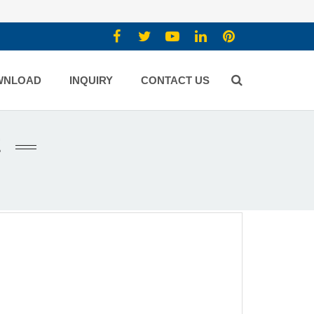
WNLOAD
INQUIRY
CONTACT US
E