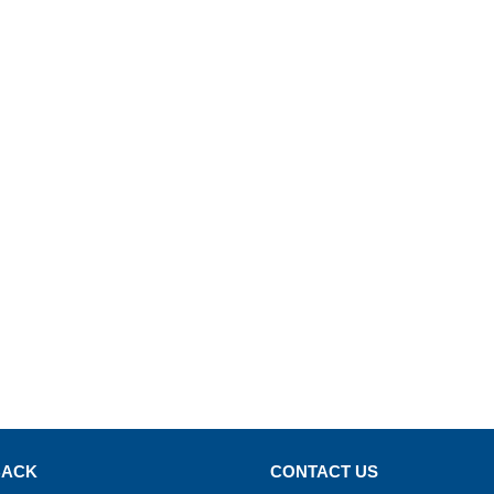
BACK
CONTACT US