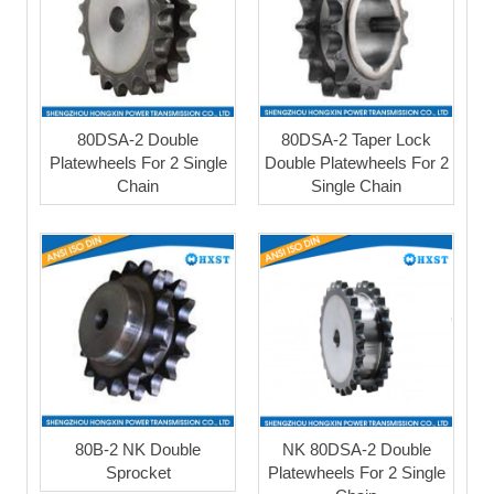
80DSA-2 Double
80DSA-2 Taper Lock
Platewheels For 2 Single
Double Platewheels For 2
Chain
Single Chain
80B-2 NK Double
NK 80DSA-2 Double
Sprocket
Platewheels For 2 Single