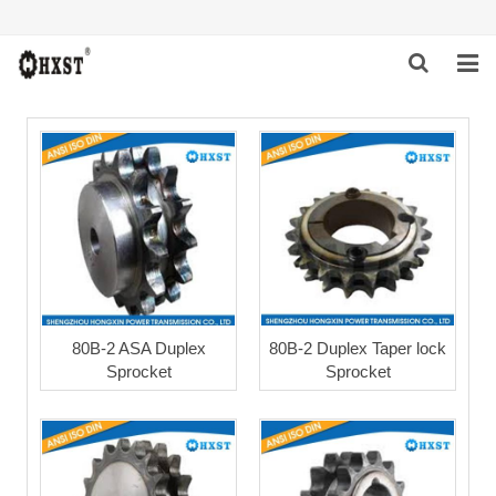
HOME
ABOUT US
PRODUCTS
NEWS
DOWNLOAD
80B-2 ASA Duplex
80B-2 Duplex Taper lock
Sprocket
Sprocket
INQUIRY
CONTACT US