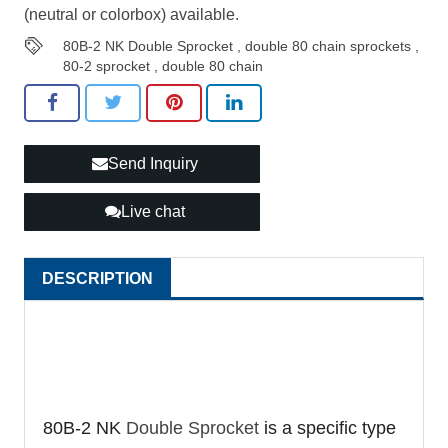
(neutral or colorbox) available.
80B-2 NK Double Sprocket
,
double 80 chain sprockets
,
80-2 sprocket
,
double 80 chain
Send Inquiry
Live chat
DESCRIPTION
80B-2 NK
Double Sprocket
is a specific type