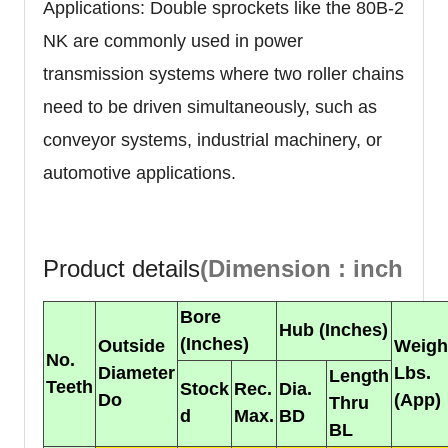
Applications: Double sprockets like the 80B-2
NK are commonly used in power
transmission systems where two roller chains
need to be driven simultaneously, such as
conveyor systems, industrial machinery, or
automotive applications.
Product details
(Dimension : inch
Bore
Hub (Inches)
(Inches)
Outside
Weigh
No.
Diameter
Lbs.
Length
Teeth
Stock
Rec.
Dia.
Do
(App)
Thru
d
Max.
BD
BL