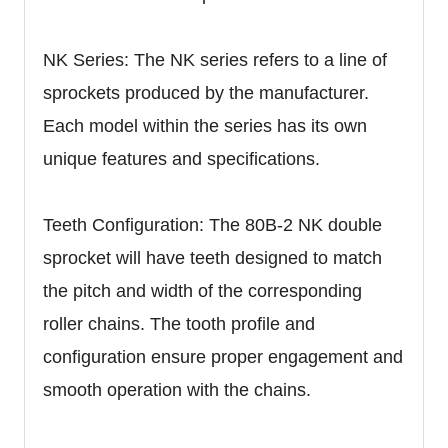
NK Series: The NK series refers to a line of
sprockets produced by the manufacturer.
Each model within the series has its own
unique features and specifications.
Teeth Configuration: The 80B-2 NK double
sprocket will have teeth designed to match
the pitch and width of the corresponding
roller chains. The tooth profile and
configuration ensure proper engagement and
smooth operation with the chains.