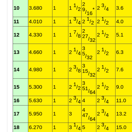
2
1
3
10
3.680
1
1
/
2
/
3.6
2
4
9
*
/
16
3
1
1
11
4.010
1
1
/
2
/
2
/
4.0
4
2
2
2
7
1
12
4.330
1
1
/
2
/
5.1
8
2
27
/
32
3
1
1
13
4.660
1
2
/
2
/
6.3
4
2
5
/
32
3
3
1
14
4.980
1
2
/
2
/
7.6
8
2
15
/
32
3
1
1
15
5.300
1
2
/
2
/
9.0
2
2
51
/
64
3
3
16
5.630
1
2
/
4
2
/
11.0
4
4
4
3
17
5.950
1
3
2
/
13.2
4
47
/
64
1
3
18
6.270
1
3
/
5
2
/
15.0
4
4