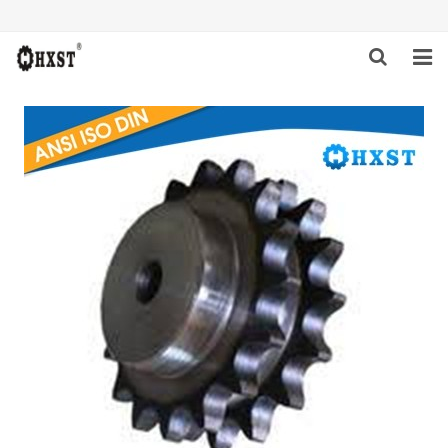
HOME
ABOUT US
PRODUCTS
NEWS
DOWNLOAD
INQUIRY
CONTACT US