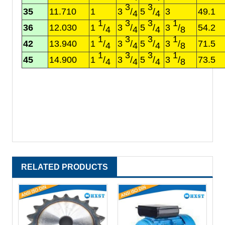
3
3
35
11.710
1
3
/
5
/
3
49.1
4
4
1
3
3
1
36
12.030
1
/
3
/
5
/
3
/
54.2
4
4
4
8
1
3
3
1
42
13.940
1
/
3
/
5
/
3
/
71.5
4
4
4
8
1
3
3
1
45
14.900
1
/
3
/
5
/
3
/
73.5
4
4
4
8
RELATED PRODUCTS