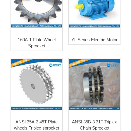
160A-1 Plate Wheel
YL Series Electric Motor
Sprocket
ANSI 35A-3 49T Plate
ANSI 35B-3 31T Triplex
wheels Triplex sprocket
Chain Sprocket