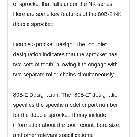
of sprocket that falls under the NK series.
Here are some key features of the 80B-2 NK
double sprocket:
Double Sprocket Design: The "double"
designation indicates that the sprocket has
two sets of teeth, allowing it to engage with
two separate roller chains simultaneously.
80B-2 Designation: The "80B-2" designation
specifies the specific model or part number
for the double sprocket. It may include
information about the tooth count, bore size,
and other relevant specifications.