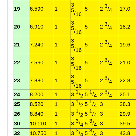
3
3
19
6.590
1
5
2
/
17.0
4
5
/
16
3
3
20
6.910
1
5
2
/
18.2
4
5
/
16
3
3
21
7.240
1
5
2
/
19.6
4
5
/
16
3
3
22
7.560
1
5
2
/
21.0
4
5
/
16
3
3
23
7.880
1
5
2
/
22.8
4
5
/
16
1
1
3
24
8.200
1
3
/
5
/
2
/
25.1
2
4
4
1
1
25
8.520
1
3
/
5
/
3
28.3
2
4
1
1
26
8.840
1
3
/
5
/
3
29.9
2
4
3
3
30
10.110
1
3
/
5
/
3
39.5
4
4
3
3
32
10.750
1
3
/
5
/
3
43.8
4
4