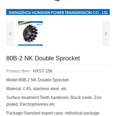
80B-2 NK Double Sprocket
Product Item:
HXST-156
Model:80B-2 NK Double Sprocket
Material: C45, stainless steel, etc.
Surface treatment:Teeth hardened, Black oxide, Zinc
plated, Electrophoresis etc
Package:Standard export case, individual package