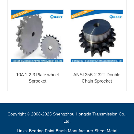
10A 1-2-3 Plate wheel
ANSI 35B-2 32T Double
Sprocket
Chain Sprocket
Copyright © 2008-2025 Shengzhou Hongxin Transmission Co.,
Ltd.
Links:
Bearing
Paint Brush Manufacturer
Sheet Metal