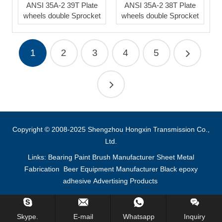
ANSI 35A-2 39T Plate
ANSI 35A-2 38T Plate
wheels double Sprocket
wheels double Sprocket
1
2
3
4
5
Copyright © 2008-2025 Shengzhou Hongxin Transmission Co.,
Ltd.
Links:
Bearing
Paint Brush Manufacturer
Sheet Metal
Fabrication
Beer Equipment Manufacturer
Black epoxy
adhesive
Advertising Products
Inquiry Us Now !
Skype.
E-mail
Whatsapp
Inquiry