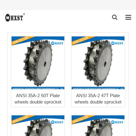
HOME
ABOUT US
PRODUCTS
NEWS
DOWNLOAD
ANSI 35A-2 50T Plate
ANSI 35A-2 47T Plate
wheels double sprocket
wheels double sprocket
INQUIRY
CONTACT US