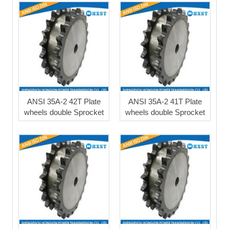
ANSI 35A-2 42T Plate
ANSI 35A-2 41T Plate
wheels double Sprocket
wheels double Sprocket