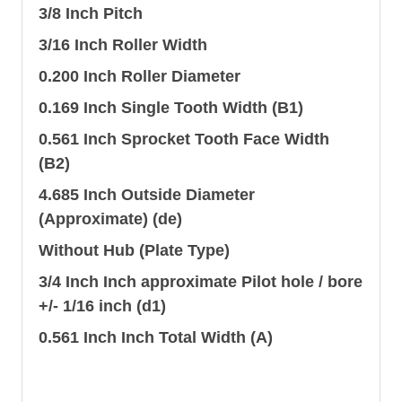
3/8 Inch Pitch
3/16 Inch Roller Width
0.200 Inch Roller Diameter
0.169 Inch Single Tooth Width (B1)
0.561 Inch Sprocket Tooth Face Width
(B2)
4.685 Inch Outside Diameter
(Approximate) (de)
Without Hub (Plate Type)
3/4 Inch Inch approximate Pilot hole / bore
+/- 1/16 inch (d1)
0.561 Inch Inch Total Width (A)