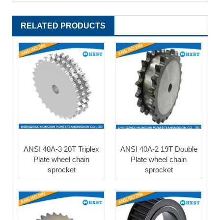
RELATED PRODUCTS
ANSI 40A-3 20T Triplex
ANSI 40A-2 19T Double
Plate wheel chain
Plate wheel chain
sprocket
sprocket