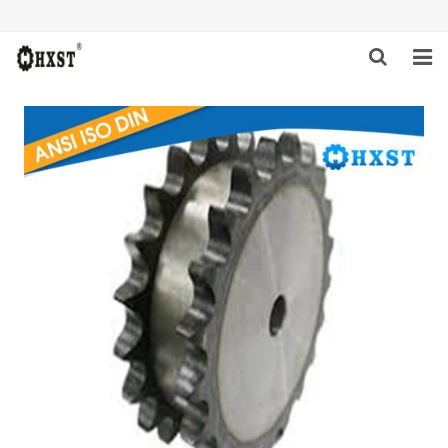
HOME
ABOUT US
PRODUCTS
NEWS
DOWNLOAD
INQUIRY
CONTACT US