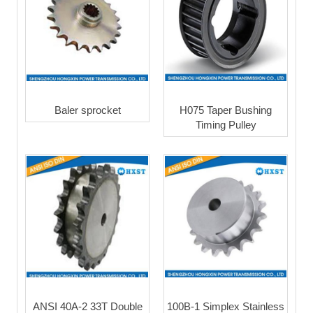
Baler sprocket
H075 Taper Bushing
Timing Pulley
ANSI 40A-2 33T Double
100B-1 Simplex Stainless