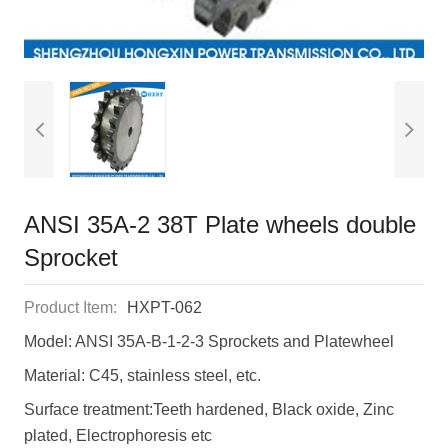
ANSI 35A-2 38T Plate wheels double
Sprocket
Product Item:
HXPT-062
Model: ANSI 35A-B-1-2-3 Sprockets and Platewheel
Material: C45, stainless steel, etc.
Surface treatment:Teeth hardened, Black oxide, Zinc
plated, Electrophoresis etc