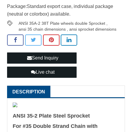
Package:Standard export case, individual package
(neutral or colorbox) available.
ANSI 35A-2 38T Plate wheels double Sprocket
,
ansi 35 chain dimensions
,
ansi sprocket dimensions
Send Inquiry
Live chat
DESCRIPTION
ANSI 35-2 Plate Steel Sprocket
For #35 Double Strand Chain with