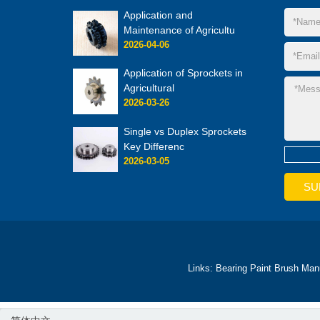
Application and
Maintenance of Agricultu
2026-04-06
Application of Sprockets in
Agricultural
2026-03-26
Single vs Duplex Sprockets
Key Differenc
2026-03-05
Links:
Bearing
Paint Brush Man