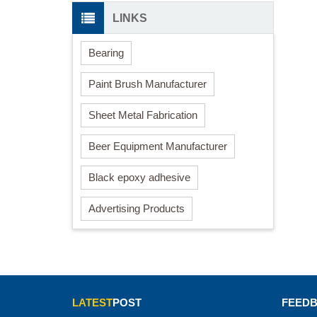
LINKS
Bearing
Paint Brush Manufacturer
Sheet Metal Fabrication
Beer Equipment Manufacturer
Black epoxy adhesive
Advertising Products
LATEST
POST
FEED