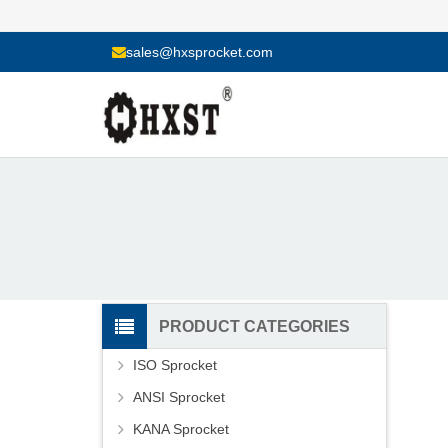
sales@hxsprocket.com
PRODUCT CATEGORIES
ISO Sprocket
ANSI Sprocket
KANA Sprocket