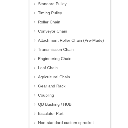
Standard Pulley
Timing Pulley
Roller Chain
Conveyor Chain
Attachment Roller Chain (Pre-Made)
Transmission Chain
Engineering Chain
Leaf Chain
Agricultural Chain
Gear and Rack
Coupling
QD Bushing / HUB
Escalator Part
Non-standard custom sprocket