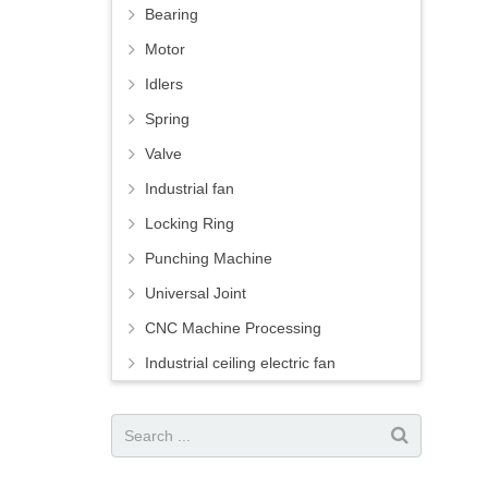
Bearing
Motor
Idlers
Spring
Valve
Industrial fan
Locking Ring
Punching Machine
Universal Joint
CNC Machine Processing
Industrial ceiling electric fan