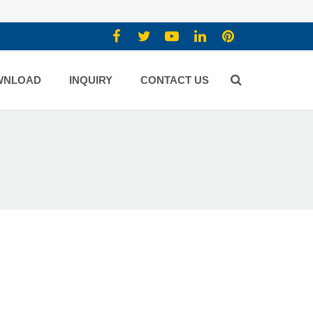
WNLOAD
INQUIRY
CONTACT US