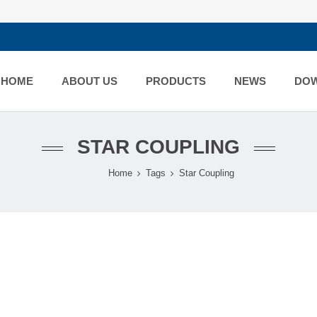
HOME
ABOUT US
PRODUCTS
NEWS
DO
STAR COUPLING
Home
Tags
Star Coupling