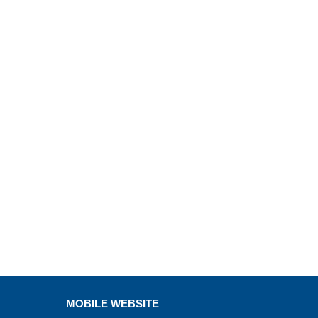
MOBILE WEBSITE