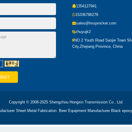
1354127941
15336786278
sales@hxsprocket.com
zhuyujk2
NO.2 Youth Road Sanjie Town S
City,Zhejiang Province, China
Copyright © 2008-2025 Shengzhou Hongxin Transmission Co., Ltd.
ufacturer
Sheet Metal Fabrication
Beer Equipment Manufacturer
Black epoxy