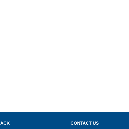
BACK
CONTACT US