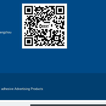
hengzhou
 adhesive
Advertising Products