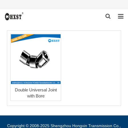
HOME
ABOUT US
PRODUCTS
NEWS
DOWNLOAD
Double Universal Joint
with Bore
INQUIRY
CONTACT US
Copyright © 2008-2025 Shengzhou Hongxin Transmission Co.,