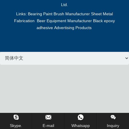
Ltd.
Links:
Bearing
Paint Brush Manufacturer
Sheet Metal
Fabrication
Beer Equipment Manufacturer
Black epoxy
adhesive
Advertising Products
Inquiry Us Now !
Skype.
E-mail
Whatsapp
Inquiry