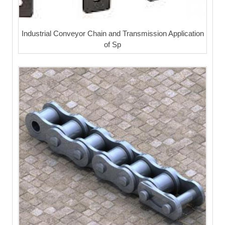
Industrial Conveyor Chain and Transmission Application
of Sp