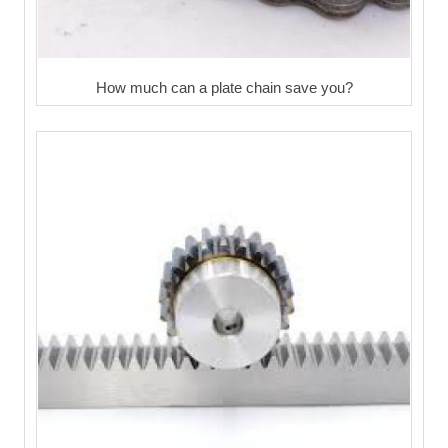
How much can a plate chain save you?