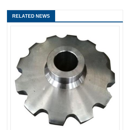
RELATED NEWS