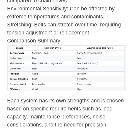
compared to chain drives.
Environmental Sensitivity: Can be affected by
extreme temperatures and contaminants.
Stretching: Belts can stretch over time, requiring
tension adjustment or replacement.
Comparison Summary:
Each system has its own strengths and is chosen
based on specific requirements such as load
capacity, maintenance preferences, noise
considerations, and the need for precision.