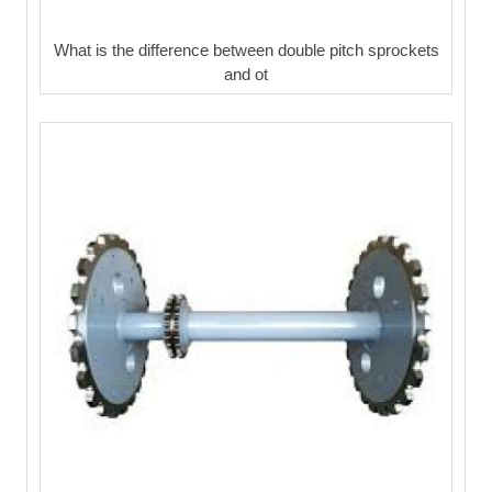
What is the difference between double pitch sprockets
and ot