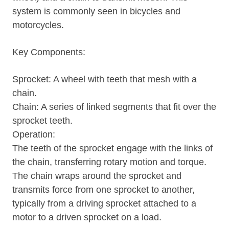
system is commonly seen in bicycles and
motorcycles.
Key Components:
Sprocket: A wheel with teeth that mesh with a
chain.
Chain: A series of linked segments that fit over the
sprocket teeth.
Operation:
The teeth of the sprocket engage with the links of
the chain, transferring rotary motion and torque.
The chain wraps around the sprocket and
transmits force from one sprocket to another,
typically from a driving sprocket attached to a
motor to a driven sprocket on a load.