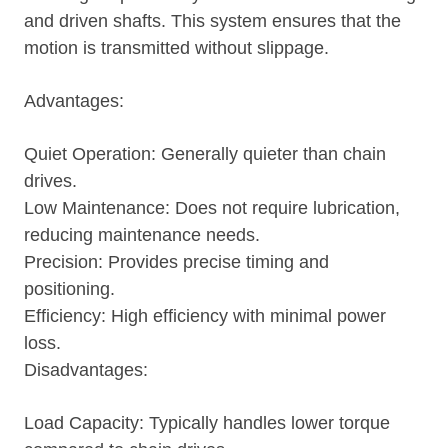
and driven shafts. This system ensures that the
motion is transmitted without slippage.
Advantages:
Quiet Operation: Generally quieter than chain
drives.
Low Maintenance: Does not require lubrication,
reducing maintenance needs.
Precision: Provides precise timing and
positioning.
Efficiency: High efficiency with minimal power
loss.
Disadvantages:
Load Capacity: Typically handles lower torque