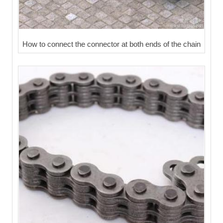
How to connect the connector at both ends of the chain