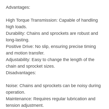
Advantages:
High Torque Transmission: Capable of handling
high loads.
Durability: Chains and sprockets are robust and
long-lasting.
Positive Drive: No slip, ensuring precise timing
and motion transfer.
Adjustability: Easy to change the length of the
chain and sprocket sizes.
Disadvantages:
Noise: Chains and sprockets can be noisy during
operation.
Maintenance: Requires regular lubrication and
tension adjustment.