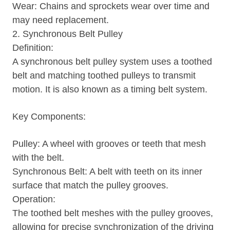
Wear: Chains and sprockets wear over time and
may need replacement.
2. Synchronous Belt Pulley
Definition:
A synchronous belt pulley system uses a toothed
belt and matching toothed pulleys to transmit
motion. It is also known as a timing belt system.
Key Components:
Pulley: A wheel with grooves or teeth that mesh
with the belt.
Synchronous Belt: A belt with teeth on its inner
surface that match the pulley grooves.
Operation:
The toothed belt meshes with the pulley grooves,
allowing for precise synchronization of the driving