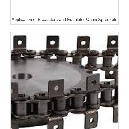
Application of Escalators and Escalator Chain Sprockets