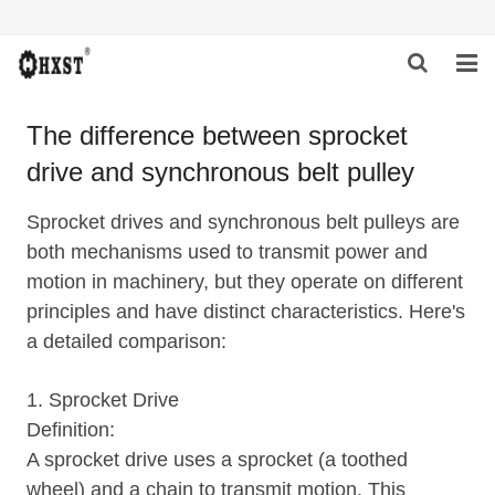
HOME
The difference between sprocket
drive and synchronous belt pulley
ABOUT US
PRODUCTS
Sprocket drives and synchronous belt pulleys are
both mechanisms used to transmit power and
NEWS
motion in machinery, but they operate on different
principles and have distinct characteristics. Here's
DOWNLOAD
a detailed comparison:
INQUIRY
1. Sprocket Drive
CONTACT US
Definition:
A sprocket drive uses a sprocket (a toothed
wheel) and a chain to transmit motion. This