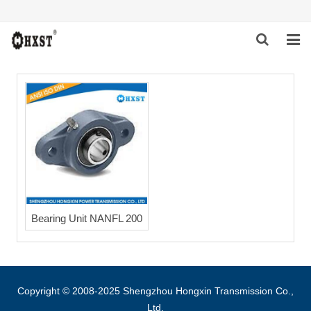
HOME
ABOUT US
PRODUCTS
NEWS
DOWNLOAD
Bearing Unit NANFL 200
INQUIRY
CONTACT US
Copyright © 2008-2025 Shengzhou Hongxin Transmission Co.,
Ltd.