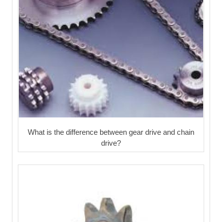
What is the difference between gear drive and chain
drive?