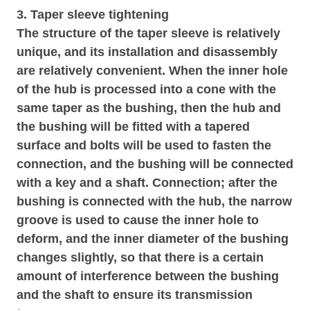
3. Taper sleeve tightening
The structure of the taper sleeve is relatively
unique, and its installation and disassembly
are relatively convenient. When the inner hole
of the hub is processed into a cone with the
same taper as the bushing, then the hub and
the bushing will be fitted with a tapered
surface and bolts will be used to fasten the
connection, and the bushing will be connected
with a key and a shaft. Connection; after the
bushing is connected with the hub, the narrow
groove is used to cause the inner hole to
deform, and the inner diameter of the bushing
changes slightly, so that there is a certain
amount of interference between the bushing
and the shaft to ensure its transmission