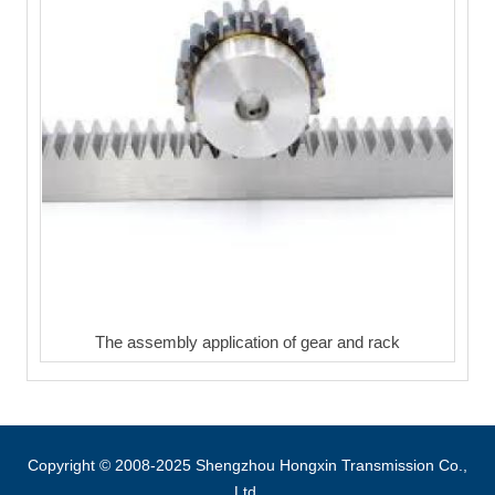
The assembly application of gear and rack
Copyright © 2008-2025 Shengzhou Hongxin Transmission Co.,
Ltd.