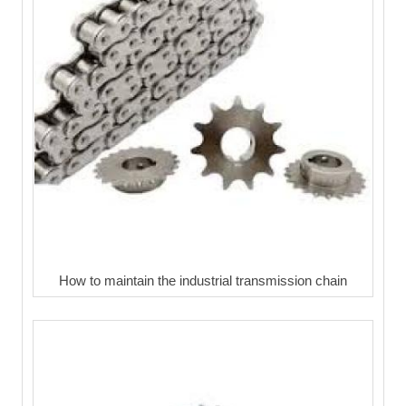
How to maintain the industrial transmission chain