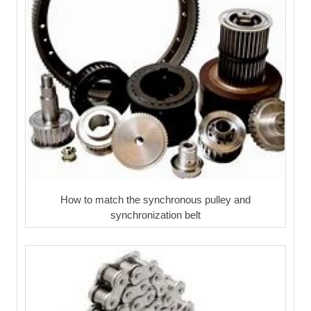
How to match the synchronous pulley and
synchronization belt