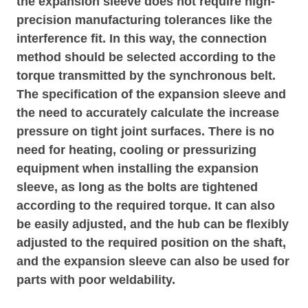
the expansion sleeve does not require high-
precision manufacturing tolerances like the
interference fit. In this way, the connection
method should be selected according to the
torque transmitted by the synchronous belt.
The specification of the expansion sleeve and
the need to accurately calculate the increase
pressure on tight joint surfaces. There is no
need for heating, cooling or pressurizing
equipment when installing the expansion
sleeve, as long as the bolts are tightened
according to the required torque. It can also
be easily adjusted, and the hub can be flexibly
adjusted to the required position on the shaft,
and the expansion sleeve can also be used for
parts with poor weldability.