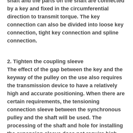
shaft and the parts on the shaft are connected
by a key and fixed in the circumferential
direction to transmit torque. The key
connection can also be divided into loose key
connection, tight key connection and spline
connection.
2. Tighten the coupling sleeve
The effect of the gap between the key and the
keyway of the pulley on the use also requires
the transmission device to have a relatively
high and accurate positioning. When there are
certain requirements, the tensioning
connection sleeve between the synchronous
pulley and the shaft will be used. The
processing of the shaft and hole for installing