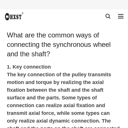
HOME
What are the common ways of
connecting the synchronous wheel
ABOUT US
and the shaft?
PRODUCTS
1. Key connection
NEWS
The key connection of the pulley transmits
motion and torque by realizing the axial
DOWNLOAD
fixation between the shaft and the shaft
INQUIRY
surface and the parts. Some types of
connection can realize axial fixation and
CONTACT US
transmit axial force, while some types can
only realize axial dynamic connection. The