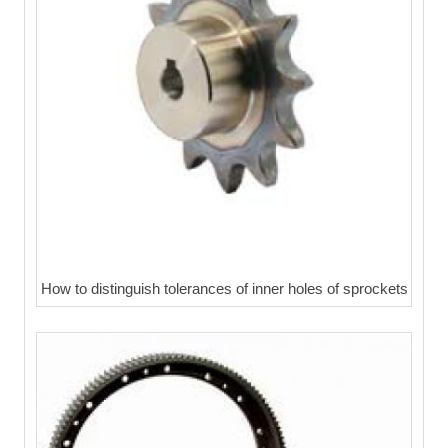
How to distinguish tolerances of inner holes of sprockets