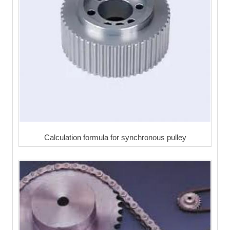
Calculation formula for synchronous pulley