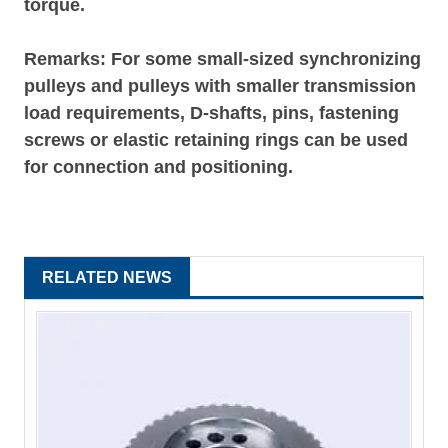
torque.
Remarks: For some small-sized synchronizing
pulleys and pulleys with smaller transmission
load requirements, D-shafts, pins, fastening
screws or elastic retaining rings can be used
for connection and positioning.
RELATED NEWS