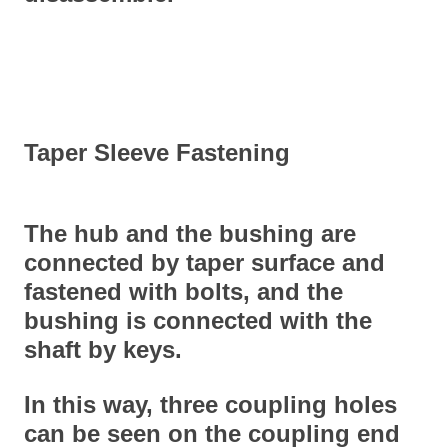
Taper Sleeve Fastening
The hub and the bushing are
connected by taper surface and
fastened with bolts, and the
bushing is connected with the
shaft by keys.
In this way, three coupling holes
can be seen on the coupling end