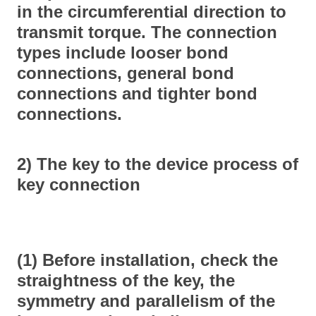
in the circumferential direction to
transmit torque. The connection
types include looser bond
connections, general bond
connections and tighter bond
connections.
2) The key to the device process of
key connection
(1) Before installation, check the
straightness of the key, the
symmetry and parallelism of the