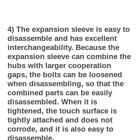
4) The expansion sleeve is easy to
disassemble and has excellent
interchangeability. Because the
expansion sleeve can combine the
hubs with larger cooperation
gaps, the bolts can be loosened
when disassembling, so that the
combined parts can be easily
disassembled. When it is
tightened, the touch surface is
tightly attached and does not
corrode, and it is also easy to
disassemble.