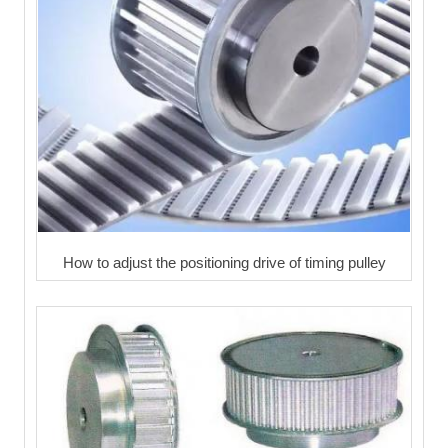
How to adjust the positioning drive of timing pulley