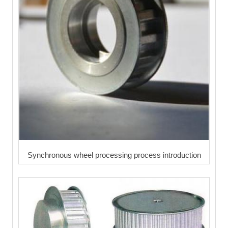
Synchronous wheel processing process introduction