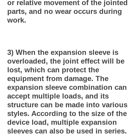
or relative movement of the jointed
parts, and no wear occurs during
work.
3) When the expansion sleeve is
overloaded, the joint effect will be
lost, which can protect the
equipment from damage. The
expansion sleeve combination can
accept multiple loads, and its
structure can be made into various
styles. According to the size of the
device load, multiple expansion
sleeves can also be used in series.