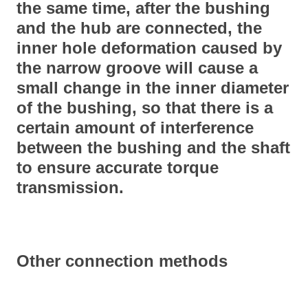
the same time, after the bushing
and the hub are connected, the
inner hole deformation caused by
the narrow groove will cause a
small change in the inner diameter
of the bushing, so that there is a
certain amount of interference
between the bushing and the shaft
to ensure accurate torque
transmission.
Other connection methods