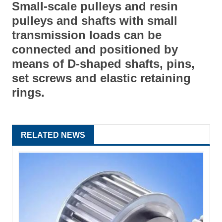
Small-scale pulleys and resin
pulleys and shafts with small
transmission loads can be
connected and positioned by
means of D-shaped shafts, pins,
set screws and elastic retaining
rings.
RELATED NEWS