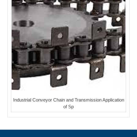
Industrial Conveyor Chain and Transmission Application
of Sp