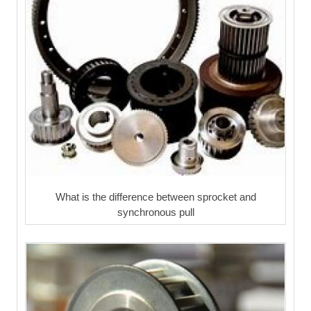
What is the difference between sprocket and
synchronous pull