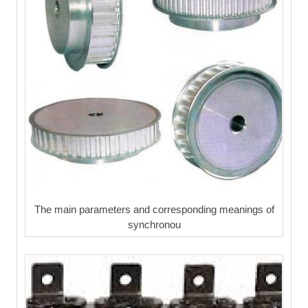
The main parameters and corresponding meanings of
synchronou