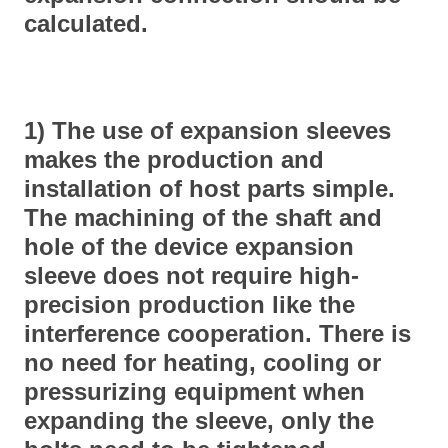
calculated.
1) The use of expansion sleeves
makes the production and
installation of host parts simple.
The machining of the shaft and
hole of the device expansion
sleeve does not require high-
precision production like the
interference cooperation. There is
no need for heating, cooling or
pressurizing equipment when
expanding the sleeve, only the