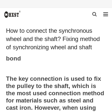
HOME
How to connect the synchronous
wheel and the shaft? Fixing method
ABOUT US
of synchronizing wheel and shaft
PRODUCTS
bond
NEWS
DOWNLOAD
The key connection is used to fix
INQUIRY
the pulley to the shaft, which is
the most used connection method
CONTACT US
for materials such as steel and
cast iron. However, when using