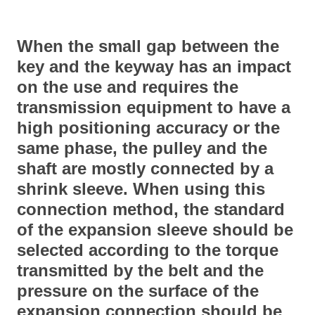
When the small gap between the
key and the keyway has an impact
on the use and requires the
transmission equipment to have a
high positioning accuracy or the
same phase, the pulley and the
shaft are mostly connected by a
shrink sleeve. When using this
connection method, the standard
of the expansion sleeve should be
selected according to the torque
transmitted by the belt and the
pressure on the surface of the
expansion connection should be