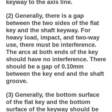
keyway to the axis line.
(2) Generally, there is a gap
between the two sides of the flat
key and the shaft keyway. For
heavy load, impact, and two-way
use, there must be interference.
The arcs at both ends of the key
should have no interference. There
should be a gap of 0.10mm
between the key end and the shaft
groove.
(3) Generally, the bottom surface
of the flat key and the bottom
surface of the keyway should be