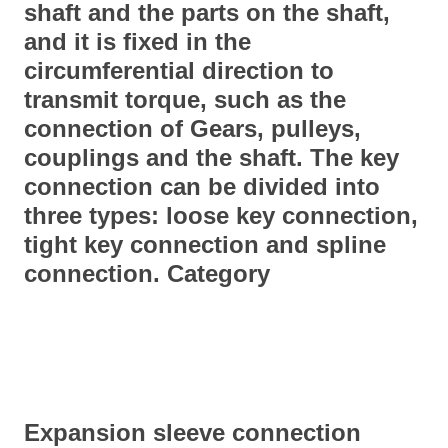
shaft and the parts on the shaft,
and it is fixed in the
circumferential direction to
transmit torque, such as the
connection of
Gear
s, pulleys,
couplings and the shaft. The key
connection can be divided into
three types: loose key connection,
tight key connection and spline
connection. Category
Expansion sleeve connection