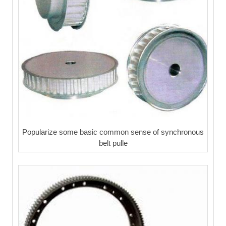
Popularize some basic common sense of synchronous
belt pulle