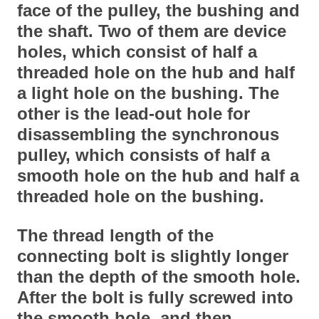
face of the pulley, the bushing and
the shaft. Two of them are device
holes, which consist of half a
threaded hole on the hub and half
a light hole on the bushing. The
other is the lead-out hole for
disassembling the synchronous
pulley, which consists of half a
smooth hole on the hub and half a
threaded hole on the bushing.
The thread length of the
connecting bolt is slightly longer
than the depth of the smooth hole.
After the bolt is fully screwed into
the smooth hole, and then