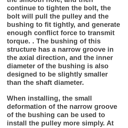
continue to tighten the bolt, the
bolt will pull the pulley and the
bushing to fit tightly, and generate
enough conflict force to transmit
torque. . The bushing of this
structure has a narrow groove in
the axial direction, and the inner
diameter of the bushing is also
designed to be slightly smaller
than the shaft diameter.
When installing, the small
deformation of the narrow groove
of the bushing can be used to
install the pulley more simply. At