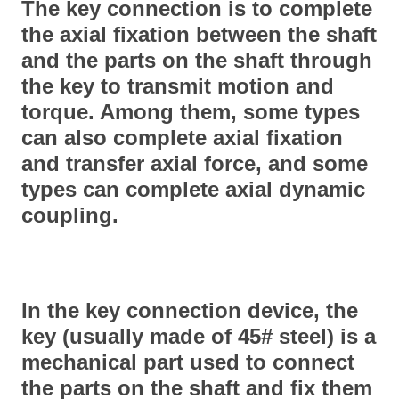
The key connection is to complete
the axial fixation between the shaft
and the parts on the shaft through
the key to transmit motion and
torque. Among them, some types
can also complete axial fixation
and transfer axial force, and some
types can complete axial dynamic
coupling.
In the key connection device, the
key (usually made of 45# steel) is a
mechanical part used to connect
the parts on the shaft and fix them