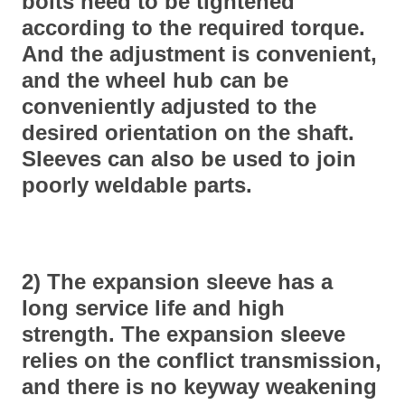
bolts need to be tightened
according to the required torque.
And the adjustment is convenient,
and the wheel hub can be
conveniently adjusted to the
desired orientation on the shaft.
Sleeves can also be used to join
poorly weldable parts.
2) The expansion sleeve has a
long service life and high
strength. The expansion sleeve
relies on the conflict transmission,
and there is no keyway weakening