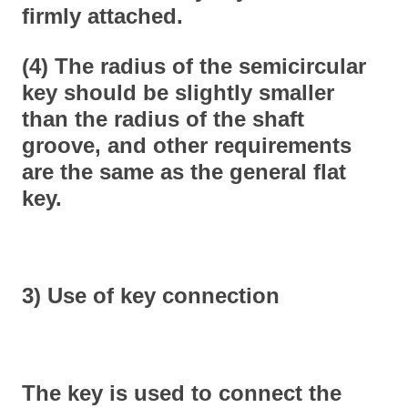
firmly attached.
(4) The radius of the semicircular
key should be slightly smaller
than the radius of the shaft
groove, and other requirements
are the same as the general flat
key.
3) Use of key connection
The key is used to connect the