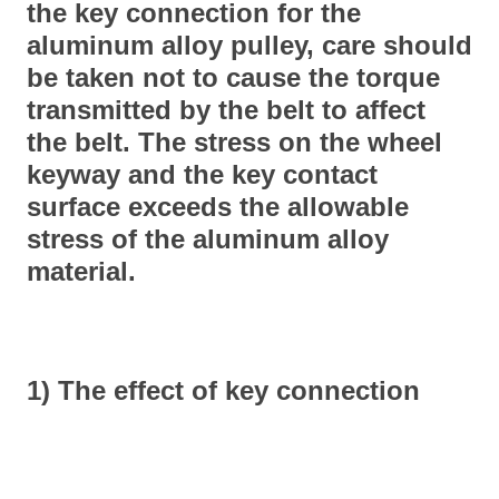
the key connection for the
aluminum alloy pulley, care should
be taken not to cause the torque
transmitted by the belt to affect
the belt. The stress on the wheel
keyway and the key contact
surface exceeds the allowable
stress of the aluminum alloy
material.
1) The effect of key connection