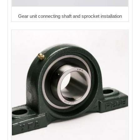
Gear unit connecting shaft and sprocket installation