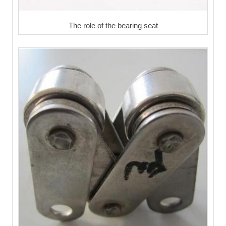
The role of the bearing seat