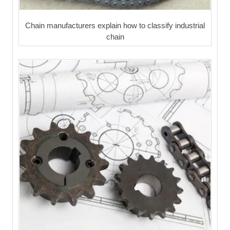
Chain manufacturers explain how to classify industrial
chain