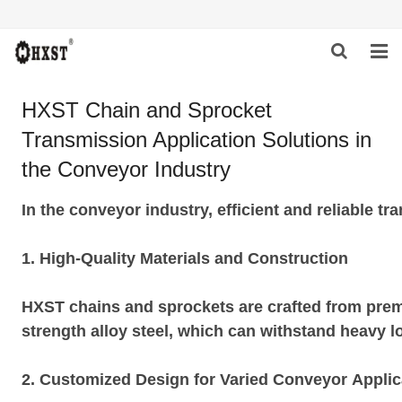
HOME
HXST Chain and Sprocket
Transmission Application Solutions in
ABOUT US
the Conveyor Industry
PRODUCTS
In the conveyor industry, efficient and reliable 
NEWS
1. High-Quality Materials and Construction
DOWNLOAD
INQUIRY
HXST chains and sprockets are crafted from premi
strength alloy steel, which can withstand heavy 
CONTACT US
2. Customized Design for Varied Conveyor Applic