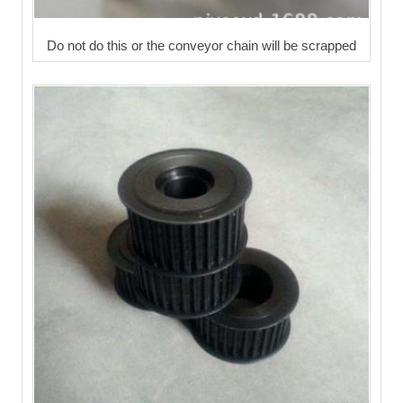
Do not do this or the conveyor chain will be scrapped