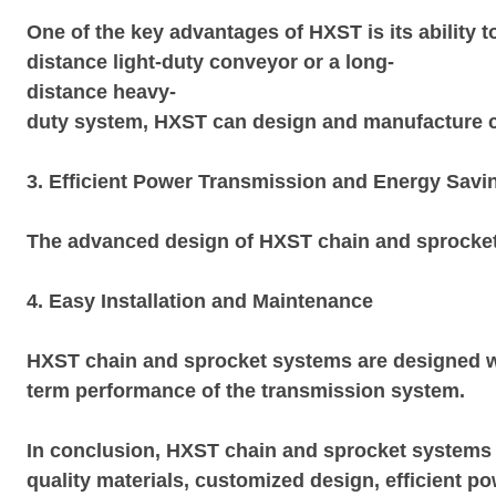
One of the key advantages of HXST is its ability t
distance light-duty conveyor or a long-
distance heavy-
duty system, HXST can design and manufacture cha
3. Efficient Power Transmission and Energy Savi
The advanced design of HXST chain and sprocket s
4. Easy Installation and Maintenance
HXST chain and sprocket systems are designed wi
term performance of the transmission system.
In conclusion, HXST chain and sprocket systems o
quality materials, customized design, efficient 