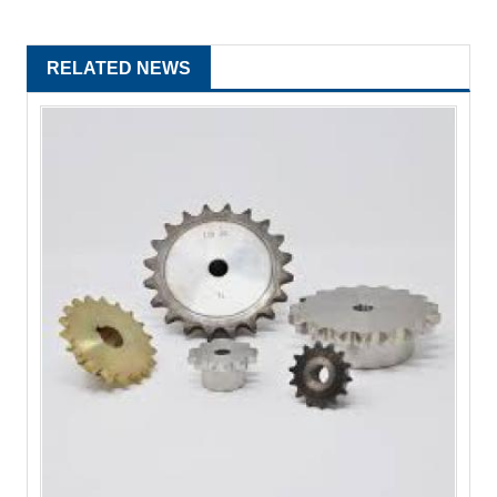
RELATED NEWS