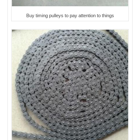
Buy timing pulleys to pay attention to things