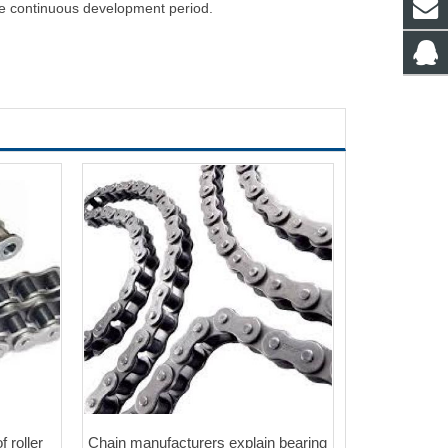
he continuous development period.
 roller
Chain manufacturers explain bearing