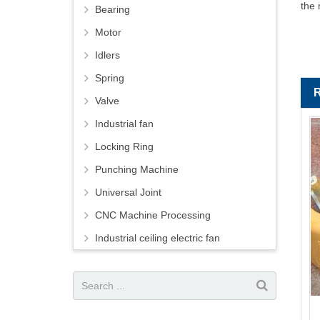
the 
Bearing
Motor
Idlers
Spring
Valve
Industrial fan
Locking Ring
Punching Machine
Universal Joint
CNC Machine Processing
Industrial ceiling electric fan