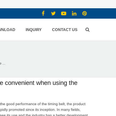
WNLOAD
INQUIRY
CONTACT US
 ...
re convenient when using the
the good performance of the timing belt, the product
idly promoted since its inception. In many fields,
see its use and the industry has a better development.