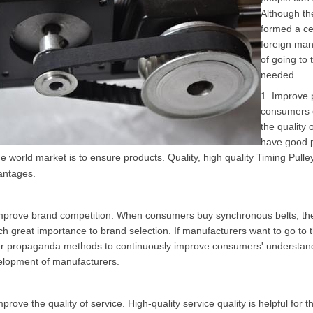
Although th
formed a ce
foreign manu
of going to 
needed.
1. Improve p
consumers o
the quality 
have good p
he world market is to ensure products. Quality, high quality
Timing Pulle
antages.
mprove brand competition. When consumers buy synchronous belts, they 
ch great importance to brand selection. If manufacturers want to go to
r propaganda methods to continuously improve consumers' understanding
elopment of manufacturers.
mprove the quality of service. High-quality service quality is helpful fo