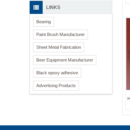
LINKS
Bearing
Paint Brush Manufacturer
Sheet Metal Fabrication
Beer Equipment Manufacturer
Black epoxy adhesive
Advertising Products
H