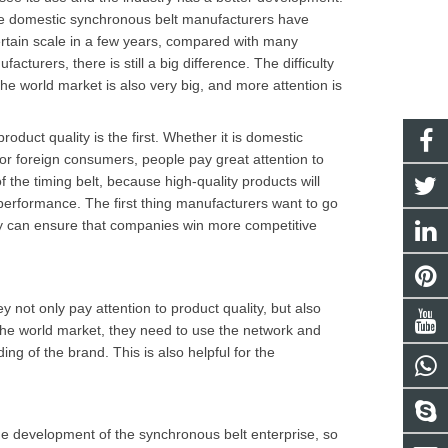
e domestic synchronous belt manufacturers have
rtain scale in a few years, compared with many
facturers, there is still a big difference. The difficulty
the world market is also very big, and more attention is
roduct quality is the first. Whether it is domestic
r foreign consumers, people pay great attention to
of the timing belt, because high-quality products will
erformance. The first thing manufacturers want to go
y
can ensure that companies win more competitive
not only pay attention to product quality, but also
 the world market, they need to use the network and
 of the brand. This is also helpful for the
r the development of the synchronous belt enterprise, so