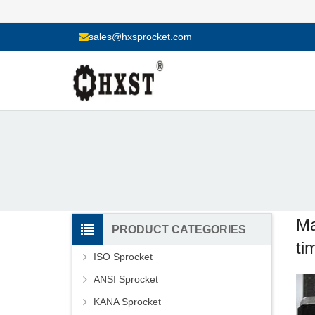
sales@hxsprocket.com
Ma
PRODUCT CATEGORIES
ti
ISO Sprocket
ANSI Sprocket
KANA Sprocket