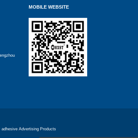
MOBILE WEBSITE
hengzhou
 adhesive
Advertising Products