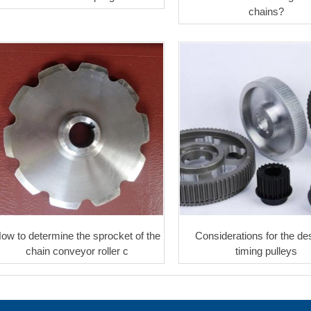
chains?
ow to determine the sprocket of the
Considerations for the des
chain conveyor roller c
timing pulleys