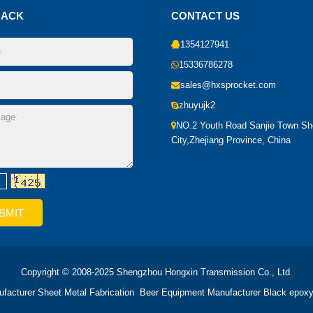
BACK
CONTACT US
1354127941
15336786278
sales@hxsprocket.com
zhuyujk2
NO.2 Youth Road Sanjie Town S
City,Zhejiang Province, China
Copyright © 2008-2025 Shengzhou Hongxin Transmission Co., Ltd.
ufacturer
Sheet Metal Fabrication
Beer Equipment Manufacturer
Black epoxy