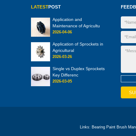
LATEST
POST
FEED
Application and
Maintenance of Agricultu
2026-04-06
Application of Sprockets in
Agricultural
2026-03-26
Single vs Duplex Sprockets
Key Differenc
2026-03-05
Links:
Bearing
Paint Brush Man