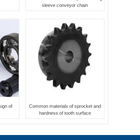
sleeve conveyor chain
ign of
Common materials of sprocket and
hardness of tooth surface