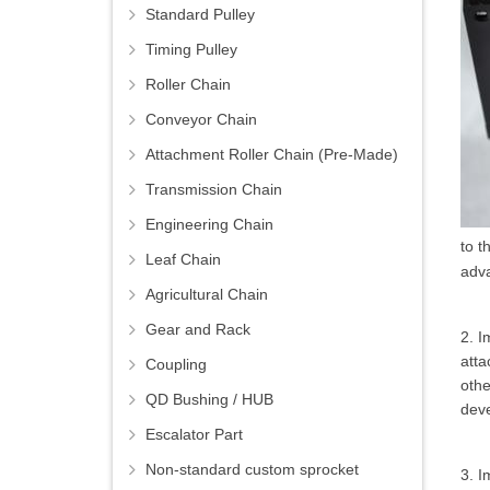
Standard Pulley
Timing Pulley
Roller Chain
Conveyor Chain
Attachment Roller Chain (Pre-Made)
Transmission Chain
Engineering Chain
to t
Leaf Chain
adv
Agricultural Chain
Gear and Rack
2. I
atta
Coupling
othe
QD Bushing / HUB
dev
Escalator Part
Non-standard custom sprocket
3. I