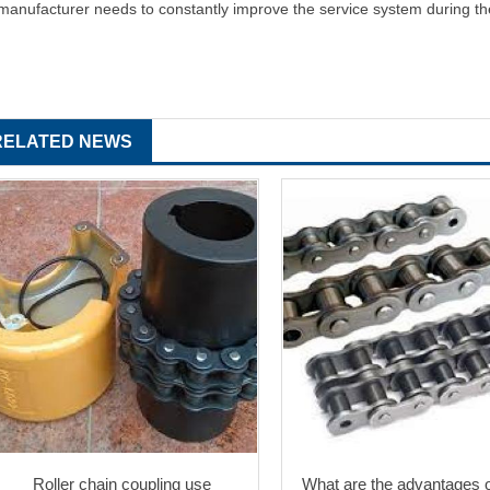
manufacturer needs to constantly improve the service system during t
RELATED NEWS
Roller chain coupling use
What are the advantages of