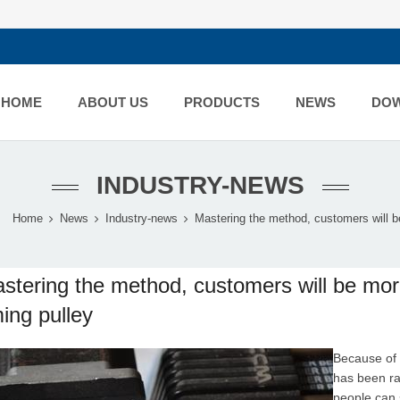
HOME
ABOUT US
PRODUCTS
NEWS
DO
INDUSTRY-NEWS
Home
News
Industry-news
Mastering the method, customers will be
stering the method, customers will be mo
ming pulley
Because of 
has been rap
people can 