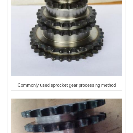
Commonly used sprocket gear processing method