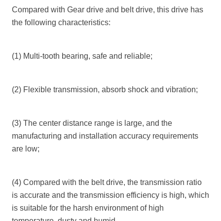
Compared with
Gear
drive and belt drive, this drive has
the following characteristics:
(1) Multi-tooth bearing, safe and reliable;
(2) Flexible transmission, absorb shock and vibration;
(3) The center distance range is large, and the
manufacturing and installation accuracy requirements
are low;
(4) Compared with the belt drive, the transmission ratio
is accurate and the transmission efficiency is high, which
is suitable for the harsh environment of high
temperature, dusty and humid.