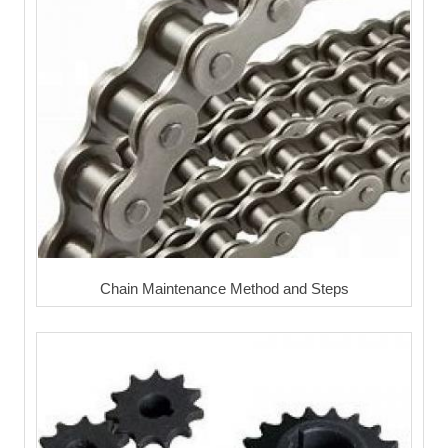
Chain Maintenance Method and Steps