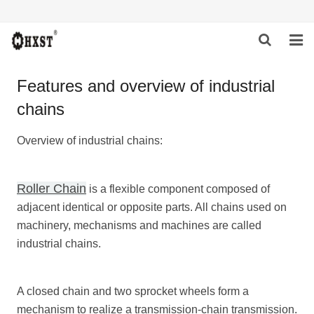
HOME
Features and overview of industrial
chains
ABOUT US
PRODUCTS
Overview of industrial chains:
NEWS
Roller Chain
is a flexible component composed of
DOWNLOAD
adjacent identical or opposite parts. All chains used on
machinery, mechanisms and machines are called
INQUIRY
industrial chains.
CONTACT US
A closed chain and two sprocket wheels form a
mechanism to realize a transmission-chain transmission.