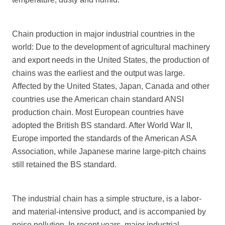
Chain production in major industrial countries in the
world: Due to the development of agricultural machinery
and export needs in the United States, the production of
chains was the earliest and the output was large.
Affected by the United States, Japan, Canada and other
countries use the American chain standard ANSI
production chain. Most European countries have
adopted the British BS standard. After World War II,
Europe imported the standards of the American ASA
Association, while Japanese marine large-pitch chains
still retained the BS standard.
The industrial chain has a simple structure, is a labor-
and material-intensive product, and is accompanied by
noise pollution. In recent years, major industrial