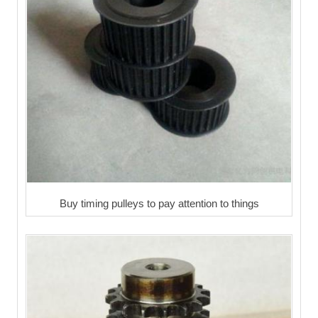
Buy timing pulleys to pay attention to things