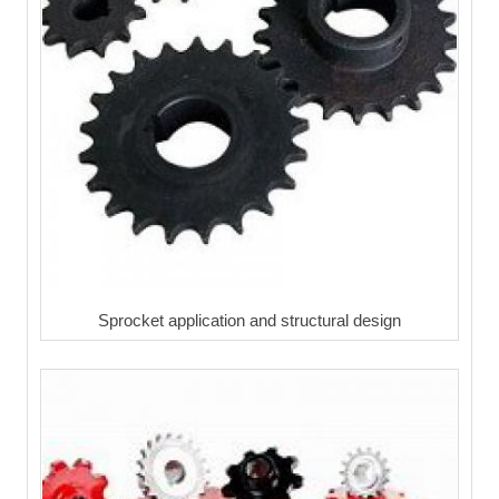
Sprocket application and structural design