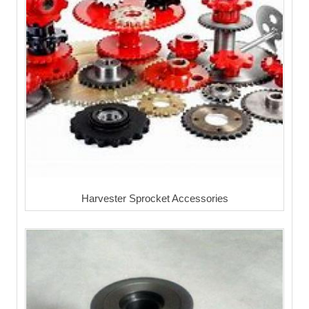
Harvester Sprocket Accessories