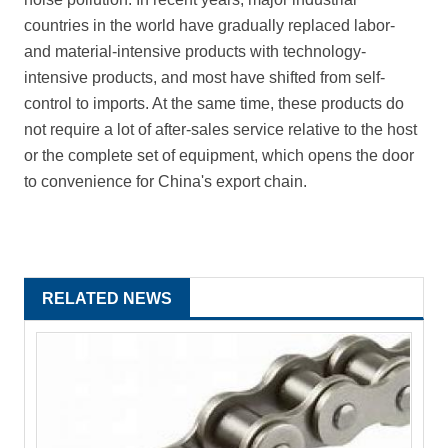
countries in the world have gradually replaced labor-
and material-intensive products with technology-
intensive products, and most have shifted from self-
control to imports. At the same time, these products do
not require a lot of after-sales service relative to the host
or the complete set of equipment, which opens the door
to convenience for China's export chain.
RELATED NEWS