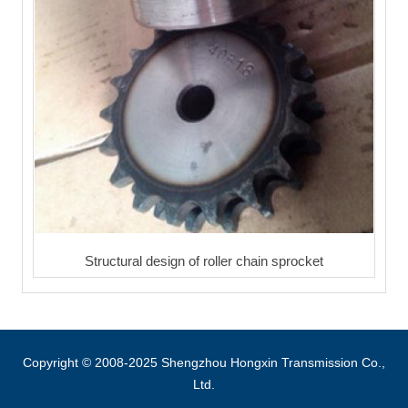
Structural design of roller chain sprocket
Copyright © 2008-2025 Shengzhou Hongxin Transmission Co.,
Ltd.