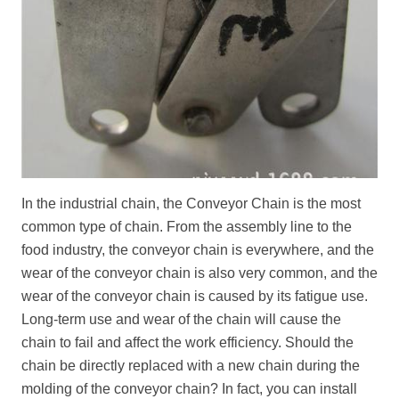
In the industrial chain, the
Conveyor Chain
is the most
common type of chain. From the assembly line to the
food industry, the conveyor chain is everywhere, and the
wear of the conveyor chain is also very common, and the
wear of the conveyor chain is caused by its fatigue use.
Long-term use and wear of the chain will cause the
chain to fail and affect the work efficiency. Should the
chain be directly replaced with a new chain during the
molding of the conveyor chain? In fact, you can install