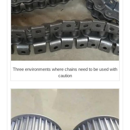
Three environments where chains need to be used with
caution