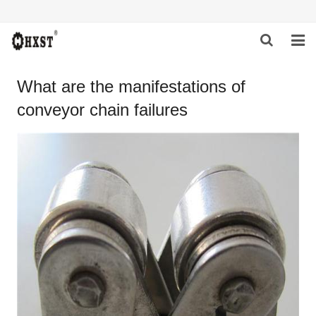
HOME
What are the manifestations of
conveyor chain failures
ABOUT US
PRODUCTS
NEWS
DOWNLOAD
INQUIRY
CONTACT US