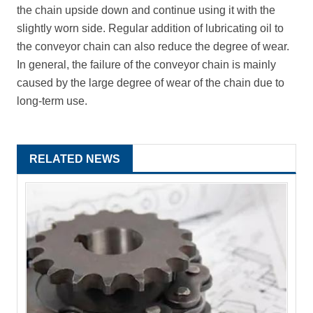
the chain upside down and continue using it with the
slightly worn side. Regular addition of lubricating oil to
the conveyor chain can also reduce the degree of wear.
In general, the failure of the conveyor chain is mainly
caused by the large degree of wear of the chain due to
long-term use.
RELATED NEWS