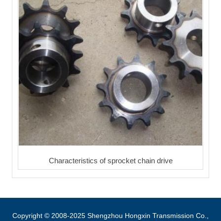
Characteristics of sprocket chain drive
Copyright © 2008-2025 Shengzhou Hongxin Transmission Co.,