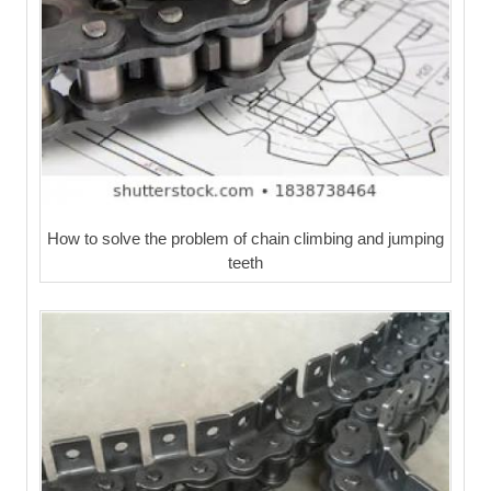
How to solve the problem of chain climbing and jumping
teeth