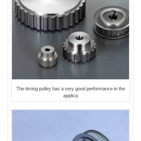
The timing pulley has a very good performance in the
applica