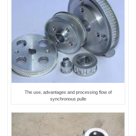
The use, advantages and processing flow of
synchronous pulle