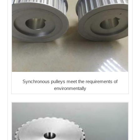
Synchronous pulleys meet the requirements of
environmentally