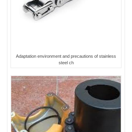
Adaptation environment and precautions of stainless
steel ch