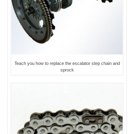
Teach you how to replace the escalator step chain and
sprock