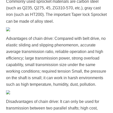
Commonly used sprocket materials are carbon steel
(such as Q235, Q275, 45, ZG310-570, etc.), gray cast
iron (such as HT200). The important
Taper lock Sprocket
can be made of alloy steel.
Advantages of chain drive: Compared with belt drive, no
elastic sliding and slipping phenomenon, accurate
average transmission ratio, reliable operation and high
efficiency; large transmission power, strong overload
capability, small transmission size under the same
working conditions; required tension Small, the pressure
on the shaft is small; it can work in harsh environments
such as high temperature, humidity, dust, pollution.
Disadvantages of chain drive: It can only be used for
transmission between two parallel shafts; high cost,