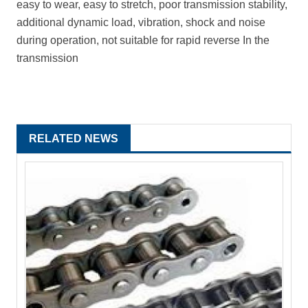
easy to wear, easy to stretch, poor transmission stability,
additional dynamic load, vibration, shock and noise
during operation, not suitable for rapid reverse In the
transmission
RELATED NEWS