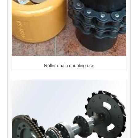
Roller chain coupling use