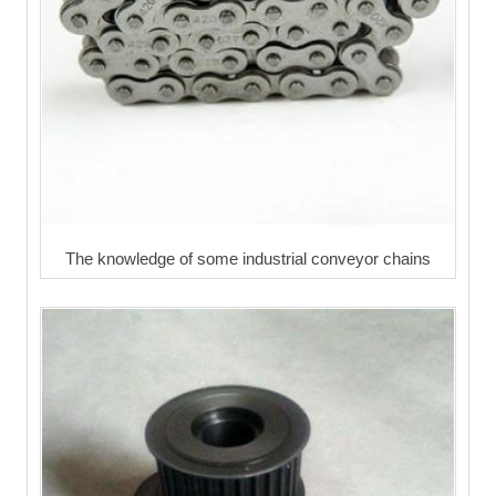
The knowledge of some industrial conveyor chains