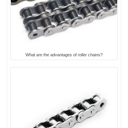
What are the advantages of roller chains?