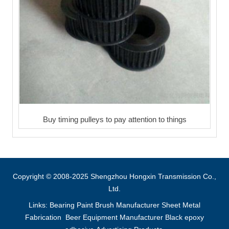
Buy timing pulleys to pay attention to things
Copyright © 2008-2025 Shengzhou Hongxin Transmission Co.,
Ltd.
Links:
Bearing
Paint Brush Manufacturer
Sheet Metal
Fabrication
Beer Equipment Manufacturer
Black epoxy