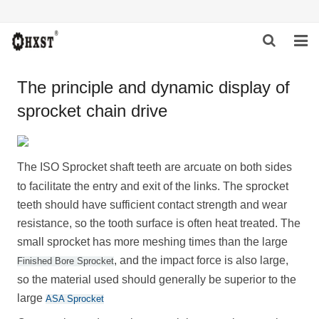
HOME
The principle and dynamic display of
sprocket chain drive
ABOUT US
PRODUCTS
The
ISO Sprocket
shaft teeth are arcuate on both sides
NEWS
to facilitate the entry and exit of the links. The sprocket
teeth should have sufficient contact strength and wear
DOWNLOAD
resistance, so the tooth surface is often heat treated. The
INQUIRY
small sprocket has more meshing times than the large
, and the impact force is also large,
Finished Bore Sprocket
CONTACT US
so the material used should generally be superior to the
large
ASA Sprocket