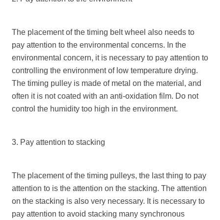
The placement of the timing belt wheel also needs to
pay attention to the environmental concerns. In the
environmental concern, it is necessary to pay attention to
controlling the environment of low temperature drying.
The timing pulley is made of metal on the material, and
often it is not coated with an anti-oxidation film. Do not
control the humidity too high in the environment.
3. Pay attention to stacking
The placement of the timing pulleys, the last thing to pay
attention to is the attention on the stacking. The attention
on the stacking is also very necessary. It is necessary to
pay attention to avoid stacking many synchronous