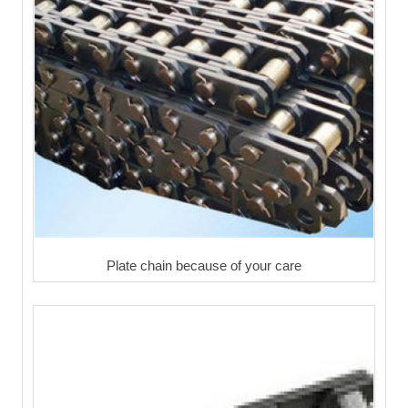
Plate chain because of your care