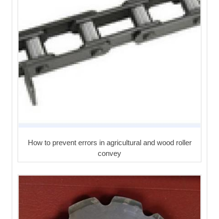
How to prevent errors in agricultural and wood roller
convey