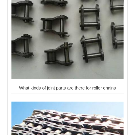
What kinds of joint parts are there for roller chains