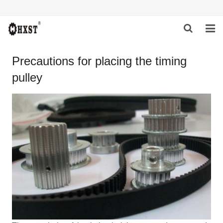
HOME
Precautions for placing the timing
pulley
ABOUT US
PRODUCTS
NEWS
DOWNLOAD
INQUIRY
CONTACT US