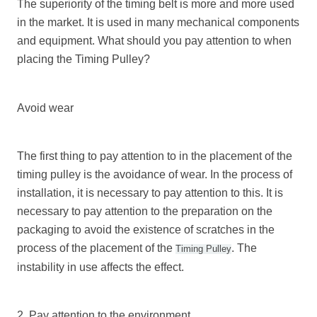
The superiority of the timing belt is more and more used
in the market. It is used in many mechanical components
and equipment. What should you pay attention to when
placing the
Timing Pulley
?
Avoid wear
The first thing to pay attention to in the placement of the
timing pulley is the avoidance of wear. In the process of
installation, it is necessary to pay attention to this. It is
necessary to pay attention to the preparation on the
packaging to avoid the existence of scratches in the
process of the placement of the
. The
Timing Pulley
instability in use affects the effect.
2. Pay attention to the environment