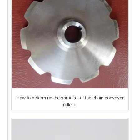
How to determine the sprocket of the chain conveyor
roller c