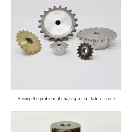
Solving the problem of chain sprocket failure in use