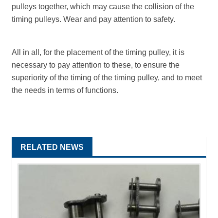
pulleys together, which may cause the collision of the
timing pulleys. Wear and pay attention to safety.
All in all, for the placement of the timing pulley, it is
necessary to pay attention to these, to ensure the
superiority of the timing of the timing pulley, and to meet
the needs in terms of functions.
RELATED NEWS