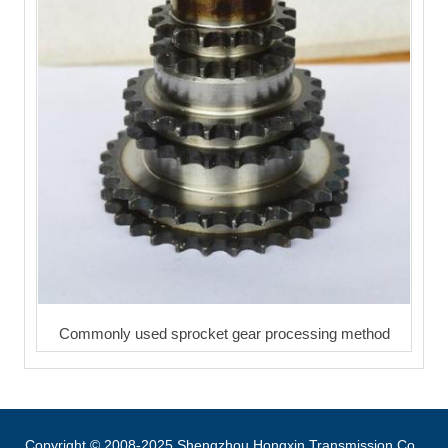
Commonly used sprocket gear processing method
Copyright © 2008-2025 Shengzhou Hongxin Transmission Co.,