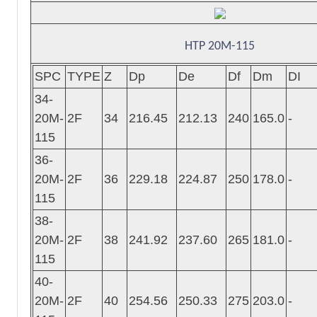
HTP 20M-115
SPC
TYPE
Z
Dp
De
Df
Dm
DI
34-
20M-
2F
34
216.45
212.13
240
165.0
-
115
36-
20M-
2F
36
229.18
224.87
250
178.0
-
115
38-
20M-
2F
38
241.92
237.60
265
181.0
-
115
40-
20M-
2F
40
254.56
250.33
275
203.0
-