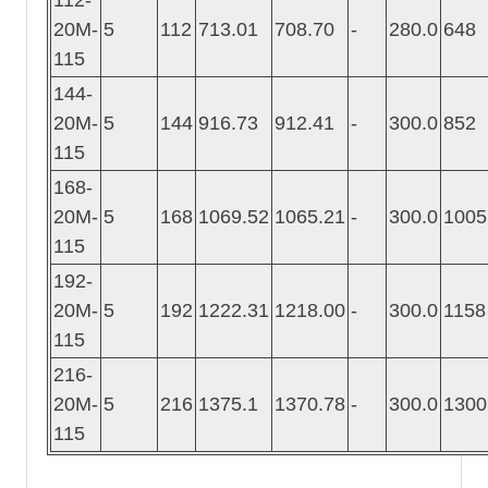
20M-
5
112
713.01
708.70
-
280.0
648
115
144-
20M-
5
144
916.73
912.41
-
300.0
852
115
168-
20M-
5
168
1069.52
1065.21
-
300.0
1005
115
192-
20M-
5
192
1222.31
1218.00
-
300.0
1158
115
216-
20M-
5
216
1375.1
1370.78
-
300.0
1300
115