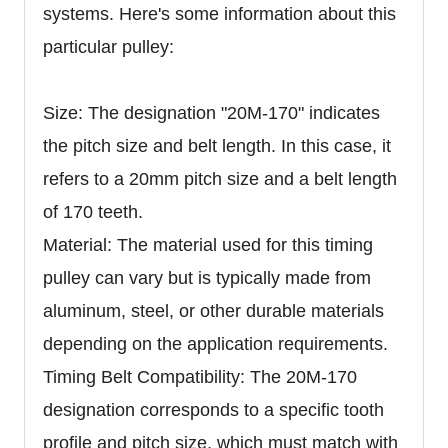
systems. Here's some information about this
particular pulley:
Size: The designation "20M-170" indicates
the pitch size and belt length. In this case, it
refers to a 20mm pitch size and a belt length
of 170 teeth.
Material: The material used for this timing
pulley can vary but is typically made from
aluminum, steel, or other durable materials
depending on the application requirements.
Timing Belt Compatibility: The 20M-170
designation corresponds to a specific tooth
profile and pitch size, which must match with