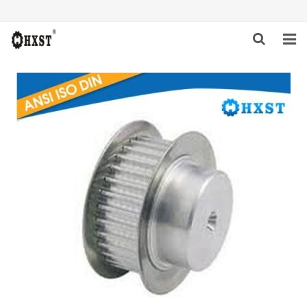
HOME
ABOUT US
PRODUCTS
NEWS
DOWNLOAD
INQUIRY
CONTACT US