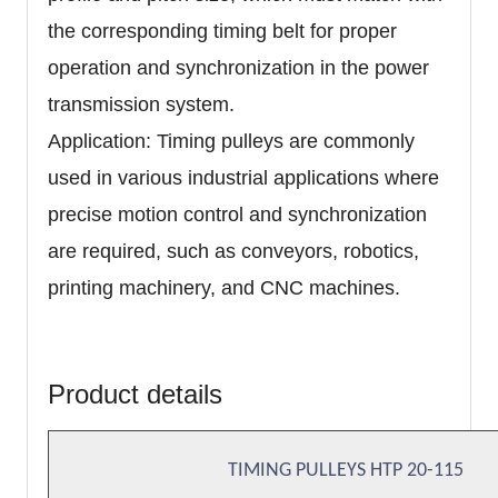
the corresponding timing belt for proper
operation and synchronization in the power
transmission system.
Application: Timing pulleys are commonly
used in various industrial applications where
precise motion control and synchronization
are required, such as conveyors, robotics,
printing machinery, and CNC machines.
Product details
TIMING PULLEYS HTP 20-115