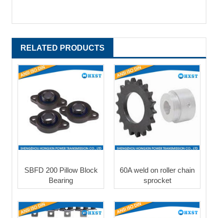
RELATED PRODUCTS
SBFD 200 Pillow Block
60A weld on roller chain
Bearing
sprocket