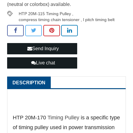
(neutral or colorbox) available.
HTP 20M-115 Timing Pulley
,
compress timing chain tensioner
,
l pitch timing belt
Send Inquiry
Live chat
DESCRIPTION
HTP 20M-170
Timing Pulley
is a specific type
of timing pulley used in power transmission