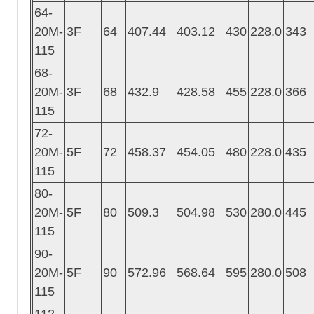
64-
20M-
3F
64
407.44
403.12
430
228.0
343
115
68-
20M-
3F
68
432.9
428.58
455
228.0
366
115
72-
20M-
5F
72
458.37
454.05
480
228.0
435
115
80-
20M-
5F
80
509.3
504.98
530
280.0
445
115
90-
20M-
5F
90
572.96
568.64
595
280.0
508
115
112-