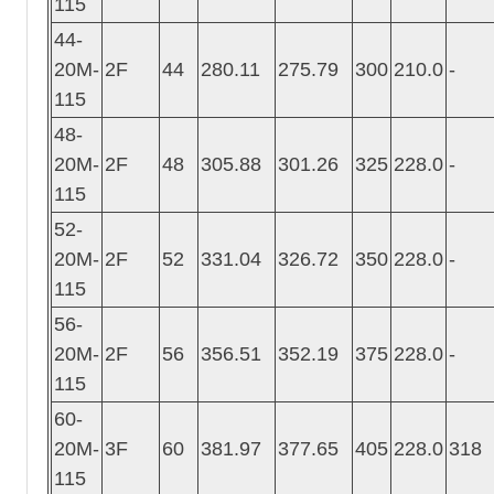
115
44-
20M-
2F
44
280.11
275.79
300
210.0
-
115
48-
20M-
2F
48
305.88
301.26
325
228.0
-
115
52-
20M-
2F
52
331.04
326.72
350
228.0
-
115
56-
20M-
2F
56
356.51
352.19
375
228.0
-
115
60-
20M-
3F
60
381.97
377.65
405
228.0
318
115