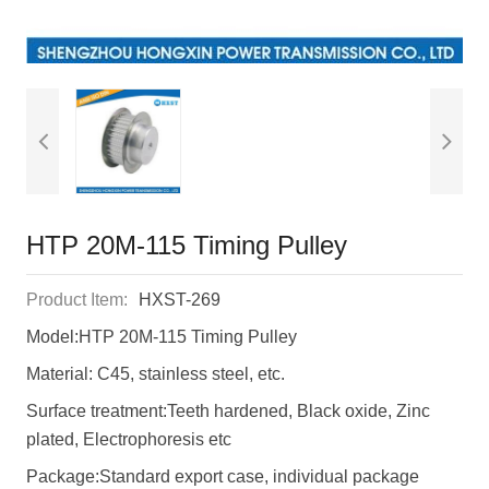
HTP 20M-115 Timing Pulley
Product Item:
HXST-269
Model:HTP 20M-115 Timing Pulley
Material: C45, stainless steel, etc.
Surface treatment:Teeth hardened, Black oxide, Zinc
plated, Electrophoresis etc
Package:Standard export case, individual package