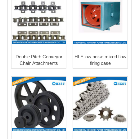
Double Pitch Conveyor
HLF low noise mixed flow
Chain Attachments
firing case