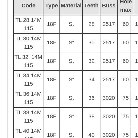
Hole
Code
Type
Material
Teeth
Buss
max
TL 28 14M
18F
St
28
2517
60
1
115
TL 30 14M
18F
St
30
2517
60
1
115
TL 32 14M
18F
St
32
2517
60
1
115
TL 34 14M
18F
St
34
2517
60
1
115
TL 36 14M
18F
St
36
3020
75
1
115
TL 38 14M
18F
St
38
3020
75
1
115
TL 40 14M
18F
St
40
3020
75
1