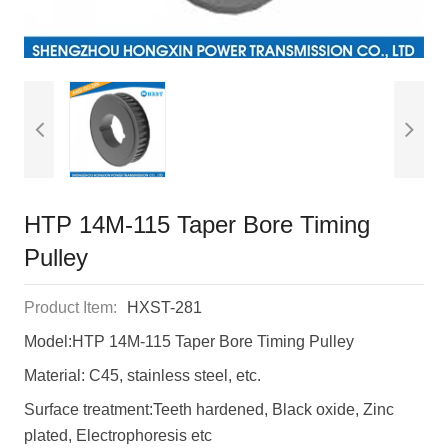
HTP 14M-115 Taper Bore Timing
Pulley
Product Item:
HXST-281
Model:HTP 14M-115 Taper Bore Timing Pulley
Material: C45, stainless steel, etc.
Surface treatment:Teeth hardened, Black oxide, Zinc
plated, Electrophoresis etc