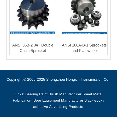
ANSI 35B-2 34T Double
ANSI 180A-B-1 Sprockets
Chain Sprocket
and Platewheel
Copyright © 2008-2025 Shengzhou Hongxin Transmission Co.,
Ltd.
Links:
Bearing
Paint Brush Manufacturer
Sheet Metal
Fabrication
Beer Equipment Manufacturer
Black epoxy
adhesive
Advertising Products