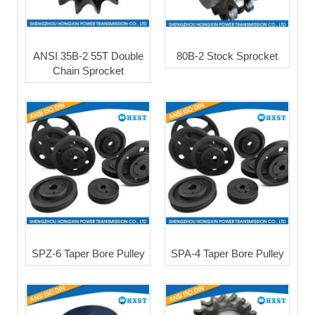
ANSI 35B-2 55T Double
80B-2 Stock Sprocket
Chain Sprocket
SPZ-6 Taper Bore Pulley
SPA-4 Taper Bore Pulley