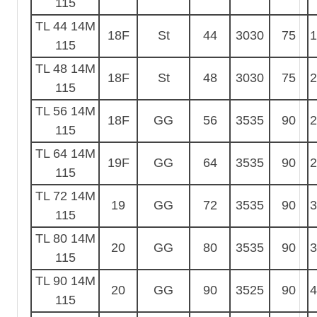
115
TL 44 14M
18F
St
44
3030
75
1
115
TL 48 14M
18F
St
48
3030
75
2
115
TL 56 14M
18F
GG
56
3535
90
2
115
TL 64 14M
19F
GG
64
3535
90
2
115
TL 72 14M
19
GG
72
3535
90
3
115
TL 80 14M
20
GG
80
3535
90
3
115
TL 90 14M
20
GG
90
3525
90
4
115