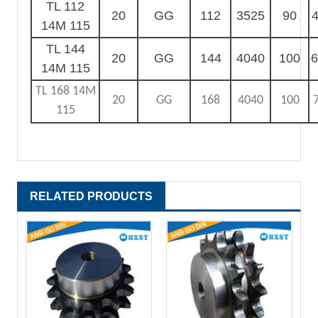
TL 112
20
GG
112
3525
90
4
14M 115
TL 144
20
GG
144
4040
100
6
14M 115
TL 168 14M
20
GG
168
4040
100
115
RELATED PRODUCTS