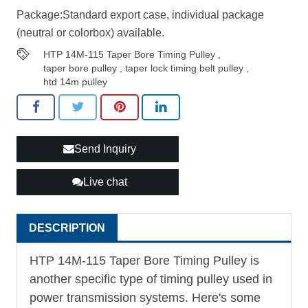
Package:Standard export case, individual package
(neutral or colorbox) available.
HTP 14M-115 Taper Bore Timing Pulley
,
taper bore pulley
,
taper lock timing belt pulley
,
htd 14m pulley
Send Inquiry
Live chat
DESCRIPTION
HTP 14M-115 Taper Bore
Timing Pulley
is
another specific type of timing pulley used in
power transmission systems. Here's some