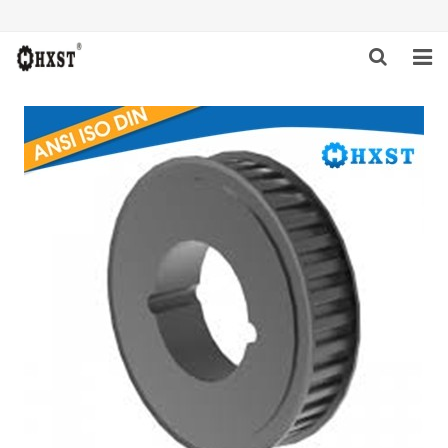
HOME
ABOUT US
PRODUCTS
NEWS
DOWNLOAD
INQUIRY
CONTACT US