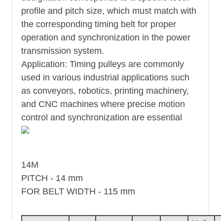
profile and pitch size, which must match with
the corresponding timing belt for proper
operation and synchronization in the power
transmission system.
Application: Timing pulleys are commonly
used in various industrial applications such
as conveyors, robotics, printing machinery,
and CNC machines where precise motion
control and synchronization are essential
14M
PITCH - 14 mm
FOR BELT WIDTH - 115 mm