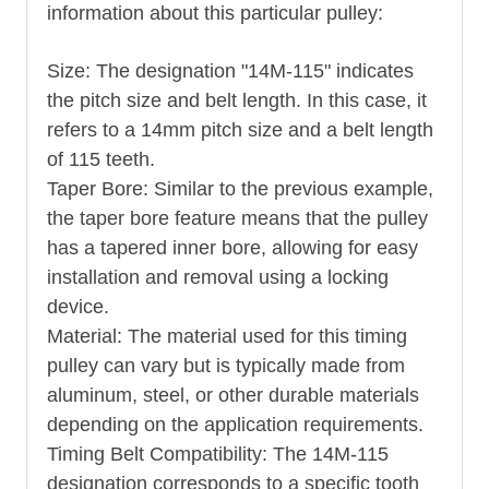
information about this particular pulley:
Size: The designation "14M-115" indicates
the pitch size and belt length. In this case, it
refers to a 14mm pitch size and a belt length
of 115 teeth.
Taper Bore: Similar to the previous example,
the taper bore feature means that the pulley
has a tapered inner bore, allowing for easy
installation and removal using a locking
device.
Material: The material used for this timing
pulley can vary but is typically made from
aluminum, steel, or other durable materials
depending on the application requirements.
Timing Belt Compatibility: The 14M-115
designation corresponds to a specific tooth