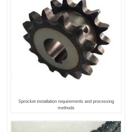
Sprocket installation requirements and processing
methods