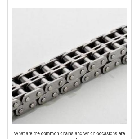
What are the common chains and which occasions are