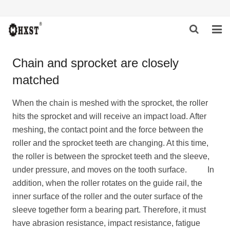
HOME
Chain and sprocket are closely
matched
ABOUT US
PRODUCTS
When the chain is meshed with the sprocket, the roller
hits the sprocket and will receive an impact load. After
NEWS
meshing, the contact point and the force between the
roller and the sprocket teeth are changing. At this time,
DOWNLOAD
the roller is between the sprocket teeth and the sleeve,
under pressure, and moves on the tooth surface. In
INQUIRY
addition, when the roller rotates on the guide rail, the
inner surface of the roller and the outer surface of the
CONTACT US
sleeve together form a bearing part. Therefore, it must
have abrasion resistance, impact resistance, fatigue