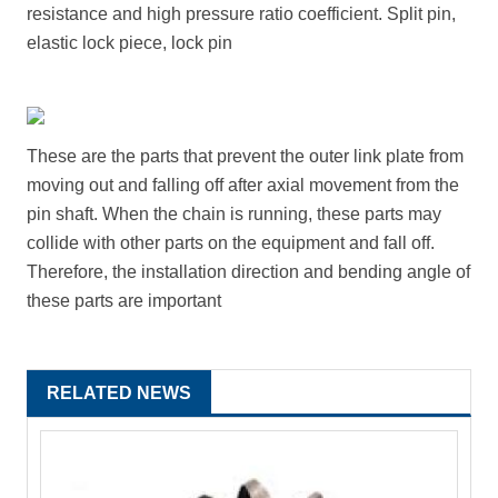
resistance and high pressure ratio coefficient. Split pin,
elastic lock piece, lock pin
These are the parts that prevent the outer link plate from
moving out and falling off after axial movement from the
pin shaft. When the chain is running, these parts may
collide with other parts on the equipment and fall off.
Therefore, the installation direction and bending angle of
these parts are important
RELATED NEWS