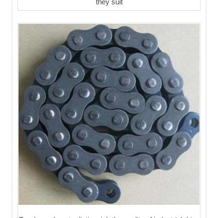
they suit