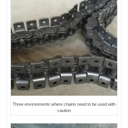
Three environments where chains need to be used with
caution