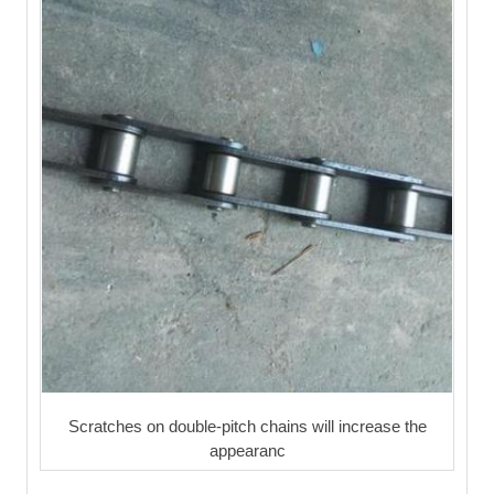
Scratches on double-pitch chains will increase the
appearanc