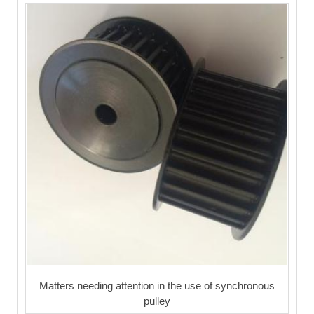
Matters needing attention in the use of synchronous
pulley