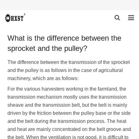
HOME
What is the difference between the
sprocket and the pulley?
ABOUT US
PRODUCTS
The difference between the transmission of the sprocket
and the pulley is as follows in the case of agricultural
NEWS
machinery, which are as follows:
For the various harvesters working in the farmland, the
DOWNLOAD
transmission mechanism mostly uses the transmission
INQUIRY
sheave and the transmission belt, but the belt is mainly
driven by the friction between the pulley base or the side
CONTACT US
and the belt during the transmission process. The heat
and heat are mainly concentrated on the belt groove and
the belt. When the ventilation is not good, it is difficult to