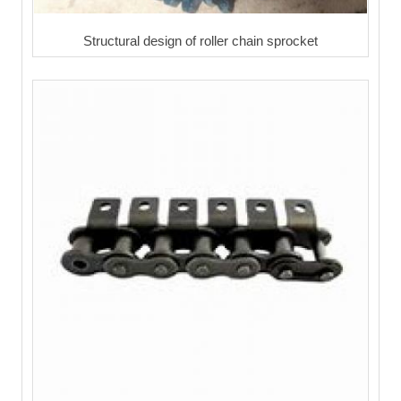
Structural design of roller chain sprocket