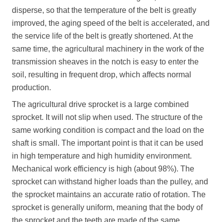
disperse, so that the temperature of the belt is greatly
improved, the aging speed of the belt is accelerated, and
the service life of the belt is greatly shortened. At the
same time, the agricultural machinery in the work of the
transmission sheaves in the notch is easy to enter the
soil, resulting in frequent drop, which affects normal
production.
The agricultural drive sprocket is a large combined
sprocket. It will not slip when used. The structure of the
same working condition is compact and the load on the
shaft is small. The important point is that it can be used
in high temperature and high humidity environment.
Mechanical work efficiency is high (about 98%). The
sprocket can withstand higher loads than the pulley, and
the sprocket maintains an accurate ratio of rotation. The
sprocket is generally uniform, meaning that the body of
the sprocket and the teeth are made of the same