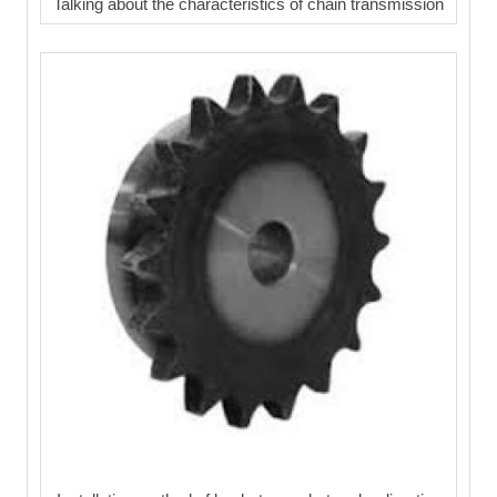
Talking about the characteristics of chain transmission