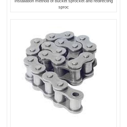
Installation method of bucket sprocket and redirecting
sproc