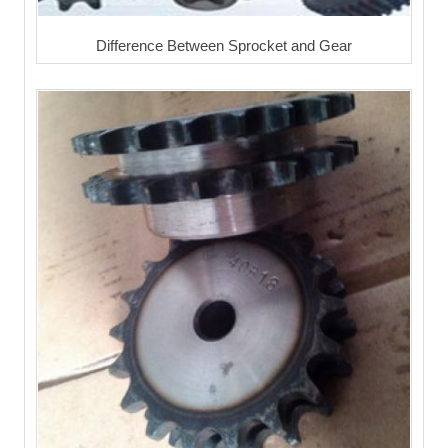
Difference Between Sprocket and Gear