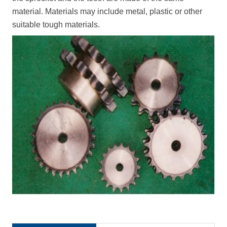
material. Materials may include metal, plastic or other
suitable tough materials.