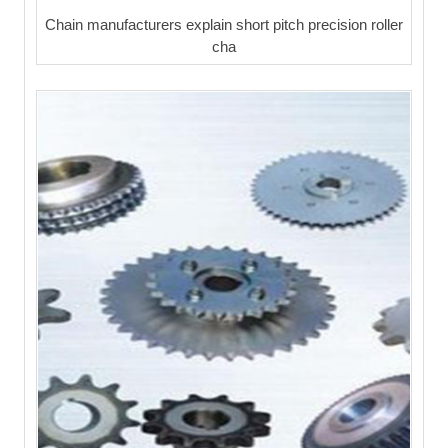
Chain manufacturers explain short pitch precision roller
cha