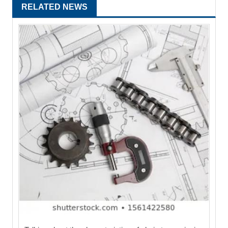
RELATED NEWS